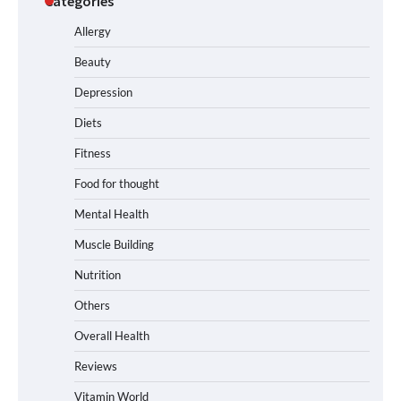
Categories
Allergy
Beauty
Depression
Diets
Fitness
Food for thought
Mental Health
Muscle Building
Nutrition
Others
Overall Health
Reviews
Vitamin World