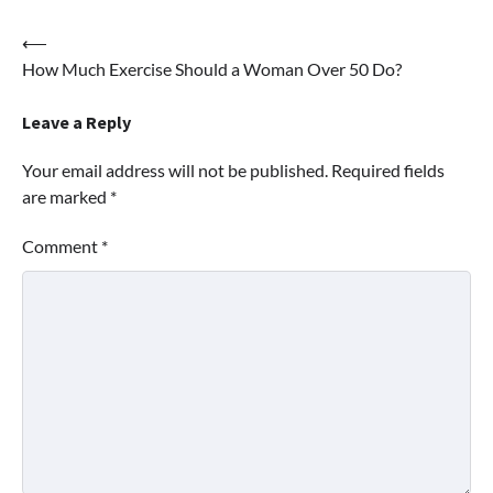
Post
⟵
How Much Exercise Should a Woman Over 50 Do?
navigation
Leave a Reply
Your email address will not be published.
Required fields
are marked
*
Comment
*