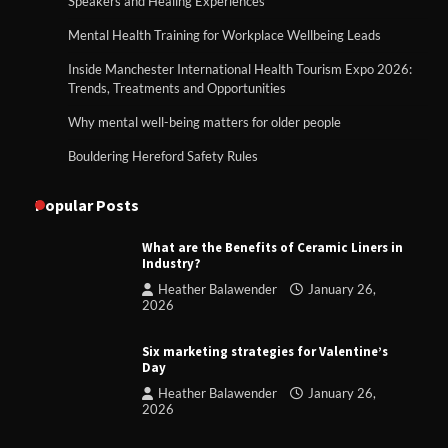
Speakers and Healing Experiences
Mental Health Training for Workplace Wellbeing Leads
Inside Manchester International Health Tourism Expo 2026:
Trends, Treatments and Opportunities
Why mental well-being matters for older people
Bouldering Hereford Safety Rules
Popular Posts
What are the Benefits of Ceramic Liners in
Industry?
Heather Balawender
January 26,
2026
Six marketing strategies for Valentine’s
Day
Heather Balawender
January 26,
2026