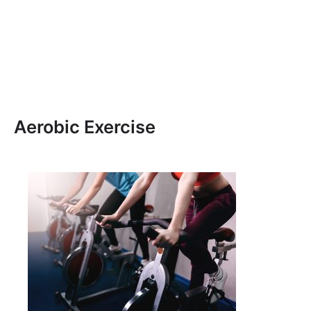
Aerobic Exercise