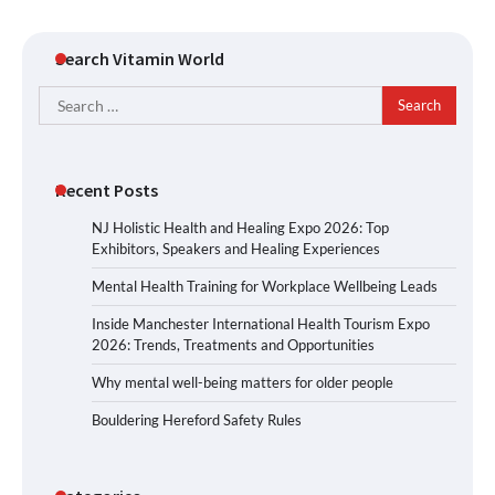
Search Vitamin World
Search
for:
Recent Posts
NJ Holistic Health and Healing Expo 2026: Top
Exhibitors, Speakers and Healing Experiences
Mental Health Training for Workplace Wellbeing Leads
Inside Manchester International Health Tourism Expo
2026: Trends, Treatments and Opportunities
Why mental well-being matters for older people
Bouldering Hereford Safety Rules