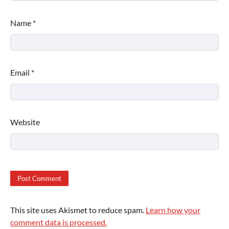
Name
*
Email
*
Website
This site uses Akismet to reduce spam.
Learn how your
comment data is processed.