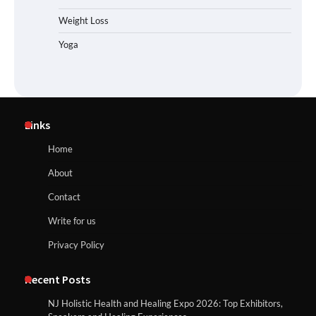
Weight Loss
Yoga
Links
Home
About
Contact
Write for us
Privacy Policy
Recent Posts
NJ Holistic Health and Healing Expo 2026: Top Exhibitors,