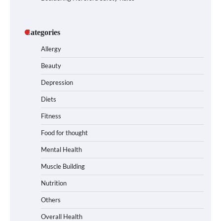
Categories
Allergy
Beauty
Depression
Diets
Fitness
Food for thought
Mental Health
Muscle Building
Nutrition
Others
Overall Health