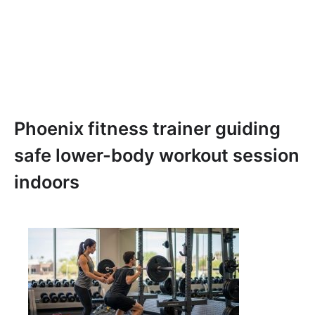
Phoenix fitness trainer guiding
safe lower-body workout session
indoors