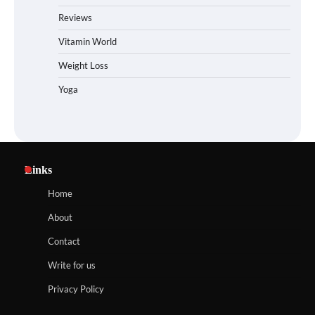
Reviews
Vitamin World
Weight Loss
Yoga
Links
Home
About
Contact
Write for us
Privacy Policy