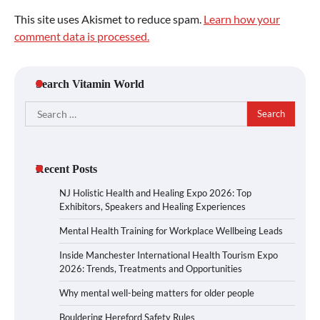
This site uses Akismet to reduce spam.
Learn how your
comment data is processed.
Search Vitamin World
Search
for:
Recent Posts
NJ Holistic Health and Healing Expo 2026: Top
Exhibitors, Speakers and Healing Experiences
Mental Health Training for Workplace Wellbeing Leads
Inside Manchester International Health Tourism Expo
2026: Trends, Treatments and Opportunities
Why mental well-being matters for older people
Bouldering Hereford Safety Rules