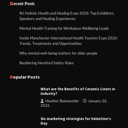
Recent Posts
NJ Holistic Health and Healing Expo 2026: Top Exhibitors,
Speakers and Healing Experiences
Mental Health Training for Workplace Wellbeing Leads
Inside Manchester International Health Tourism Expo 2026:
Trends, Treatments and Opportunities
Why mental well-being matters for older people
Bouldering Hereford Safety Rules
Popular Posts
What are the Benefits of Ceramic Liners in
Industry?
Heather Balawender
January 26,
2026
Six marketing strategies for Valentine’s
Day