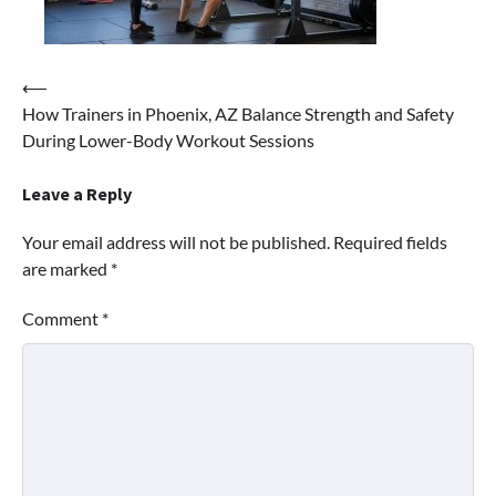
⟵
Post
How Trainers in Phoenix, AZ Balance Strength and Safety
navigation
During Lower-Body Workout Sessions
Leave a Reply
Your email address will not be published.
Required fields
are marked
*
Comment
*