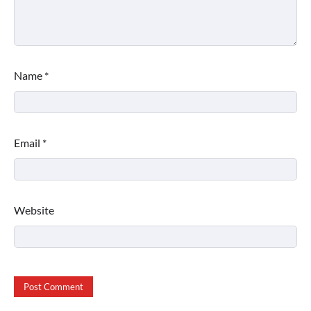
Name
*
Email
*
Website