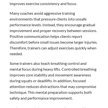
improves exercise consistency and focus.
Many coaches avoid aggressive training
environments that pressure clients into unsafe
performance levels. Instead, they encourage gradual
improvement and proper recovery between sessions.
Positive communication helps clients report
discomfort before small issues become larger injuries.
Therefore, trainers can adjust exercises quickly when
needed.
Some trainers also teach breathing control and
mental focus during heavy lifts. Controlled breathing
improves core stability and movement awareness
during squats or deadlifts. In addition, focused
attention reduces distractions that may compromise
technique. This mental preparation supports both
safety and performance improvement.