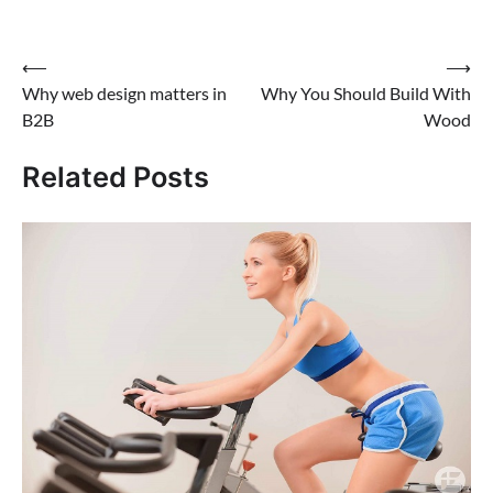
Post
⟵
⟶
Why web design matters in
Why You Should Build With
navigation
B2B
Wood
Related Posts