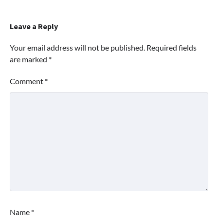
Leave a Reply
Your email address will not be published.
Required fields
are marked
*
Comment
*
Name
*