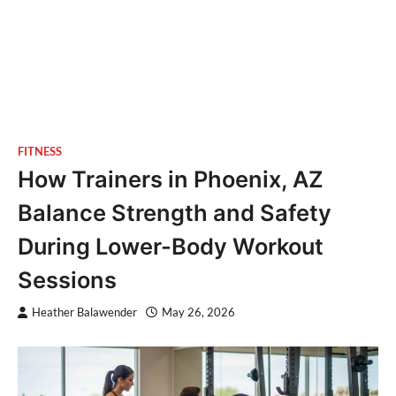
FITNESS
How Trainers in Phoenix, AZ
Balance Strength and Safety
During Lower-Body Workout
Sessions
Heather Balawender
May 26, 2026