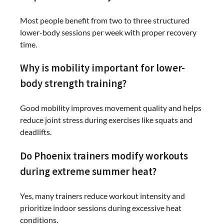
Most people benefit from two to three structured
lower-body sessions per week with proper recovery
time.
Why is mobility important for lower-
body strength training?
Good mobility improves movement quality and helps
reduce joint stress during exercises like squats and
deadlifts.
Do Phoenix trainers modify workouts
during extreme summer heat?
Yes, many trainers reduce workout intensity and
prioritize indoor sessions during excessive heat
conditions.