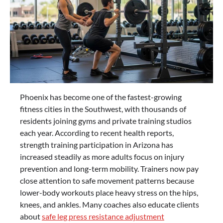
Phoenix has become one of the fastest-growing
fitness cities in the Southwest, with thousands of
residents joining gyms and private training studios
each year. According to recent health reports,
strength training participation in Arizona has
increased steadily as more adults focus on injury
prevention and long-term mobility. Trainers now pay
close attention to safe movement patterns because
lower-body workouts place heavy stress on the hips,
knees, and ankles. Many coaches also educate clients
about
safe leg press resistance adjustment