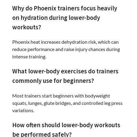
Why do Phoenix trainers focus heavily
on hydration during lower-body
workouts?
Phoenix heat increases dehydration risk, which can
reduce performance and raise injury chances during
intense training.
What lower-body exercises do trainers
commonly use for beginners?
Most trainers start beginners with bodyweight
squats, lunges, glute bridges, and controlled leg press
variations.
How often should lower-body workouts
be performed safely?