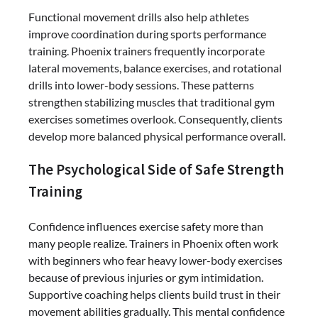
Functional movement drills also help athletes
improve coordination during sports performance
training. Phoenix trainers frequently incorporate
lateral movements, balance exercises, and rotational
drills into lower-body sessions. These patterns
strengthen stabilizing muscles that traditional gym
exercises sometimes overlook. Consequently, clients
develop more balanced physical performance overall.
The Psychological Side of Safe Strength
Training
Confidence influences exercise safety more than
many people realize. Trainers in Phoenix often work
with beginners who fear heavy lower-body exercises
because of previous injuries or gym intimidation.
Supportive coaching helps clients build trust in their
movement abilities gradually. This mental confidence