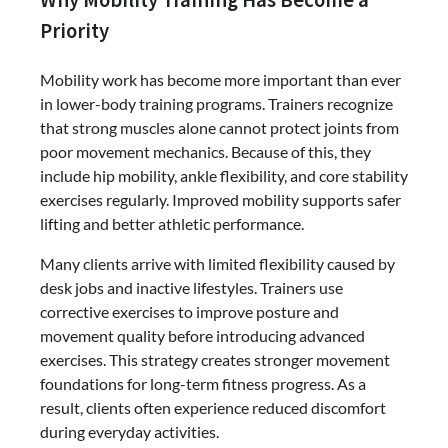
Priority
Mobility work has become more important than ever
in lower-body training programs. Trainers recognize
that strong muscles alone cannot protect joints from
poor movement mechanics. Because of this, they
include hip mobility, ankle flexibility, and core stability
exercises regularly. Improved mobility supports safer
lifting and better athletic performance.
Many clients arrive with limited flexibility caused by
desk jobs and inactive lifestyles. Trainers use
corrective exercises to improve posture and
movement quality before introducing advanced
exercises. This strategy creates stronger movement
foundations for long-term fitness progress. As a
result, clients often experience reduced discomfort
during everyday activities.