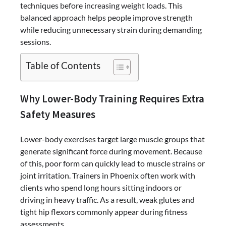
techniques before increasing weight loads. This
balanced approach helps people improve strength
while reducing unnecessary strain during demanding
sessions.
Table of Contents
Why Lower-Body Training Requires Extra
Safety Measures
Lower-body exercises target large muscle groups that
generate significant force during movement. Because
of this, poor form can quickly lead to muscle strains or
joint irritation. Trainers in Phoenix often work with
clients who spend long hours sitting indoors or
driving in heavy traffic. As a result, weak glutes and
tight hip flexors commonly appear during fitness
assessments.