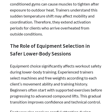
conditioned gyms can cause muscles to tighten after
exposure to outdoor heat. Trainers understand this
sudden temperature shift may affect mobility and
coordination. Therefore, they extend activation
periods for clients who arrive overheated from
outside conditions.
The Role of Equipment Selection in
Safer Lower-Body Sessions
Equipment choice significantly affects workout safety
during lower-body training. Experienced trainers
select machines and free weights according to each
client’s movement ability and training history.
Beginners often start with supported exercises before
progressing to advanced compound lifts. This gradual
transition improves confidence and technical control.
Footwear also receives careful attention during