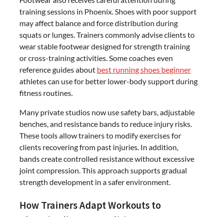
training sessions in Phoenix. Shoes with poor support
may affect balance and force distribution during
squats or lunges. Trainers commonly advise clients to
wear stable footwear designed for strength training
or cross-training activities. Some coaches even
reference guides about
best running shoes beginner
athletes can use for better lower-body support during
fitness routines.
Many private studios now use safety bars, adjustable
benches, and resistance bands to reduce injury risks.
These tools allow trainers to modify exercises for
clients recovering from past injuries. In addition,
bands create controlled resistance without excessive
joint compression. This approach supports gradual
strength development in a safer environment.
How Trainers Adapt Workouts to