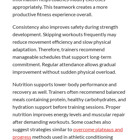
appropriately. This teamwork creates a more
productive fitness experience overall.
Consistency also improves safety during strength
development. Skipping workouts frequently may
reduce movement efficiency and slow physical
adaptation. Therefore, trainers recommend
manageable schedules that support long-term
commitment. Regular attendance allows gradual
improvement without sudden physical overload.
Nutrition supports lower-body performance and
recovery as well. Trainers often recommend balanced
meals containing protein, healthy carbohydrates, and
hydration support before training sessions. Proper
nutrition improves energy levels and muscular repair
after demanding workouts. Some coaches also
suggest strategies similar to
overcome plateaus and
progress
methods used in athletic conditioning