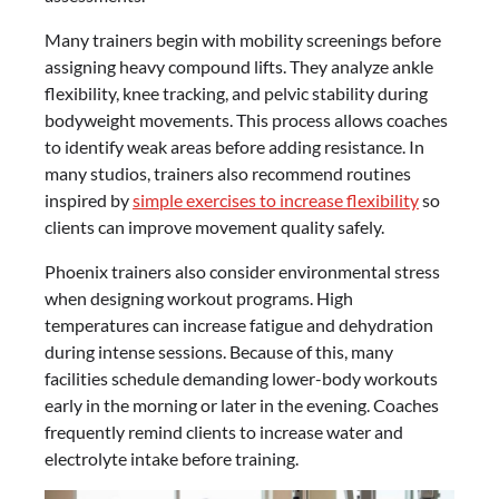
Many trainers begin with mobility screenings before
assigning heavy compound lifts. They analyze ankle
flexibility, knee tracking, and pelvic stability during
bodyweight movements. This process allows coaches
to identify weak areas before adding resistance. In
many studios, trainers also recommend routines
inspired by
simple exercises to increase flexibility
so
clients can improve movement quality safely.
Phoenix trainers also consider environmental stress
when designing workout programs. High
temperatures can increase fatigue and dehydration
during intense sessions. Because of this, many
facilities schedule demanding lower-body workouts
early in the morning or later in the evening. Coaches
frequently remind clients to increase water and
electrolyte intake before training.