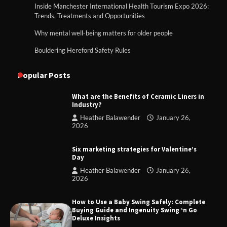
Inside Manchester International Health Tourism Expo 2026:
Trends, Treatments and Opportunities
Why mental well-being matters for older people
Bouldering Hereford Safety Rules
Popular Posts
What are the Benefits of Ceramic Liners in
Industry?
Heather Balawender
January 26,
2026
Six marketing strategies for Valentine’s
Day
Heather Balawender
January 26,
2026
How to Use a Baby Swing Safely: Complete
Buying Guide and Ingenuity Swing ‘n Go
Deluxe Insights