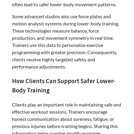
often lead to safer lower-body movement patterns.
Some advanced studios also use force plates and
motion analysis systems during lower-body training.
These technologies measure balance, force
production, and movement symmetry in real time.
Trainers use this data to personalize exercise
programming with greater precision. Consequently,
clients receive highly targeted safety and
performance adjustments.
How Clients Can Support Safer Lower-
Body Training
Clients play an important role in maintaining safe and
effective workout sessions. Trainers encourage
honest communication about soreness, fatigue, or
previous injuries before training begins. Sharing this
information helps coaches modify exercises