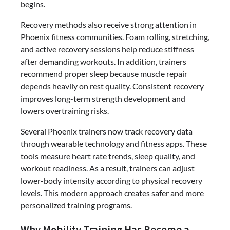
begins.
Recovery methods also receive strong attention in
Phoenix fitness communities. Foam rolling, stretching,
and active recovery sessions help reduce stiffness
after demanding workouts. In addition, trainers
recommend proper sleep because muscle repair
depends heavily on rest quality. Consistent recovery
improves long-term strength development and
lowers overtraining risks.
Several Phoenix trainers now track recovery data
through wearable technology and fitness apps. These
tools measure heart rate trends, sleep quality, and
workout readiness. As a result, trainers can adjust
lower-body intensity according to physical recovery
levels. This modern approach creates safer and more
personalized training programs.
Why Mobility Training Has Become a