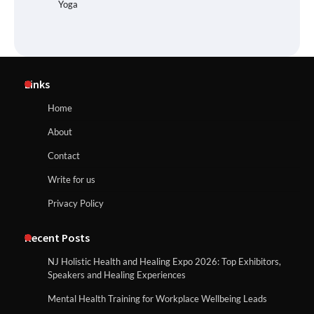
Yoga
Links
Home
About
Contact
Write for us
Privacy Policy
Recent Posts
NJ Holistic Health and Healing Expo 2026: Top Exhibitors,
Speakers and Healing Experiences
Mental Health Training for Workplace Wellbeing Leads