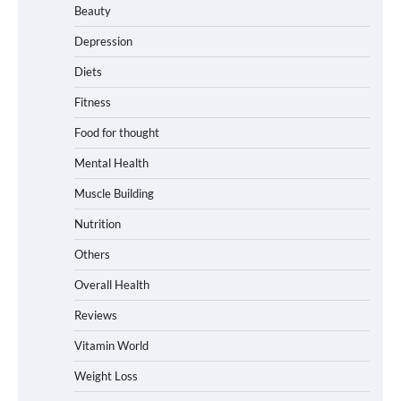
Beauty
Depression
Diets
Fitness
Food for thought
Mental Health
Muscle Building
Nutrition
Others
Overall Health
Reviews
Vitamin World
Weight Loss