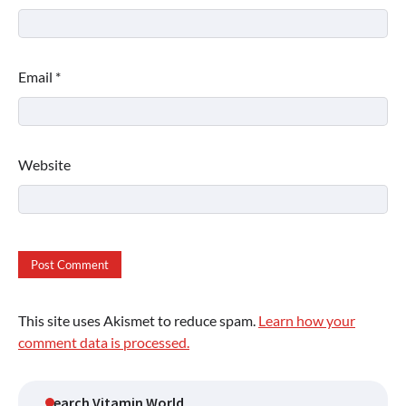
Email
*
Website
This site uses Akismet to reduce spam.
Learn how your
comment data is processed.
Search Vitamin World