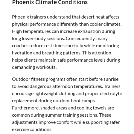
Phoenix Climate Conditions
Phoenix trainers understand that desert heat affects
physical performance differently than cooler climates.
High temperatures can increase exhaustion during
long lower-body sessions. Consequently, many
coaches reduce rest times carefully while monitoring
hydration and breathing patterns. This attention
helps clients maintain safe performance levels during
demanding workouts.
Outdoor fitness programs often start before sunrise
to avoid dangerous afternoon temperatures. Trainers
encourage lightweight clothing and proper electrolyte
replacement during outdoor boot camps.
Furthermore, shaded areas and cooling towels are
common during summer training sessions. These
adjustments improve comfort while supporting safer
exercise conditions.