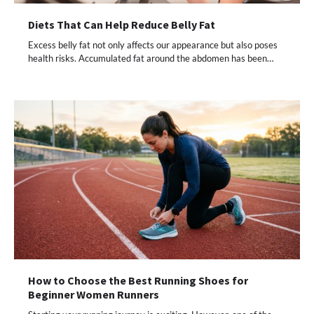
Diets That Can Help Reduce Belly Fat
Excess belly fat not only affects our appearance but also poses
health risks. Accumulated fat around the abdomen has been…
How to Choose the Best Running Shoes for
Beginner Women Runners