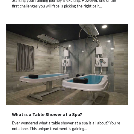
Starting your running journey is exciting. However, one of the
first challenges you will face is picking the right pair…
What is a Table Shower at a Spa?
Ever wondered what a table shower at a spa is all about? You’re
not alone. This unique treatment is gaining…