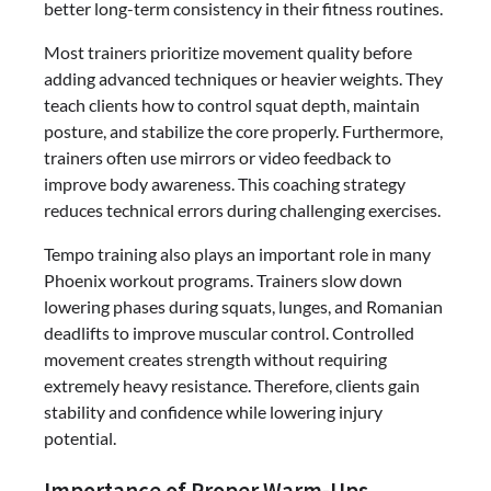
better long-term consistency in their fitness routines.
Most trainers prioritize movement quality before
adding advanced techniques or heavier weights. They
teach clients how to control squat depth, maintain
posture, and stabilize the core properly. Furthermore,
trainers often use mirrors or video feedback to
improve body awareness. This coaching strategy
reduces technical errors during challenging exercises.
Tempo training also plays an important role in many
Phoenix workout programs. Trainers slow down
lowering phases during squats, lunges, and Romanian
deadlifts to improve muscular control. Controlled
movement creates strength without requiring
extremely heavy resistance. Therefore, clients gain
stability and confidence while lowering injury
potential.
Importance of Proper Warm-Ups