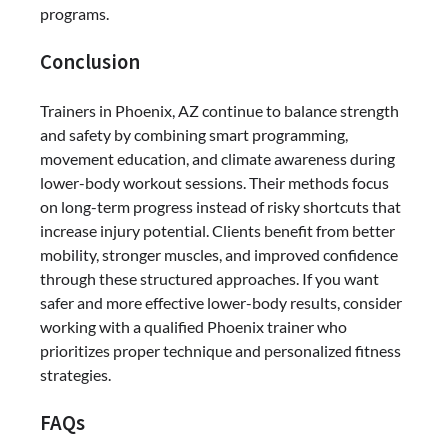
programs.
Conclusion
Trainers in Phoenix, AZ continue to balance strength
and safety by combining smart programming,
movement education, and climate awareness during
lower-body workout sessions. Their methods focus
on long-term progress instead of risky shortcuts that
increase injury potential. Clients benefit from better
mobility, stronger muscles, and improved confidence
through these structured approaches. If you want
safer and more effective lower-body results, consider
working with a qualified Phoenix trainer who
prioritizes proper technique and personalized fitness
strategies.
FAQs