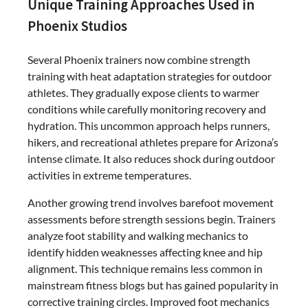
Unique Training Approaches Used in
Phoenix Studios
Several Phoenix trainers now combine strength
training with heat adaptation strategies for outdoor
athletes. They gradually expose clients to warmer
conditions while carefully monitoring recovery and
hydration. This uncommon approach helps runners,
hikers, and recreational athletes prepare for Arizona’s
intense climate. It also reduces shock during outdoor
activities in extreme temperatures.
Another growing trend involves barefoot movement
assessments before strength sessions begin. Trainers
analyze foot stability and walking mechanics to
identify hidden weaknesses affecting knee and hip
alignment. This technique remains less common in
mainstream fitness blogs but has gained popularity in
corrective training circles. Improved foot mechanics