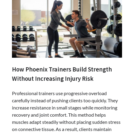
How Phoenix Trainers Build Strength
Without Increasing Injury Risk
Professional trainers use progressive overload
carefully instead of pushing clients too quickly. They
increase resistance in small stages while monitoring
recovery and joint comfort. This method helps
muscles adapt steadily without placing sudden stress
on connective tissue. As a result, clients maintain