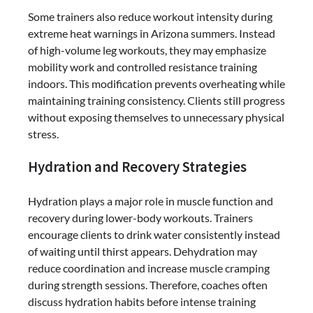
Some trainers also reduce workout intensity during
extreme heat warnings in Arizona summers. Instead
of high-volume leg workouts, they may emphasize
mobility work and controlled resistance training
indoors. This modification prevents overheating while
maintaining training consistency. Clients still progress
without exposing themselves to unnecessary physical
stress.
Hydration and Recovery Strategies
Hydration plays a major role in muscle function and
recovery during lower-body workouts. Trainers
encourage clients to drink water consistently instead
of waiting until thirst appears. Dehydration may
reduce coordination and increase muscle cramping
during strength sessions. Therefore, coaches often
discuss hydration habits before intense training