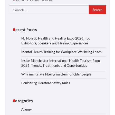
Search
for:
Recent Posts
NJ Holistic Health and Healing Expo 2026: Top
Exhibitors, Speakers and Healing Experiences
Mental Health Training for Workplace Wellbeing Leads
Inside Manchester International Health Tourism Expo
2026: Trends, Treatments and Opportunities
Why mental well-being matters for older people
Bouldering Hereford Safety Rules
Categories
Allergy