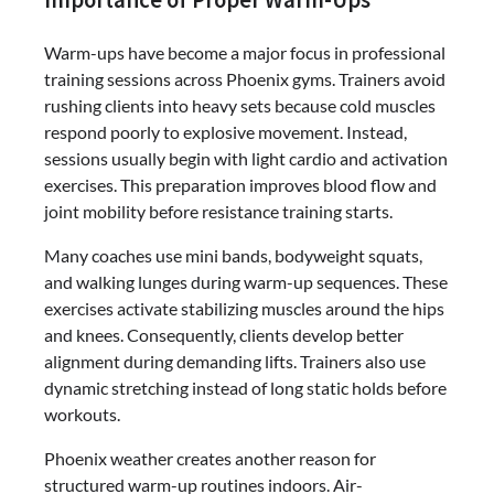
Warm-ups have become a major focus in professional
training sessions across Phoenix gyms. Trainers avoid
rushing clients into heavy sets because cold muscles
respond poorly to explosive movement. Instead,
sessions usually begin with light cardio and activation
exercises. This preparation improves blood flow and
joint mobility before resistance training starts.
Many coaches use mini bands, bodyweight squats,
and walking lunges during warm-up sequences. These
exercises activate stabilizing muscles around the hips
and knees. Consequently, clients develop better
alignment during demanding lifts. Trainers also use
dynamic stretching instead of long static holds before
workouts.
Phoenix weather creates another reason for
structured warm-up routines indoors. Air-