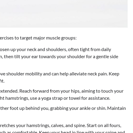
ercises to target major muscle groups:
sen up your neck and shoulders, often tight from daily
, then tilt your ear towards your shoulder for a gentle side
e shoulder mobility and can help alleviate neck pain. Keep
it.
 extended. Reach forward from your hips, aiming to touch your
ght hamstrings, use a yoga strap or towel for assistance.
other foot up behind you, grabbing your ankle or shin. Maintain
etches your hamstrings, calves, and spine. Start on all fours,
uch as comfortable. Keep your head in line with your spine and