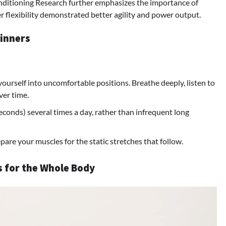
nditioning Research further emphasizes the importance of
ater flexibility demonstrated better agility and power output.
ginners
 yourself into uncomfortable positions. Breathe deeply, listen to
ver time.
econds) several times a day, rather than infrequent long
pare your muscles for the static stretches that follow.
es for the Whole Body