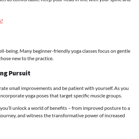
o?
well-being. Many beginner-friendly yoga classes focus on gentle
those new to the practice.
ong Pursuit
ebrate small improvements and be patient with yourself. As you
incorporate yoga poses that target specific muscle groups.
 you’ll unlock a world of benefits – from improved posture to a
he journey, and witness the transformative power of increased