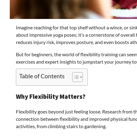
Imagine reaching for that top shelf without a wince, or sinki
about impressive yoga poses; it’s a cornerstone of overall
reduces injury risk, improves posture, and even boosts at
But for beginners, the world of flexibility training can se
exercises and expert insights to jumpstart your journey t
Table of Contents
Why Flexibility Matters?
Flexibility goes beyond just feeling loose. Research from 
connection between flexibility and improved physical func
activities, from climbing stairs to gardening.