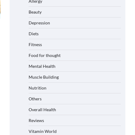
Allergy
Beauty
Depression
Diets
Fitness
Food for thought
Mental Health
Muscle Building
Nutrition
Others
Overall Health
Reviews
Vitamin World