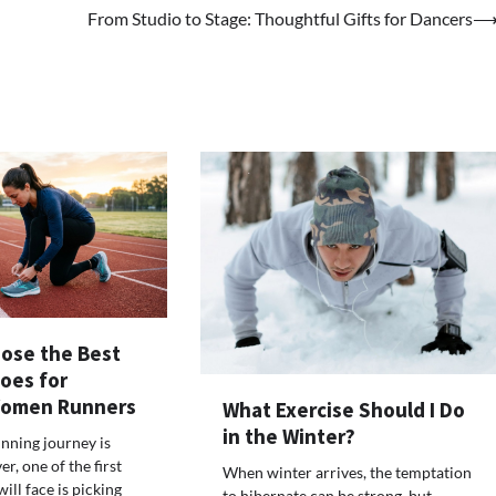
From Studio to Stage: Thoughtful Gifts for Dancers
ose the Best
oes for
Women Runners
What Exercise Should I Do
in the Winter?
unning journey is
r, one of the first
When winter arrives, the temptation
ill face is picking
to hibernate can be strong, but