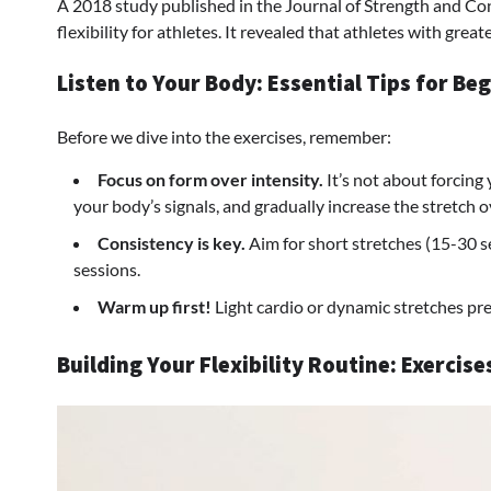
A 2018 study published in the Journal of Strength and Co
flexibility for athletes. It revealed that athletes with gre
Listen to Your Body: Essential Tips for Be
Before we dive into the exercises, remember:
Focus on form over intensity.
It’s not about forcing
your body’s signals, and gradually increase the stretch o
Consistency is key.
Aim for short stretches (15-30 s
sessions.
Warm up first!
Light cardio or dynamic stretches pre
Building Your Flexibility Routine: Exercis