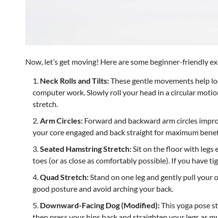
Now, let’s get moving! Here are some beginner-friendly ex
Neck Rolls and Tilts:
These gentle movements help loo
computer work. Slowly roll your head in a circular motion
stretch.
Arm Circles:
Forward and backward arm circles improv
your core engaged and back straight for maximum benef
Seated Hamstring Stretch:
Sit on the floor with legs
toes (or as close as comfortably possible). If you have ti
Quad Stretch:
Stand on one leg and gently pull your 
good posture and avoid arching your back.
Downward-Facing Dog (Modified):
This yoga pose str
then press your hips back and straighten your legs as m