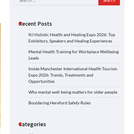
for:
Recent Posts
NJ Holistic Health and Healing Expo 2026: Top
Exhibitors, Speakers and Healing Experiences
Mental Health Training for Workplace Wellbeing
Leads
Inside Manchester International Health Tourism
Expo 2026: Trends, Treatments and
Opportunities
Why mental well-being matters for older people
Bouldering Hereford Safety Rules
Categories