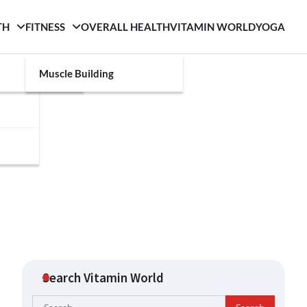
TH
FITNESS
OVERALL HEALTH
VITAMIN WORLD
YOGA
Muscle Building
Search Vitamin World
Search