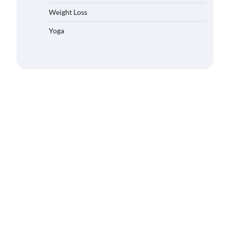
Weight Loss
Yoga