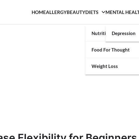
HOME
ALLERGY
BEAUTY
DIETS
MENTAL HEAL
Nutrition
Depression
Food For Thought
Weight Loss
se Flexibility for Beginners