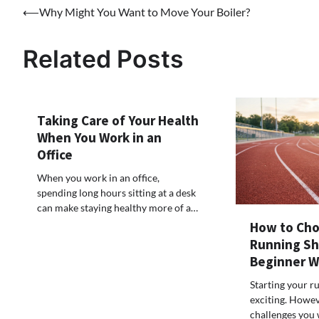
Post
⟵
Why Might You Want to Move Your Boiler?
navigation
Related Posts
Taking Care of Your Health
When You Work in an
Office
When you work in an office,
spending long hours sitting at a desk
can make staying healthy more of a…
How to Cho
Running Sh
Beginner 
Starting your r
exciting. Howeve
challenges you w