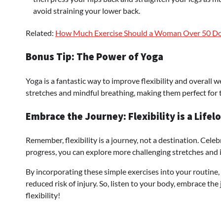
avoid straining your lower back.
Related:
How Much Exercise Should a Woman Over 50 D
Bonus Tip: The Power of Yoga
Yoga is a fantastic way to improve flexibility and overall 
stretches and mindful breathing, making them perfect for 
Embrace the Journey: Flexibility is a Lifel
Remember, flexibility is a journey, not a destination. Cel
progress, you can explore more challenging stretches and 
By incorporating these simple exercises into your routine,
reduced risk of injury. So, listen to your body, embrace t
flexibility!