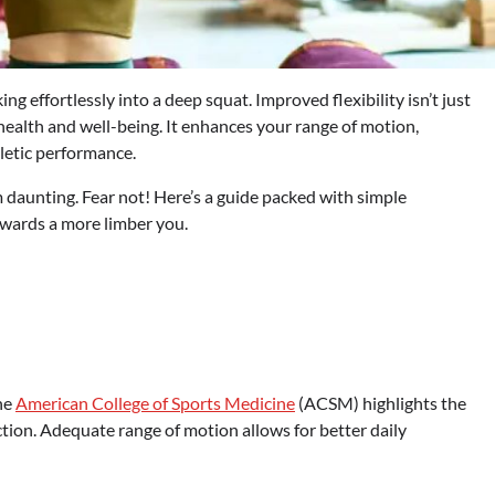
ng effortlessly into a deep squat. Improved flexibility isn’t just
 health and well-being. It enhances your range of motion,
hletic performance.
em daunting. Fear not! Here’s a guide packed with simple
owards a more limber you.
the
American College of Sports Medicine
(ACSM) highlights the
tion. Adequate range of motion allows for better daily