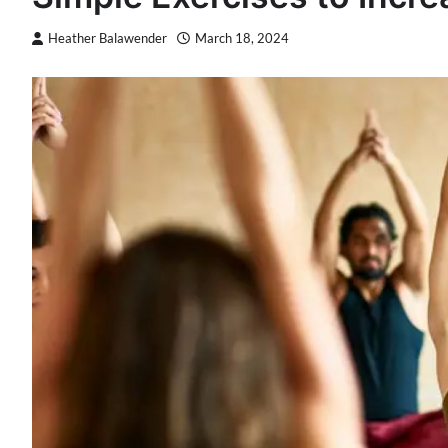
Heather Balawender
March 18, 2024