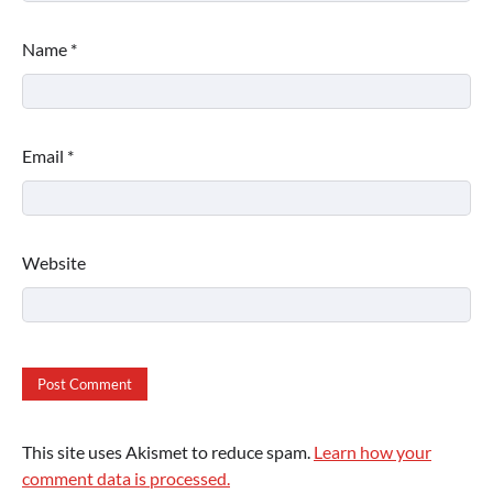
Name
*
Email
*
Website
This site uses Akismet to reduce spam.
Learn how your
comment data is processed.