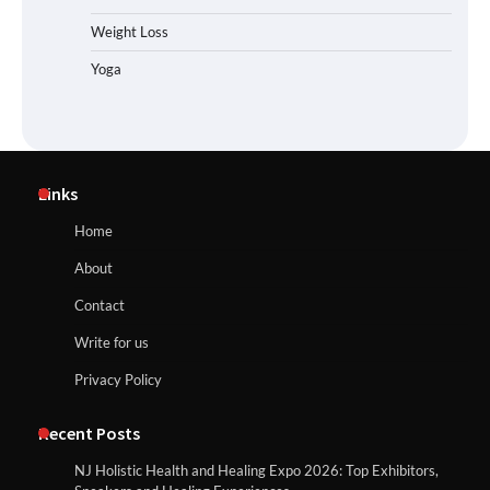
Weight Loss
Yoga
Links
Home
About
Contact
Write for us
Privacy Policy
Recent Posts
NJ Holistic Health and Healing Expo 2026: Top Exhibitors,