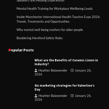
Speakers and Healing Experiences
Mental Health Training for Workplace Wellbeing Leads
Inside Manchester International Health Tourism Expo 2026:
Trends, Treatments and Opportunities
Why mental well-being matters for older people
Bouldering Hereford Safety Rules
Popular Posts
What are the Benefits of Ceramic Liners in
Industry?
Heather Balawender
January 26,
2026
Six marketing strategies for Valentine’s
Day
Heather Balawender
January 26,
2026