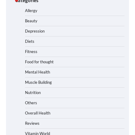
Categories
Allergy
Beauty
Depression
Diets
Fitness
Food for thought
Mental Health
Muscle Building
Nutrition
Others
Overall Health
Reviews
Vitamin World