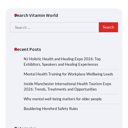
Search Vitamin World
Search
for:
Recent Posts
NJ Holistic Health and Healing Expo 2026: Top
Exhibitors, Speakers and Healing Experiences
Mental Health Training for Workplace Wellbeing Leads
Inside Manchester International Health Tourism Expo
2026: Trends, Treatments and Opportunities
Why mental well-being matters for older people
Bouldering Hereford Safety Rules