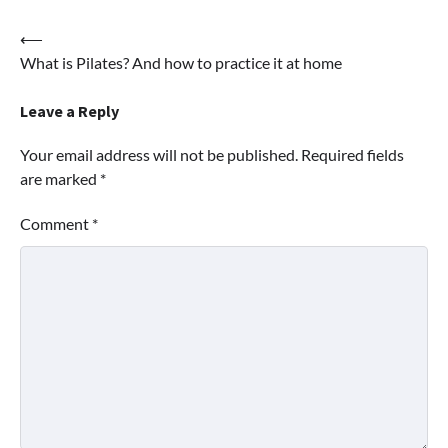
Post
⟵
What is Pilates? And how to practice it at home
navigation
Leave a Reply
Your email address will not be published.
Required fields
are marked
*
Comment
*