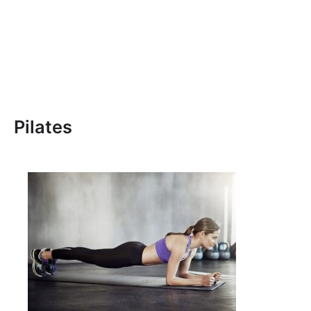
Pilates