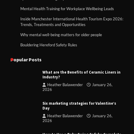
Mental Health Training for Workplace Wellbeing Leads
Inside Manchester International Health Tourism Expo 2026:
Trends, Treatments and Opportunities
Why mental well-being matters for older people
Bouldering Hereford Safety Rules
Popular Posts
What are the Benefits of Ceramic Liners in
Industry?
Heather Balawender
January 26,
2026
Six marketing strategies for Valentine’s
Day
Heather Balawender
January 26,
2026