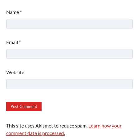
Name
*
Email
*
Website
This site uses Akismet to reduce spam.
Learn how your
comment data is processed.