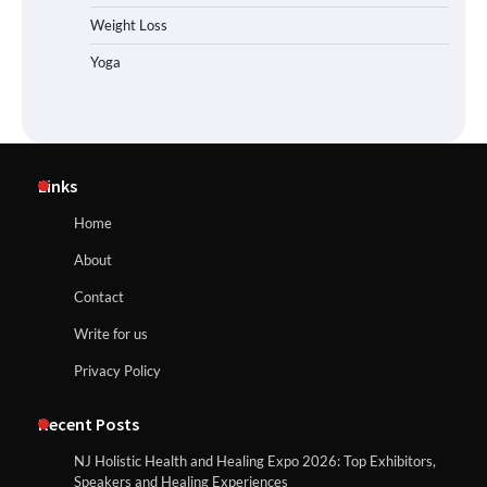
Weight Loss
Yoga
Links
Home
About
Contact
Write for us
Privacy Policy
Recent Posts
NJ Holistic Health and Healing Expo 2026: Top Exhibitors,
Speakers and Healing Experiences