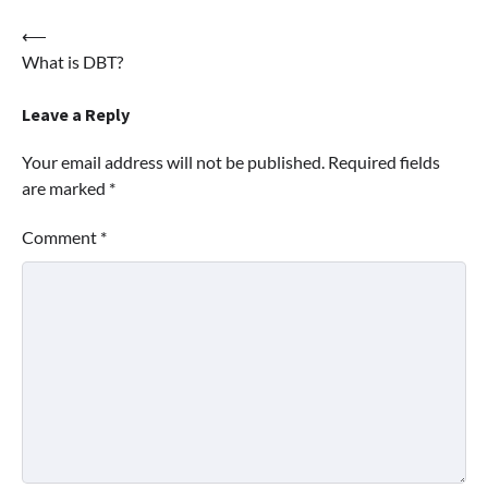
Post
⟵
What is DBT?
navigation
Leave a Reply
Your email address will not be published.
Required fields
are marked
*
Comment
*