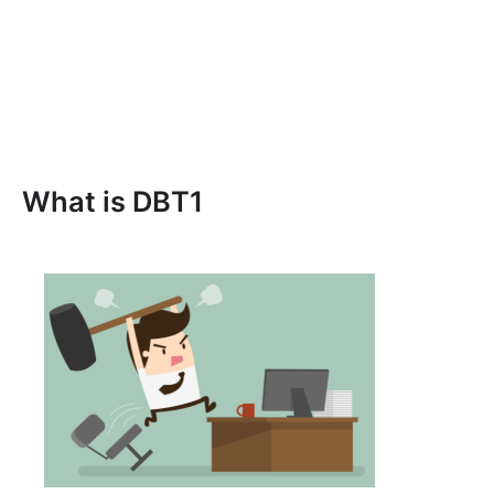
What is DBT1