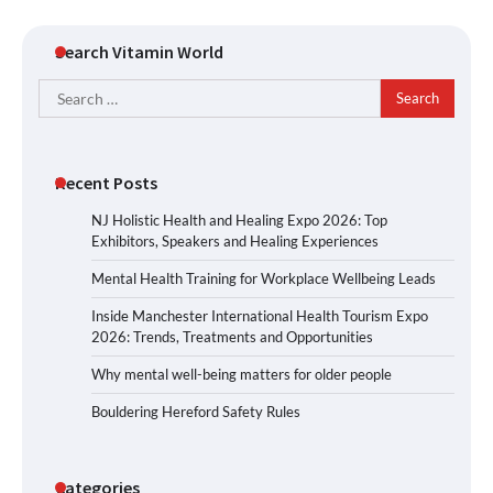
Search Vitamin World
Search
for:
Recent Posts
NJ Holistic Health and Healing Expo 2026: Top
Exhibitors, Speakers and Healing Experiences
Mental Health Training for Workplace Wellbeing Leads
Inside Manchester International Health Tourism Expo
2026: Trends, Treatments and Opportunities
Why mental well-being matters for older people
Bouldering Hereford Safety Rules
Categories