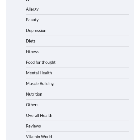
Allergy
Beauty
Depression
Diets
Fitness
Food for thought
Mental Health
Muscle Building
Nutrition
Others
Overall Health
Reviews
Vitamin World