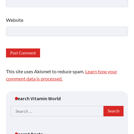
Website
This site uses Akismet to reduce spam.
Learn how your
comment data is processed.
Search Vitamin World
Search
for:
Recent Posts