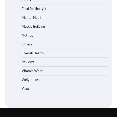
Food for thought
Mental Health
Muscle Building
Nutrition
Others
Overall Health
Reviews
Vitamin World
Weight Loss
Yoga