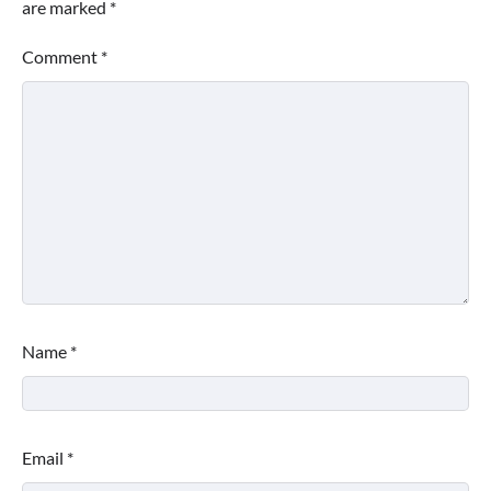
are marked
*
Comment
*
Name
*
Email
*