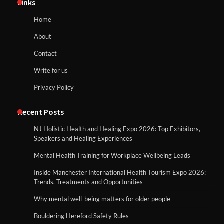
Links
Home
About
Contact
Write for us
Privacy Policy
Recent Posts
NJ Holistic Health and Healing Expo 2026: Top Exhibitors,
Speakers and Healing Experiences
Mental Health Training for Workplace Wellbeing Leads
Inside Manchester International Health Tourism Expo 2026:
Trends, Treatments and Opportunities
Why mental well-being matters for older people
Bouldering Hereford Safety Rules