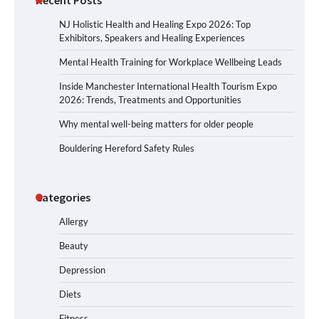
NJ Holistic Health and Healing Expo 2026: Top
Exhibitors, Speakers and Healing Experiences
Mental Health Training for Workplace Wellbeing Leads
Inside Manchester International Health Tourism Expo
2026: Trends, Treatments and Opportunities
Why mental well-being matters for older people
Bouldering Hereford Safety Rules
Categories
Allergy
Beauty
Depression
Diets
Fitness