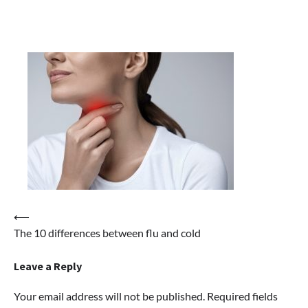
Post
⟵
The 10 differences between flu and cold
navigation
Leave a Reply
Your email address will not be published.
Required fields