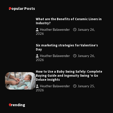
Popular Posts
What are the Benefits of Ceramic Liners in
Industry?
Heather Balawender
January 26,
2026
Six marketing strategies for Valentine’s
Day
Heather Balawender
January 26,
2026
How to Use a Baby Swing Safely: Complete
Buying Guide and Ingenuity Swing ‘n Go
Deluxe Insights
Heather Balawender
January 25,
2026
Trending