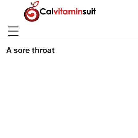
Skip
to
content
A sore throat