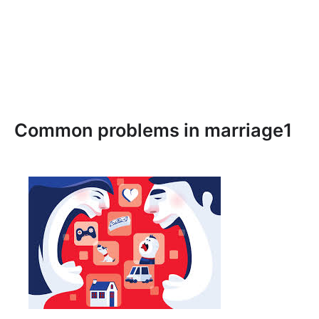
Common problems in marriage1