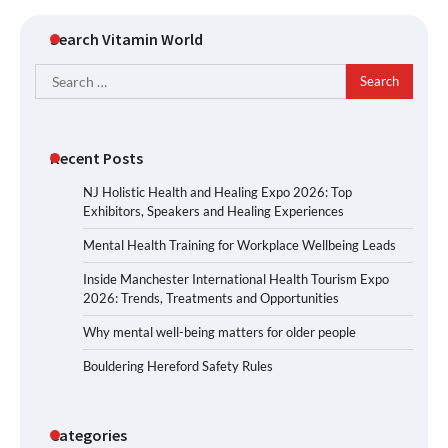
Search Vitamin World
Search
for:
Recent Posts
NJ Holistic Health and Healing Expo 2026: Top
Exhibitors, Speakers and Healing Experiences
Mental Health Training for Workplace Wellbeing Leads
Inside Manchester International Health Tourism Expo
2026: Trends, Treatments and Opportunities
Why mental well-being matters for older people
Bouldering Hereford Safety Rules
Categories