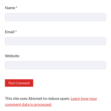
Name
*
Email
*
Website
This site uses Akismet to reduce spam.
Learn how your
comment data is processed.