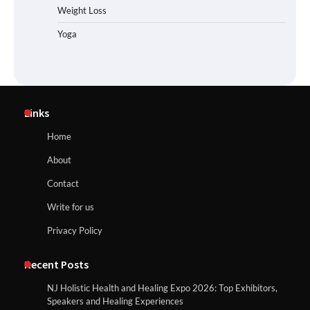
Weight Loss
Yoga
Links
Home
About
Contact
Write for us
Privacy Policy
Recent Posts
NJ Holistic Health and Healing Expo 2026: Top Exhibitors,
Speakers and Healing Experiences