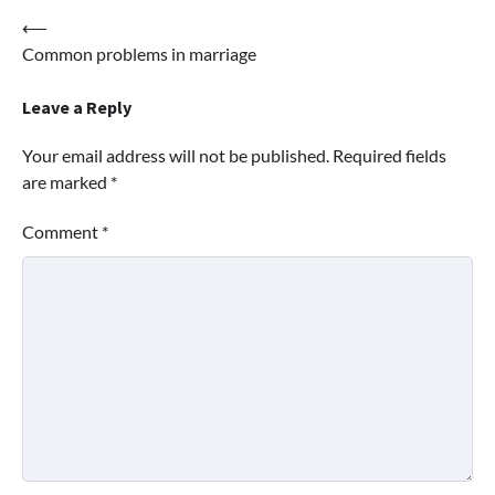
Post
⟵
Common problems in marriage
navigation
Leave a Reply
Your email address will not be published.
Required fields
are marked
*
Comment
*