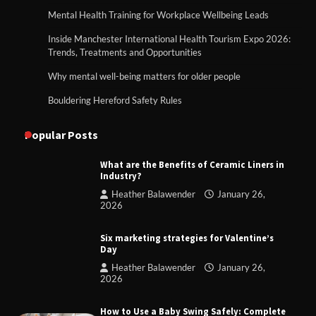
Mental Health Training for Workplace Wellbeing Leads
Inside Manchester International Health Tourism Expo 2026:
Trends, Treatments and Opportunities
Why mental well-being matters for older people
Bouldering Hereford Safety Rules
Popular Posts
What are the Benefits of Ceramic Liners in
Industry?
Heather Balawender
January 26,
2026
Six marketing strategies for Valentine’s
Day
Heather Balawender
January 26,
2026
How to Use a Baby Swing Safely: Complete