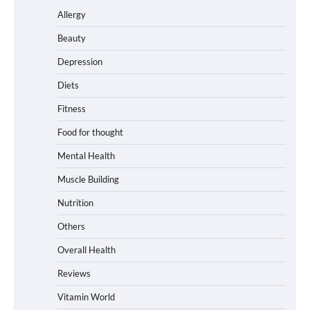
Allergy
Beauty
Depression
Diets
Fitness
Food for thought
Mental Health
Muscle Building
Nutrition
Others
Overall Health
Reviews
Vitamin World