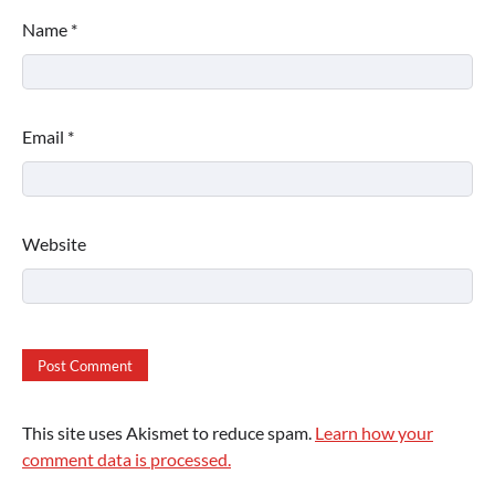
Name
*
Email
*
Website
This site uses Akismet to reduce spam.
Learn how your
comment data is processed.