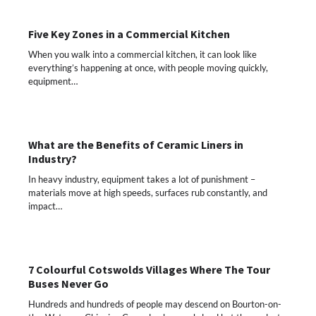
Five Key Zones in a Commercial Kitchen
When you walk into a commercial kitchen, it can look like
everything’s happening at once, with people moving quickly,
equipment…
What are the Benefits of Ceramic Liners in
Industry?
In heavy industry, equipment takes a lot of punishment –
materials move at high speeds, surfaces rub constantly, and
impact…
7 Colourful Cotswolds Villages Where The Tour
Buses Never Go
Hundreds and hundreds of people may descend on Bourton-on-