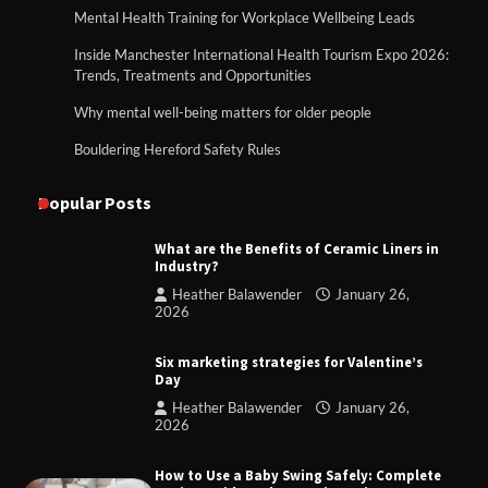
Mental Health Training for Workplace Wellbeing Leads
Inside Manchester International Health Tourism Expo 2026:
Trends, Treatments and Opportunities
Why mental well-being matters for older people
Bouldering Hereford Safety Rules
Popular Posts
What are the Benefits of Ceramic Liners in
Industry?
Heather Balawender
January 26,
2026
Six marketing strategies for Valentine’s
Day
Heather Balawender
January 26,
2026
How to Use a Baby Swing Safely: Complete