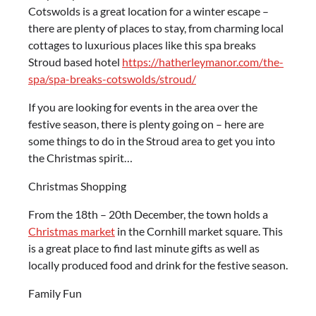
Cotswolds is a great location for a winter escape –
there are plenty of places to stay, from charming local
cottages to luxurious places like this spa breaks
Stroud based hotel
https://hatherleymanor.com/the-
spa/spa-breaks-cotswolds/stroud/
If you are looking for events in the area over the
festive season, there is plenty going on – here are
some things to do in the Stroud area to get you into
the Christmas spirit…
Christmas Shopping
From the 18
th
– 20
th
December, the town holds a
Christmas market
in the Cornhill market square. This
is a great place to find last minute gifts as well as
locally produced food and drink for the festive season.
Family Fun