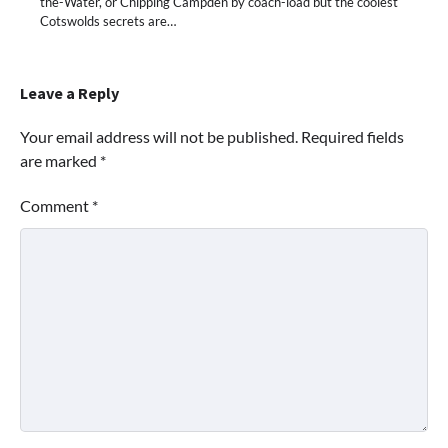
the-Water, or Chipping Campden by coach-load but the coolest
Cotswolds secrets are…
Leave a Reply
Your email address will not be published.
Required fields
are marked
*
Comment
*