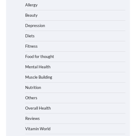
Allergy
Beauty
Depression
Diets
Fitness
Food for thought
Mental Health
Muscle Building
Nutrition
Others
Overall Health
Reviews
Vitamin World