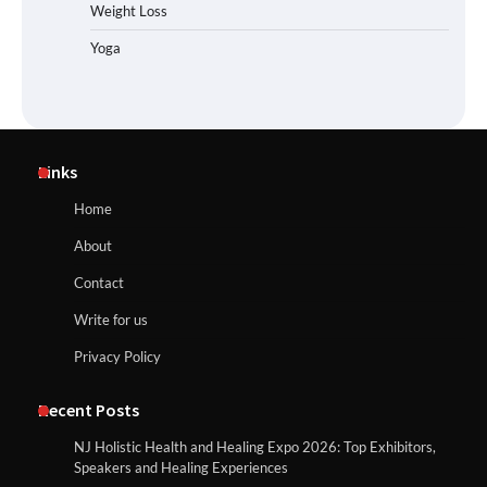
Weight Loss
Yoga
Links
Home
About
Contact
Write for us
Privacy Policy
Recent Posts
NJ Holistic Health and Healing Expo 2026: Top Exhibitors,
Speakers and Healing Experiences