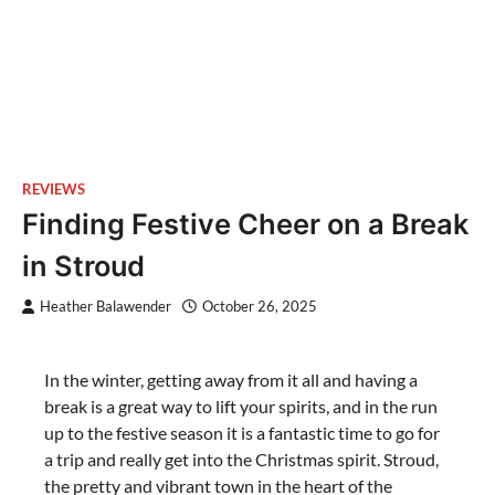
REVIEWS
Finding Festive Cheer on a Break
in Stroud
Heather Balawender
October 26, 2025
In the winter, getting away from it all and having a
break is a great way to lift your spirits, and in the run
up to the festive season it is a fantastic time to go for
a trip and really get into the Christmas spirit. Stroud,
the pretty and vibrant town in the heart of the