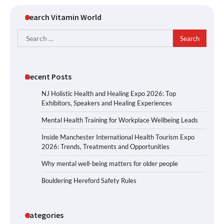
Search Vitamin World
Search
for:
Recent Posts
NJ Holistic Health and Healing Expo 2026: Top
Exhibitors, Speakers and Healing Experiences
Mental Health Training for Workplace Wellbeing Leads
Inside Manchester International Health Tourism Expo
2026: Trends, Treatments and Opportunities
Why mental well-being matters for older people
Bouldering Hereford Safety Rules
Categories