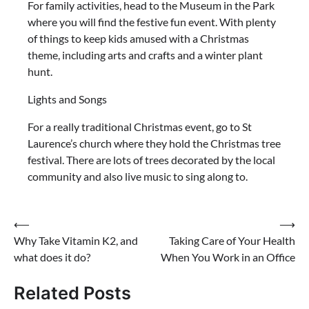
For family activities, head to the Museum in the Park
where you will find the festive fun event. With plenty
of things to keep kids amused with a Christmas
theme, including arts and crafts and a winter plant
hunt.
Lights and Songs
For a really traditional Christmas event, go to St
Laurence’s church where they hold the Christmas tree
festival. There are lots of trees decorated by the local
community and also live music to sing along to.
Post
⟵
⟶
Why Take Vitamin K2, and
Taking Care of Your Health
navigation
what does it do?
When You Work in an Office
Related Posts