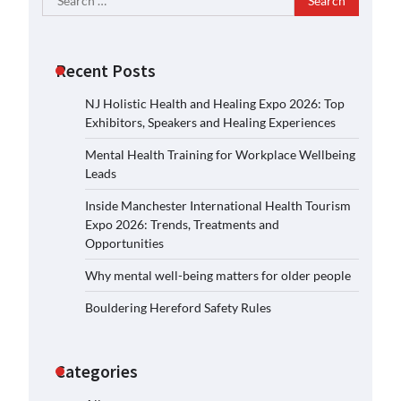
for:
Recent Posts
NJ Holistic Health and Healing Expo 2026: Top
Exhibitors, Speakers and Healing Experiences
Mental Health Training for Workplace Wellbeing
Leads
Inside Manchester International Health Tourism
Expo 2026: Trends, Treatments and
Opportunities
Why mental well-being matters for older people
Bouldering Hereford Safety Rules
Categories