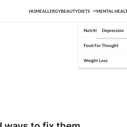
HOME
ALLERGY
BEAUTY
DIETS
MENTAL HEAL
Nutrition
Depression
Food For Thought
Weight Loss
d ways to fix them