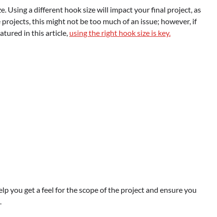
. Using a different hook size will impact your final project, as
e projects, this might not be too much of an issue; however, if
tured in this article,
using the right hook size is key.
elp you get a feel for the scope of the project and ensure you
.