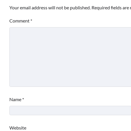
Your email address will not be published.
Required fields ar
Comment
*
Name
*
Website