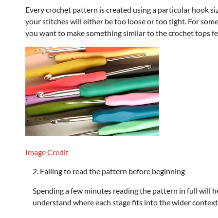
Every crochet pattern is created using a particular hook size
your stitches will either be too loose or too tight. For som
you want to make something similar to the crochet tops fea
Image Credit
Failing to read the pattern before beginning
Spending a few minutes reading the pattern in full will h
understand where each stage fits into the wider context