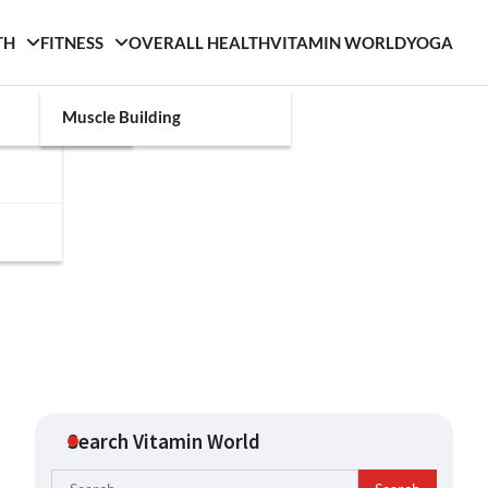
TH
FITNESS
OVERALL HEALTH
VITAMIN WORLD
YOGA
Muscle Building
Search Vitamin World
Search