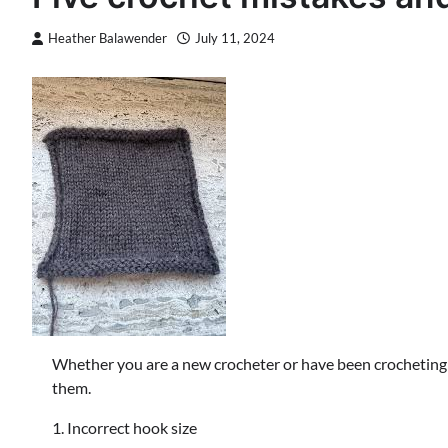
Heather Balawender
July 11, 2024
Whether you are a new crocheter or have been crocheting fo
them.
1. Incorrect hook size