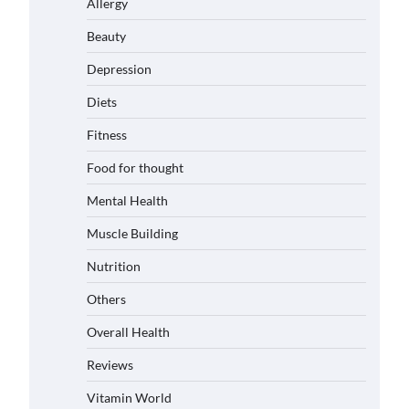
Allergy
Beauty
Depression
Diets
Fitness
Food for thought
Mental Health
Muscle Building
Nutrition
Others
Overall Health
Reviews
Vitamin World