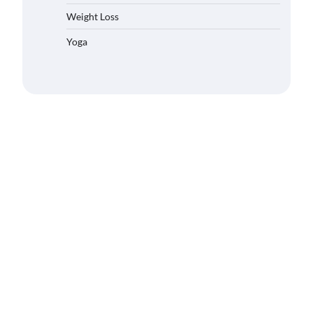
Weight Loss
Yoga