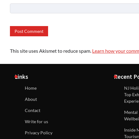
This site uses Akismet to reduce spam.
Learn how your comme
Links
Recent P
Home
NJ Holi
Top Exh
About
Experie
Contact
Mental 
Wellbei
Write for us
Inside 
Privacy Policy
Tourism