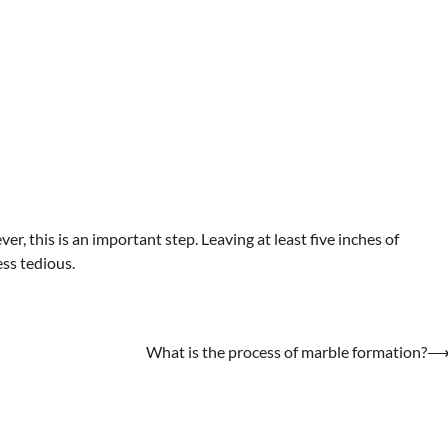
, this is an important step. Leaving at least five inches of
ess tedious.
What is the process of marble formation?