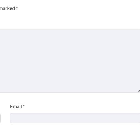
e marked
*
Email
*