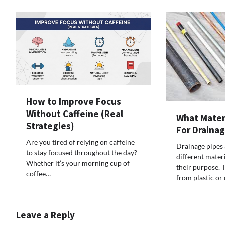
How to Improve Focus
Without Caffeine (Real
What Mater
Strategies)
For Draina
Are you tired of relying on caffeine
Drainage pipes
to stay focused throughout the day?
different mater
Whether it’s your morning cup of
their purpose. 
coffee…
from plastic or 
Leave a Reply