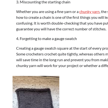
3. Miscounting the starting chain
Whether you are using a fine yarn or a
chunky yarn
, the
how to create a chain is one of the first things you will 
confusing. It is worth double-checking that you have put t
guarantee you will have the correct number of stitches.
4. Forgetting to make a gauge swatch
Creating a gauge swatch square at the start of every proje
Some crocheters crochet quite tightly, whereas others m
will save time in the long run and prevent you from maki
chunky yarn will work for your project or whether a diff