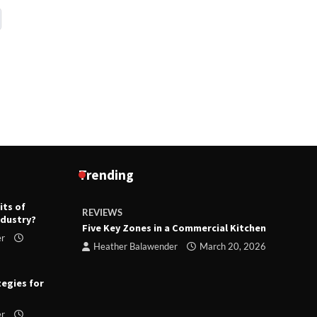
Trending
its of
REVIEWS
R
ndustry?
ts
Five Key Zones in a Commercial Kitchen
T
er
ry 23,
Heather Balawender
March 20, 2026
tegies for
er