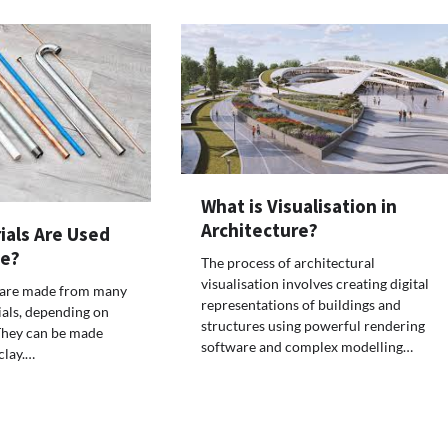
What is Visualisation in
Architecture?
ials Are Used
ge?
The process of architectural
visualisation involves creating digital
 are made from many
representations of buildings and
ials, depending on
structures using powerful rendering
They can be made
software and complex modelling…
clay.…