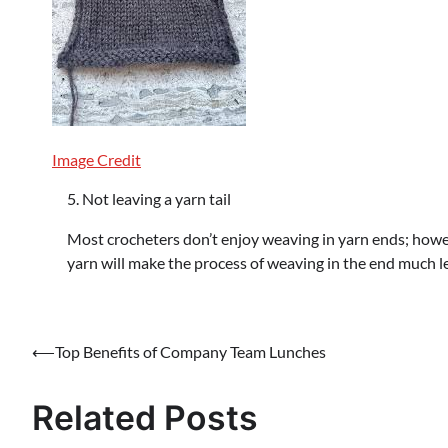
Image Credit
Not leaving a yarn tail
Most crocheters don’t enjoy weaving in yarn ends; however
yarn will make the process of weaving in the end much l
Post
⟵
Top Benefits of Company Team Lunches
navigation
Related Posts