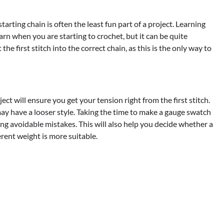
 starting chain is often the least fun part of a project. Learning
learn when you are starting to crochet, but it can be quite
he first stitch into the correct chain, as this is the only way to
ct will ensure you get your tension right from the first stitch.
ay have a looser style. Taking the time to make a gauge swatch
ng avoidable mistakes. This will also help you decide whether a
erent weight is more suitable.