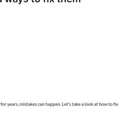
r years, mistakes can happen. Let’s take a look at how to fix