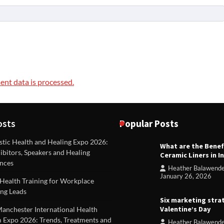
nt data is processed.
osts
Popular Posts
stic Health and Healing Expo 2026:
What are the Benef
REVIEWS
ibitors, Speakers and Healing
Ceramic Liners in I
Unique ideas for folded leafle
nces
Heather Balawend
Heather Balawender
Februa
January 26, 2026
Health Training for Workplace
2026
ng Leads
Six marketing stra
Valentine’s Day
Manchester International Health
 Expo 2026: Trends, Treatments and
Heather Balawend