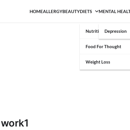
HOME
ALLERGY
BEAUTY
DIETS
MENTAL HEAL
Nutrition
Depression
Food For Thought
Weight Loss
 work1