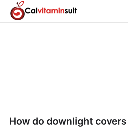
Skip
to
content
How do downlight covers