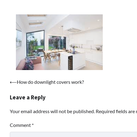
Post
⟵
How do downlight covers work?
navigation
Leave a Reply
Your email address will not be published.
Required fields ar
Comment
*