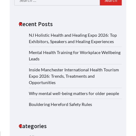
for:
Recent Posts
NJ Holistic Health and Healing Expo 2026: Top
Exhibitors, Speakers and Healing Experiences
Mental Health Training for Workplace Wellbeing
Leads
Inside Manchester International Health Tourism
Expo 2026: Trends, Treatments and
Opportunities
Why mental well-being matters for older people
Bouldering Hereford Safety Rules
Categories