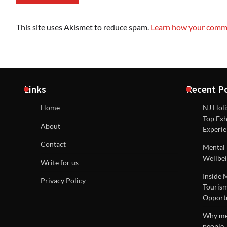
This site uses Akismet to reduce spam.
Learn how your comme
Links
Recent P
Home
NJ Holi
Top Exh
About
Experie
Contact
Mental 
Wellbei
Write for us
Inside 
Privacy Policy
Tourism
Opportu
Why men
people