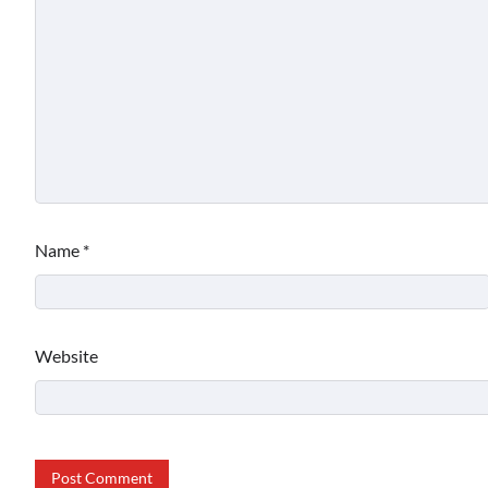
Name
*
Website