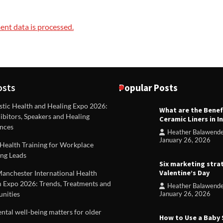
nt data is processed.
osts
Popular Posts
stic Health and Healing Expo 2026:
What are the Benef
REVIEWS
ibitors, Speakers and Healing
Ceramic Liners in I
Unique ideas for folded leafle
nces
Heather Balawend
Heather Balawender
Februa
January 26, 2026
Health Training for Workplace
2026
ng Leads
Six marketing stra
Valentine’s Day
Manchester International Health
 Expo 2026: Trends, Treatments and
Heather Balawend
nities
January 26, 2026
tal well-being matters for older
How to Use a Baby