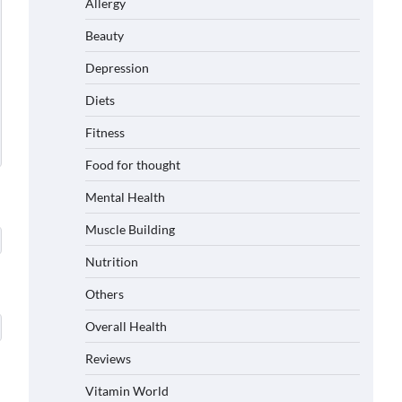
Allergy
Beauty
Depression
Diets
Fitness
Food for thought
Mental Health
Muscle Building
Nutrition
Others
Overall Health
Reviews
Vitamin World