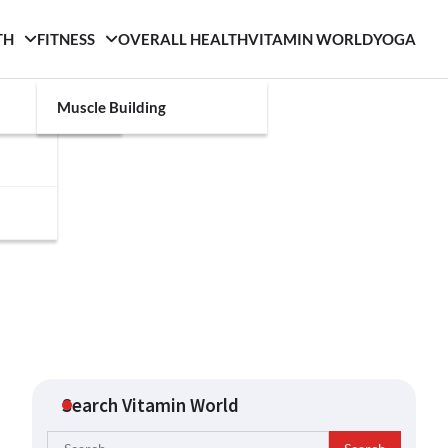
TH
FITNESS
OVERALL HEALTH
VITAMIN WORLD
YOGA
Muscle Building
Search Vitamin World
Search