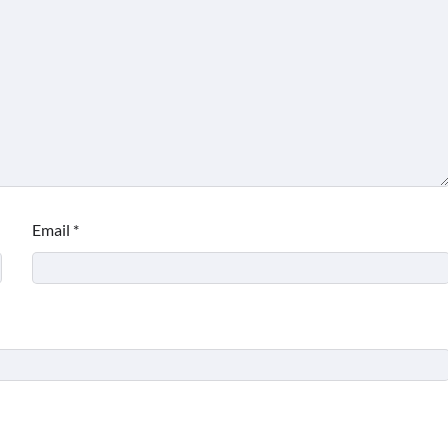
Email
*