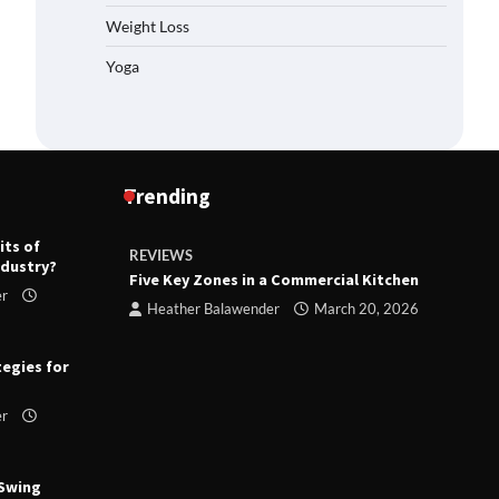
Weight Loss
Yoga
Trending
its of
REVIEWS
R
ndustry?
ts
Five Key Zones in a Commercial Kitchen
T
er
ry 23,
Heather Balawender
March 20, 2026
tegies for
er
 Swing