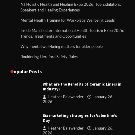
NJ Holistic Health and Healing Expo 2026: Top Exhibitors,
Speakers and Healing Experiences
Mental Health Training for Workplace Wellbeing Leads
Inside Manchester International Health Tourism Expo 2026:
Trends, Treatments and Opportunities
Why mental well-being matters for older people
Bouldering Hereford Safety Rules
Popular Posts
What are the Benefits of Ceramic Liners in
Industry?
Heather Balawender
January 26,
2026
Six marketing strategies for Valentine’s
Day
Heather Balawender
January 26,
2026