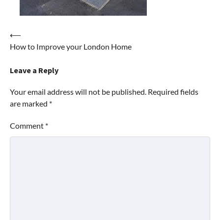
Post
⟵
How to Improve your London Home
navigation
Leave a Reply
Your email address will not be published.
Required fields
are marked
*
Comment
*