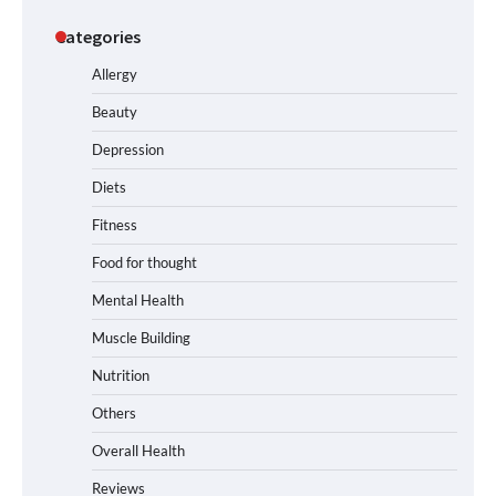
Categories
Allergy
Beauty
Depression
Diets
Fitness
Food for thought
Mental Health
Muscle Building
Nutrition
Others
Overall Health
Reviews