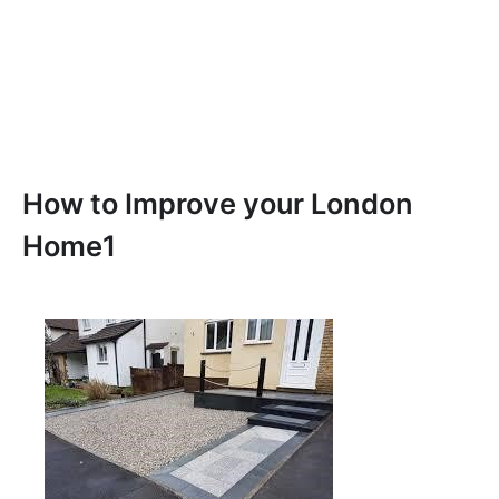
How to Improve your London
Home1