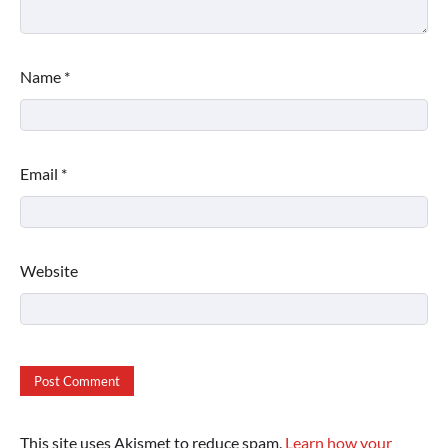
Name
*
Email
*
Website
This site uses Akismet to reduce spam.
Learn how your