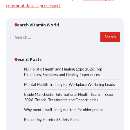
comment data is processed.
Search Vitamin World
Search
for:
Recent Posts
NJ Holistic Health and Healing Expo 2026: Top
Exhibitors, Speakers and Healing Experiences
Mental Health Training for Workplace Wellbeing Leads
Inside Manchester International Health Tourism Expo
2026: Trends, Treatments and Opportunities
Why mental well-being matters for older people
Bouldering Hereford Safety Rules