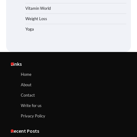
Vitamin World
Weight Loss
Yoga
Links
Home
About
Contact
Write for us
Privacy Policy
Recent Posts