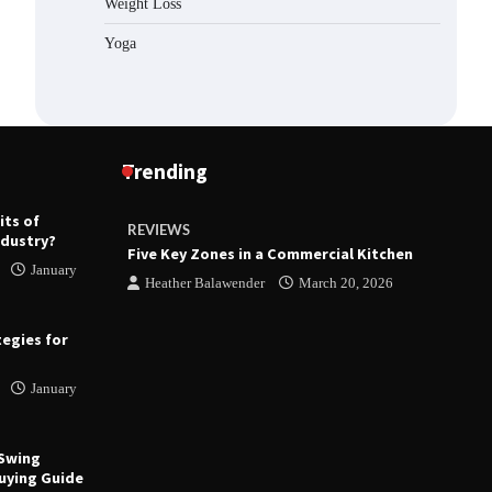
Weight Loss
Yoga
Trending
its of
REVIEWS
R
ndustry?
ts
Five Key Zones in a Commercial Kitchen
T
January
 23, 2026
Heather Balawender
March 20, 2026
tegies for
January
 Swing
uying Guide