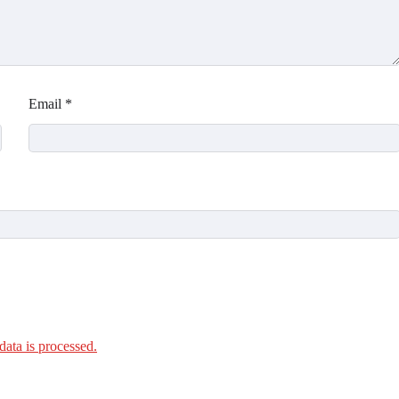
Email
*
ata is processed.