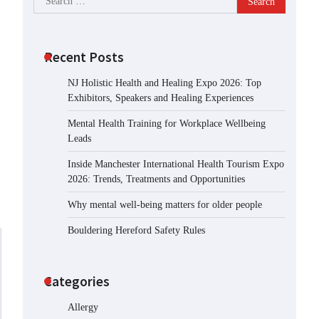
for:
Recent Posts
NJ Holistic Health and Healing Expo 2026: Top
Exhibitors, Speakers and Healing Experiences
Mental Health Training for Workplace Wellbeing
Leads
Inside Manchester International Health Tourism Expo
2026: Trends, Treatments and Opportunities
Why mental well-being matters for older people
Bouldering Hereford Safety Rules
Categories
Allergy