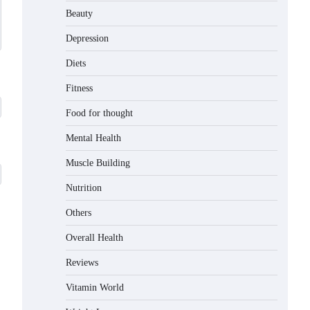
Beauty
Depression
Diets
Fitness
Food for thought
Mental Health
Muscle Building
Nutrition
Others
Overall Health
Reviews
Vitamin World