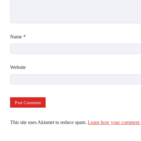
Name
*
Website
This site uses Akismet to reduce spam.
Learn how your comment d