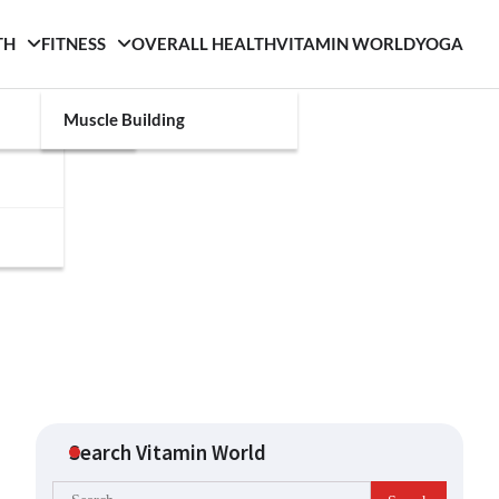
TH
FITNESS
OVERALL HEALTH
VITAMIN WORLD
YOGA
Muscle Building
Search Vitamin World
Search