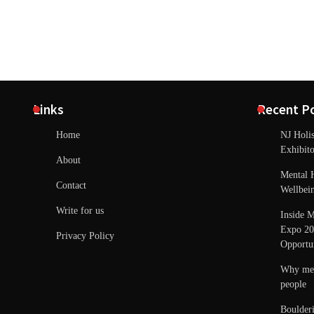
Links
Recent P
Home
NJ Holi
Exhibito
About
Mental 
Contact
Wellbei
Write for us
Inside M
Expo 20
Privacy Policy
Opportun
Why ment
people
Boulder