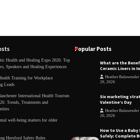
osts
Popular Posts
stic Health and Healing Expo 2026: Top
What are the Benef
REVIEWS
rs, Speakers and Healing Experiences
Ceramic Liners in I
Unique ideas for folded leafle
Heather Balawender
Health Training for Workplace
Heather Balawender
February
26, 2026
ng Leads
anchester International Health Tourism
Six marketing stra
Valentine’s Day
26: Trends, Treatments and
ities
Heather Balawender
26, 2026
al well-being matters for older
How to Use a Baby
Safely: Complete B
ing Hereford Safety Rules