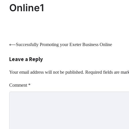
Online1
Post
⟵
Successfully Promoting your Exeter Business Online
navigation
Leave a Reply
Your email address will not be published.
Required fields are ma
Comment
*