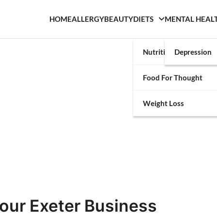
HOME
ALLERGY
BEAUTY
DIETS
MENTAL HEAL
Nutrition
Depression
Food For Thought
Weight Loss
our Exeter Business