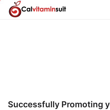
Skip
to
content
Successfully Promoting y