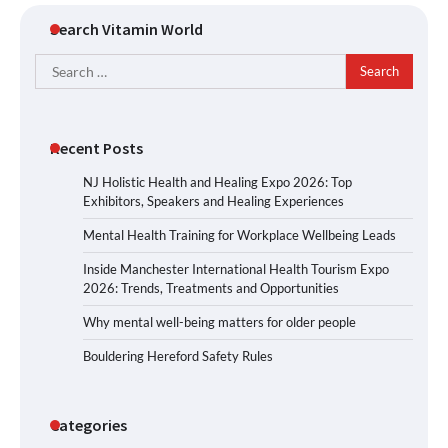
Search Vitamin World
Search
for:
Recent Posts
NJ Holistic Health and Healing Expo 2026: Top
Exhibitors, Speakers and Healing Experiences
Mental Health Training for Workplace Wellbeing Leads
Inside Manchester International Health Tourism Expo
2026: Trends, Treatments and Opportunities
Why mental well-being matters for older people
Bouldering Hereford Safety Rules
Categories