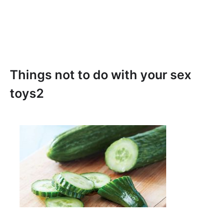
Things not to do with your sex
toys2