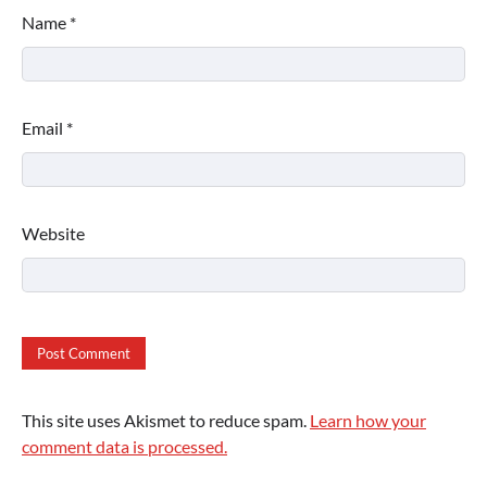
Name
*
Email
*
Website
This site uses Akismet to reduce spam.
Learn how your
comment data is processed.