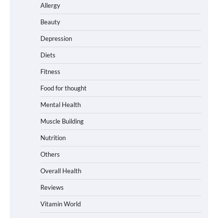
Allergy
Beauty
Depression
Diets
Fitness
Food for thought
Mental Health
Muscle Building
Nutrition
Others
Overall Health
Reviews
Vitamin World