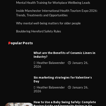
Mental Health Training for Workplace Wellbeing Leads
Inside Manchester International Health Tourism Expo 2026:
Trends, Treatments and Opportunities
Why mental well-being matters for older people
Bouldering Hereford Safety Rules
Popular Posts
What are the Benefits of Ceramic Liners in
Industry?
Heather Balawender
January 26,
2026
Six marketing strategies for Valentine’s
Day
Heather Balawender
January 26,
2026
How to Use a Baby Swing Safely: Complete
Buying Guide and Ingenuity Swing ‘n Go