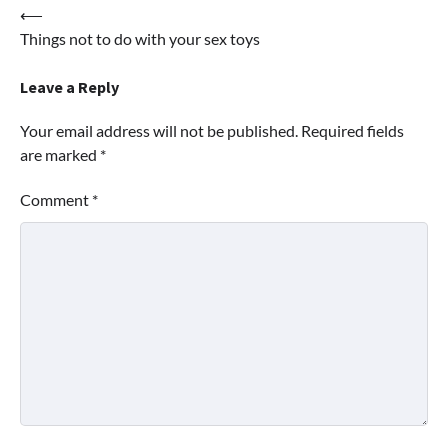
Post
⟵
Things not to do with your sex toys
navigation
Leave a Reply
Your email address will not be published.
Required fields
are marked
*
Comment
*