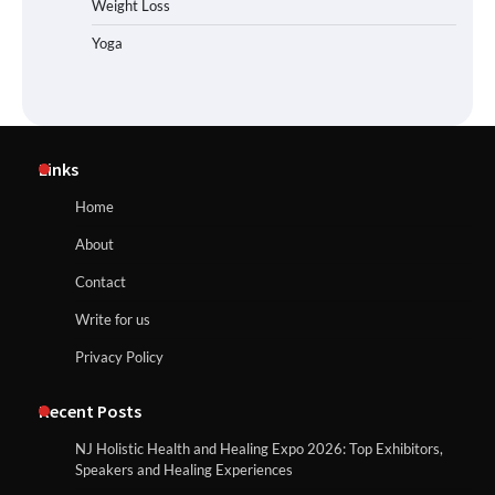
Weight Loss
Yoga
Links
Home
About
Contact
Write for us
Privacy Policy
Recent Posts
NJ Holistic Health and Healing Expo 2026: Top Exhibitors,
Speakers and Healing Experiences