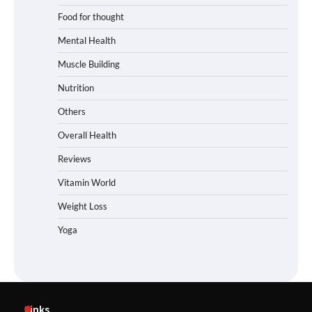
Food for thought
Mental Health
Muscle Building
Nutrition
Others
Overall Health
Reviews
Vitamin World
Weight Loss
Yoga
Links