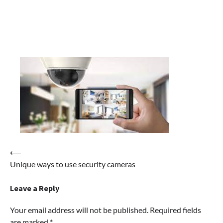
Post
⟵
Unique ways to use security cameras
navigation
Leave a Reply
Your email address will not be published.
Required fields
are marked
*