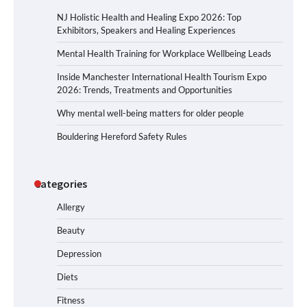
NJ Holistic Health and Healing Expo 2026: Top
Exhibitors, Speakers and Healing Experiences
Mental Health Training for Workplace Wellbeing Leads
Inside Manchester International Health Tourism Expo
2026: Trends, Treatments and Opportunities
Why mental well-being matters for older people
Bouldering Hereford Safety Rules
Categories
Allergy
Beauty
Depression
Diets
Fitness