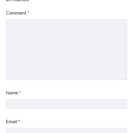
Comment
*
Name
*
Email
*