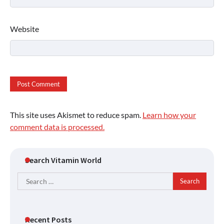
Website
This site uses Akismet to reduce spam.
Learn how your
comment data is processed.
Search Vitamin World
Search
for:
Recent Posts