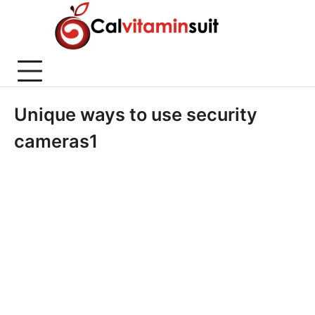
Skip
to
content
Unique ways to use security
cameras1