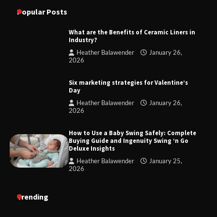
Popular Posts
What are the Benefits of Ceramic Liners in
Industry?
Heather Balawender
January 26,
2026
Six marketing strategies for Valentine’s
Day
Heather Balawender
January 26,
2026
How to Use a Baby Swing Safely: Complete
Buying Guide and Ingenuity Swing ‘n Go
Deluxe Insights
Heather Balawender
January 25,
2026
Trending