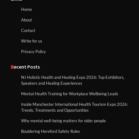
Home
About
Contact
Write for us
Privacy Policy
Recent Posts
NJ Holistic Health and Healing Expo 2026: Top Exhibitors,
Speakers and Healing Experiences
Mental Health Training for Workplace Wellbeing Leads
Inside Manchester International Health Tourism Expo 2026:
Trends, Treatments and Opportunities
Why mental well-being matters for older people
Bouldering Hereford Safety Rules