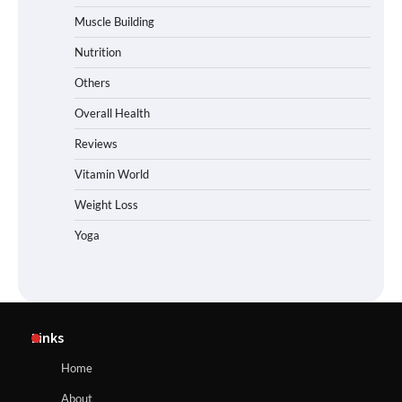
Muscle Building
Nutrition
Others
Overall Health
Reviews
Vitamin World
Weight Loss
Yoga
Links
Home
About