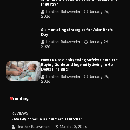
Industry?
Heather Balawender
January 26,
2026
Six marketing strategies for Valentine’s
Day
Heather Balawender
January 26,
2026
How to Use a Baby Swing Safely: Complete
Buying Guide and Ingenuity Swing ‘n Go
Deluxe Insights
Heather Balawender
January 25,
2026
Trending
REVIEWS
Five Key Zones in a Commercial Kitchen
Heather Balawender
March 20, 2026