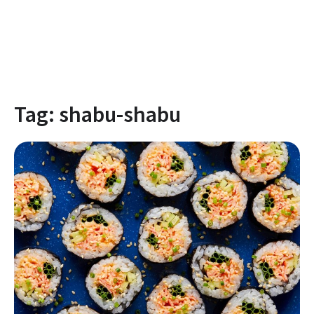
Tag:
shabu-shabu