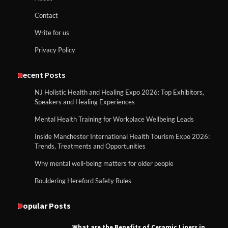
Contact
Write for us
Privacy Policy
Recent Posts
NJ Holistic Health and Healing Expo 2026: Top Exhibitors,
Speakers and Healing Experiences
Mental Health Training for Workplace Wellbeing Leads
Inside Manchester International Health Tourism Expo 2026:
Trends, Treatments and Opportunities
Why mental well-being matters for older people
Bouldering Hereford Safety Rules
Popular Posts
What are the Benefits of Ceramic Liners in