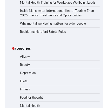
Mental Health Training for Workplace Wellbeing Leads
Inside Manchester International Health Tourism Expo
2026: Trends, Treatments and Opportunities
Why mental well-being matters for older people
Bouldering Hereford Safety Rules
Categories
Allergy
Beauty
Depression
Diets
Fitness
Food for thought
Mental Health