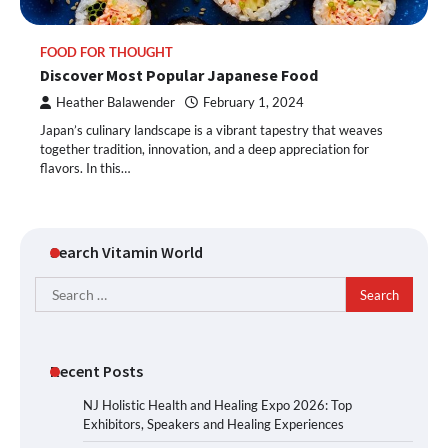
FOOD FOR THOUGHT
Discover Most Popular Japanese Food
Heather Balawender
February 1, 2024
Japan’s culinary landscape is a vibrant tapestry that weaves
together tradition, innovation, and a deep appreciation for
flavors. In this…
Search Vitamin World
Search
for:
Recent Posts
NJ Holistic Health and Healing Expo 2026: Top
Exhibitors, Speakers and Healing Experiences