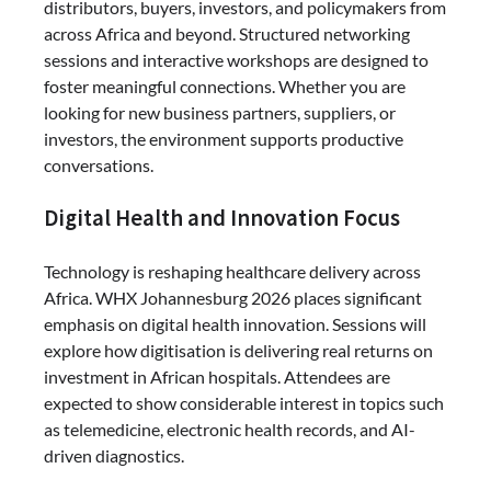
distributors, buyers, investors, and policymakers from
across Africa and beyond. Structured networking
sessions and interactive workshops are designed to
foster meaningful connections. Whether you are
looking for new business partners, suppliers, or
investors, the environment supports productive
conversations.
Digital Health and Innovation Focus
Technology is reshaping healthcare delivery across
Africa. WHX Johannesburg 2026 places significant
emphasis on digital health innovation. Sessions will
explore how digitisation is delivering real returns on
investment in African hospitals. Attendees are
expected to show considerable interest in topics such
as telemedicine, electronic health records, and AI-
driven diagnostics.