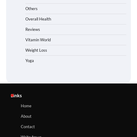
Others
Overall Health
Reviews
Vitamin World
Weight Loss
Yoga
Links
Home
About
Contact
Write for us