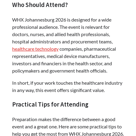
Who Should Attend?
WHX Johannesburg 2026 is designed for a wide
professional audience. The event is relevant for
doctors, nurses, and allied health professionals,
hospital administrators and procurement teams,
healthcare technology
companies, pharmaceutical
representatives, medical device manufacturers,
investors and financiers in the health sector, and
policymakers and government health officials.
In short, if your work touches the healthcare industry
in any way, this event offers significant value.
Practical Tips for Attending
Preparation makes the difference between a good
event and a great one. Here are some practical tips to
help you get the most from WHX Johannesburg 2026.