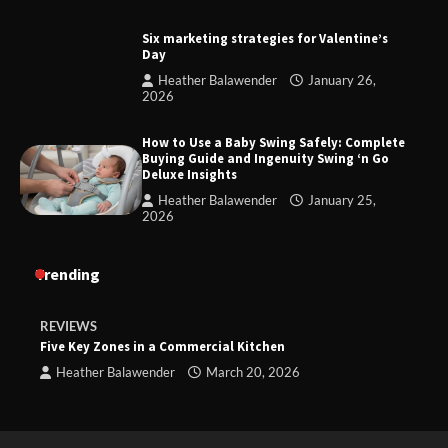
Six marketing strategies for Valentine’s
Day
Heather Balawender
January 26,
2026
How to Use a Baby Swing Safely: Complete
Buying Guide and Ingenuity Swing ‘n Go
Deluxe Insights
Heather Balawender
January 25,
2026
Trending
REVIEWS
Five Key Zones in a Commercial Kitchen
Heather Balawender
March 20, 2026