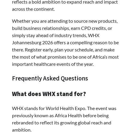
reflects a bold ambition to expand reach and impact
across the continent.
Whether you are attending to source new products,
build business relationships, earn CPD credits, or
simply stay ahead of industry trends, WHX
Johannesburg 2026 offers a compelling reason to be
there. Register early, plan your schedule, and make
the most of what promises to be one of Africa’s most
important healthcare events of the year.
Frequently Asked Questions
What does WHX stand for?
WHX stands for World Health Expo. The event was
previously known as Africa Health before being
rebranded to reflect its growing global reach and
ambition.