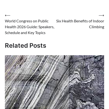
Post
⟵
⟶
World Congress on Public
Six Health Benefits of Indoor
navigation
Health 2026 Guide: Speakers,
Climbing
Schedule and Key Topics
Related Posts