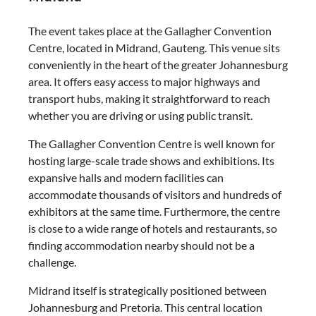
The event takes place at the Gallagher Convention
Centre, located in Midrand, Gauteng. This venue sits
conveniently in the heart of the greater Johannesburg
area. It offers easy access to major highways and
transport hubs, making it straightforward to reach
whether you are driving or using public transit.
The Gallagher Convention Centre is well known for
hosting large-scale trade shows and exhibitions. Its
expansive halls and modern facilities can
accommodate thousands of visitors and hundreds of
exhibitors at the same time. Furthermore, the centre
is close to a wide range of hotels and restaurants, so
finding accommodation nearby should not be a
challenge.
Midrand itself is strategically positioned between
Johannesburg and Pretoria. This central location