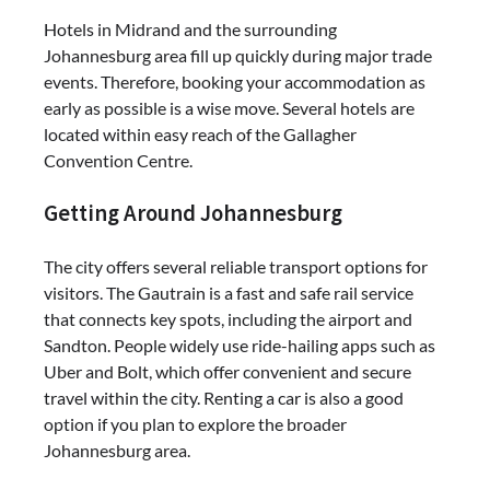
Hotels in Midrand and the surrounding
Johannesburg area fill up quickly during major trade
events. Therefore, booking your accommodation as
early as possible is a wise move. Several hotels are
located within easy reach of the Gallagher
Convention Centre.
Getting Around Johannesburg
The city offers several reliable transport options for
visitors. The Gautrain is a fast and safe rail service
that connects key spots, including the airport and
Sandton. People widely use ride-hailing apps such as
Uber
and
Bolt
, which offer convenient and secure
travel within the city. Renting a car is also a good
option if you plan to explore the broader
Johannesburg area.