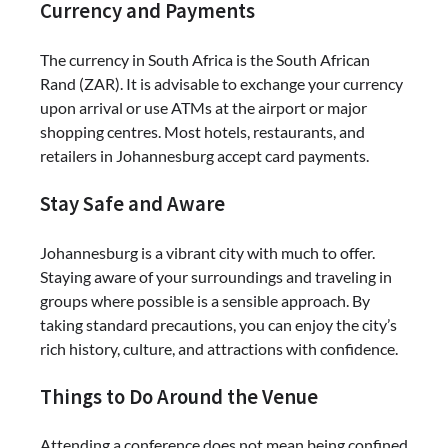
Currency and Payments
The currency in South Africa is the South African
Rand (ZAR). It is advisable to exchange your currency
upon arrival or use ATMs at the airport or major
shopping centres. Most hotels, restaurants, and
retailers in Johannesburg accept card payments.
Stay Safe and Aware
Johannesburg is a vibrant city with much to offer.
Staying aware of your surroundings and traveling in
groups where possible is a sensible approach. By
taking standard precautions, you can enjoy the city’s
rich history, culture, and attractions with confidence.
Things to Do Around the Venue
Attending a conference does not mean being confined