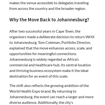
makes the venue accessible to delegates traveling
from across the country and the broader region.
Why the Move Back to Johannesburg?
After two successful years in Cape Town, the
organisers made a deliberate decision to return WHX
to Johannesburg. Tom Coleman, Portfolio Director,
explained that the move enhances access, scale, and
opportunities for meaningful connections.
Johannesburg is widely regarded as Africa’s
commercial and healthcare hub. Its central location
and thriving business ecosystem make it the ideal
destination for an event of this scale.
The shift also reflects the growing ambition of the
World Health Expo brand. By returning to
Johannesburg, the event can reach a larger and more
diverse audience. Additionally, the city’s