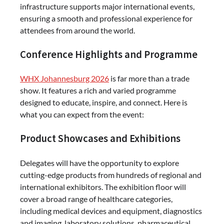
infrastructure supports major international events,
ensuring a smooth and professional experience for
attendees from around the world.
Conference Highlights and Programme
WHX Johannesburg 2026
is far more than a trade
show. It features a rich and varied programme
designed to educate, inspire, and connect. Here is
what you can expect from the event:
Product Showcases and Exhibitions
Delegates will have the opportunity to explore
cutting-edge products from hundreds of regional and
international exhibitors. The exhibition floor will
cover a broad range of healthcare categories,
including medical devices and equipment, diagnostics
and imaging, laboratory solutions, pharmaceutical