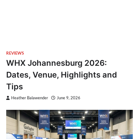
REVIEWS
WHX Johannesburg 2026:
Dates, Venue, Highlights and
Tips
Heather Balawender
June 9, 2026