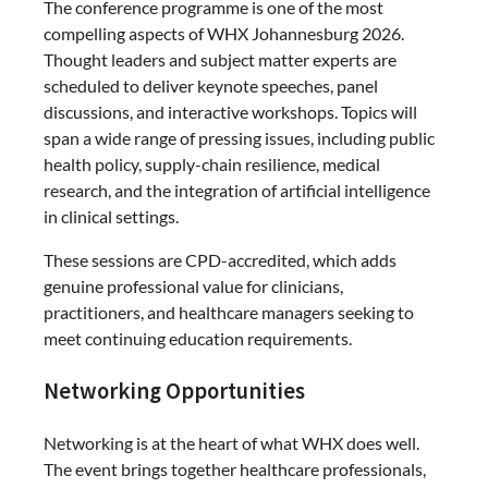
The conference programme is one of the most
compelling aspects of WHX Johannesburg 2026.
Thought leaders and subject matter experts are
scheduled to deliver keynote speeches, panel
discussions, and interactive workshops. Topics will
span a wide range of pressing issues, including public
health policy, supply-chain resilience, medical
research, and the integration of artificial intelligence
in clinical settings.
These sessions are CPD-accredited, which adds
genuine professional value for clinicians,
practitioners, and healthcare managers seeking to
meet continuing education requirements.
Networking Opportunities
Networking is at the heart of what WHX does well.
The event brings together healthcare professionals,