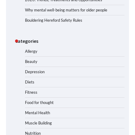
Why mental well-being matters for older people
Bouldering Hereford Safety Rules
Categories
Allergy
Beauty
Depression
Diets
Fitness
Food for thought
Mental Health
Muscle Building
Nutrition