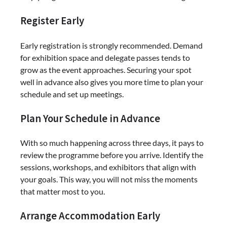
Register Early
Early registration is strongly recommended. Demand
for exhibition space and delegate passes tends to
grow as the event approaches. Securing your spot
well in advance also gives you more time to plan your
schedule and set up meetings.
Plan Your Schedule in Advance
With so much happening across three days, it pays to
review the programme before you arrive. Identify the
sessions, workshops, and exhibitors that align with
your goals. This way, you will not miss the moments
that matter most to you.
Arrange Accommodation Early