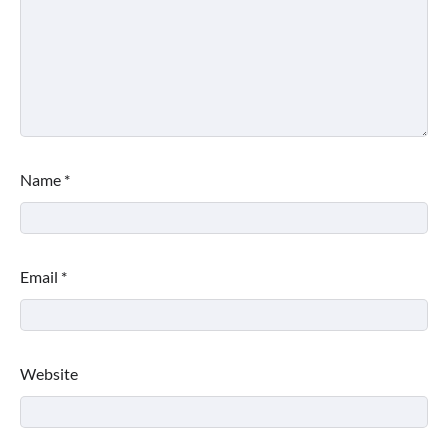
Name
*
Email
*
Website