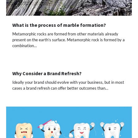
What is the process of marble formation?
Metamorphic rocks are formed from other materials already
present on the earth’s surface. Metamorphic rock is formed by a
combination…
Why Consider a Brand Refresh?
Ideally your brand should evolve with your business, but in most
cases a brand refresh can offer better outcomes than…