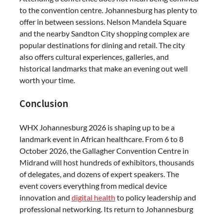
to the convention centre. Johannesburg has plenty to
offer in between sessions. Nelson Mandela Square
and the nearby Sandton City shopping complex are
popular destinations for dining and retail. The city
also offers cultural experiences, galleries, and
historical landmarks that make an evening out well
worth your time.
Conclusion
WHX Johannesburg 2026 is shaping up to be a
landmark event in African healthcare. From 6 to 8
October 2026, the Gallagher Convention Centre in
Midrand will host hundreds of exhibitors, thousands
of delegates, and dozens of expert speakers. The
event covers everything from medical device
innovation and
digital health
to policy leadership and
professional networking. Its return to Johannesburg