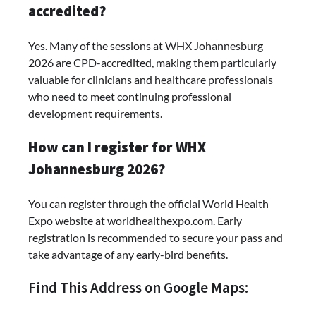
accredited?
Yes. Many of the sessions at WHX Johannesburg
2026 are CPD-accredited, making them particularly
valuable for clinicians and healthcare professionals
who need to meet continuing professional
development requirements.
How can I register for WHX
Johannesburg 2026?
You can register through the official World Health
Expo website at worldhealthexpo.com. Early
registration is recommended to secure your pass and
take advantage of any early-bird benefits.
Find This Address on Google Maps: