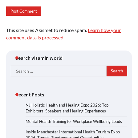
This site uses Akismet to reduce spam.
Learn how your
comment data is processed.
Search Vitamin World
Search
for:
Recent Posts
NJ Holistic Health and Healing Expo 2026: Top
Exhibitors, Speakers and Healing Experiences
Mental Health Training for Workplace Wellbeing Leads
Inside Manchester International Health Tourism Expo
2026: Trends, Treatments and Opportunities