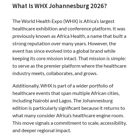
What Is WHX Johannesburg 2026?
The World Health Expo (WHX) is Africa’s largest
healthcare exhibition and conference platform. It was
previously known as Africa Health, a name that built a
strong reputation over many years. However, the
event has since evolved into a global brand while
keeping its core mission intact. That mission is simple:
to serve as the premier platform where the healthcare
industry meets, collaborates, and grows.
Additionally, WHX is part of a wider portfolio of
healthcare events that span multiple African cities,
including Nairobi and Lagos. The Johannesburg
edition is particularly significant because it returns to
what many consider Africa’s healthcare engine room.
This move signals a commitment to scale, accessibility,
and deeper regional impact.