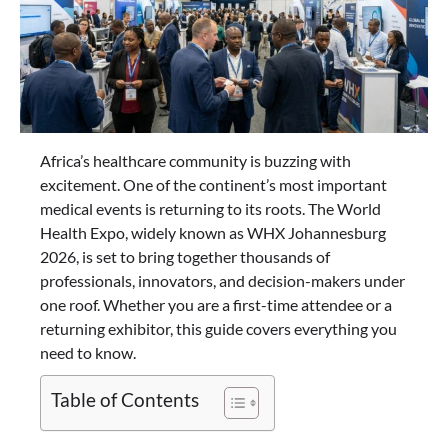
Africa’s healthcare community is buzzing with
excitement. One of the continent’s most important
medical events is returning to its roots. The World
Health Expo, widely known as WHX Johannesburg
2026, is set to bring together thousands of
professionals, innovators, and decision-makers under
one roof. Whether you are a first-time attendee or a
returning exhibitor, this guide covers everything you
need to know.
Table of Contents