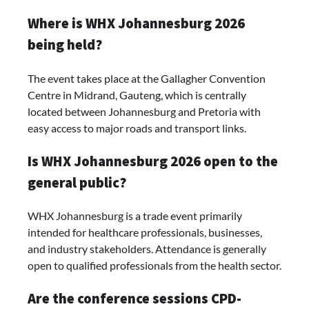
Where is WHX Johannesburg 2026
being held?
The event takes place at the Gallagher Convention
Centre in Midrand, Gauteng, which is centrally
located between Johannesburg and Pretoria with
easy access to major roads and transport links.
Is WHX Johannesburg 2026 open to the
general public?
WHX Johannesburg is a trade event primarily
intended for healthcare professionals, businesses,
and industry stakeholders. Attendance is generally
open to qualified professionals from the health sector.
Are the conference sessions CPD-