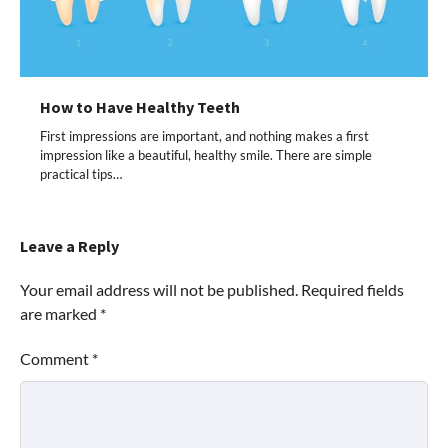
How to Have Healthy Teeth
First impressions are important, and nothing makes a first
impression like a beautiful, healthy smile. There are simple
practical tips…
Leave a Reply
Your email address will not be published.
Required fields
are marked
*
Comment
*