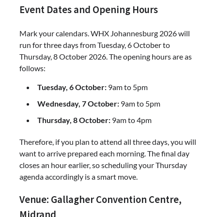
Event Dates and Opening Hours
Mark your calendars. WHX Johannesburg 2026 will
run for three days from Tuesday, 6 October to
Thursday, 8 October 2026. The opening hours are as
follows:
Tuesday, 6 October:
9am to 5pm
Wednesday, 7 October:
9am to 5pm
Thursday, 8 October:
9am to 4pm
Therefore, if you plan to attend all three days, you will
want to arrive prepared each morning. The final day
closes an hour earlier, so scheduling your Thursday
agenda accordingly is a smart move.
Venue: Gallagher Convention Centre,
Midrand