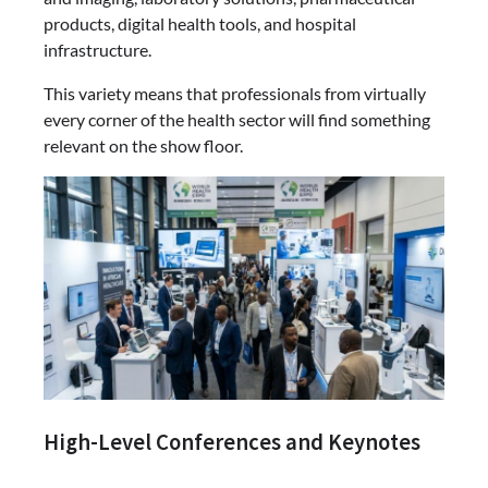
products, digital health tools, and hospital
infrastructure.
This variety means that professionals from virtually
every corner of the health sector will find something
relevant on the show floor.
High-Level Conferences and Keynotes