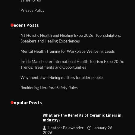
Privacy Policy
Recent Posts
NJ Holistic Health and Healing Expo 2026: Top Exhibitors,
Speakers and Healing Experiences
Mental Health Training for Workplace Wellbeing Leads
Inside Manchester International Health Tourism Expo 2026:
Trends, Treatments and Opportunities
Why mental well-being matters for older people
Bouldering Hereford Safety Rules
Popular Posts
What are the Benefits of Ceramic Liners in
Industry?
Heather Balawender
January 26,
2026