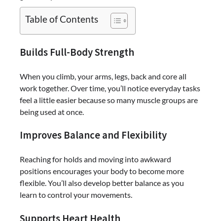
Table of Contents
Builds Full-Body Strength
When you climb, your arms, legs, back and core all
work together. Over time, you’ll notice everyday tasks
feel a little easier because so many muscle groups are
being used at once.
Improves Balance and Flexibility
Reaching for holds and moving into awkward
positions encourages your body to become more
flexible. You’ll also develop better balance as you
learn to control your movements.
Supports Heart Health