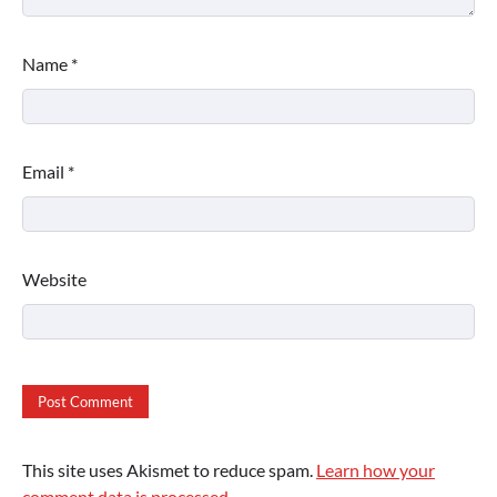
Name
*
Email
*
Website
This site uses Akismet to reduce spam.
Learn how your
comment data is processed.