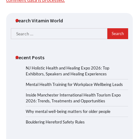
Search Vitamin World
Search
for:
Recent Posts
NJ Holistic Health and Healing Expo 2026: Top
Exhibitors, Speakers and Healing Experiences
Mental Health Training for Workplace Wellbeing Leads
Inside Manchester International Health Tourism Expo
2026: Trends, Treatments and Opportunities
Why mental well-being matters for older people
Bouldering Hereford Safety Rules