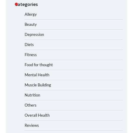
Categories
Allergy
Beauty
Depression
Diets
Fitness
Food for thought
Mental Health
Muscle Building
Nutrition
Others
Overall Health
Reviews