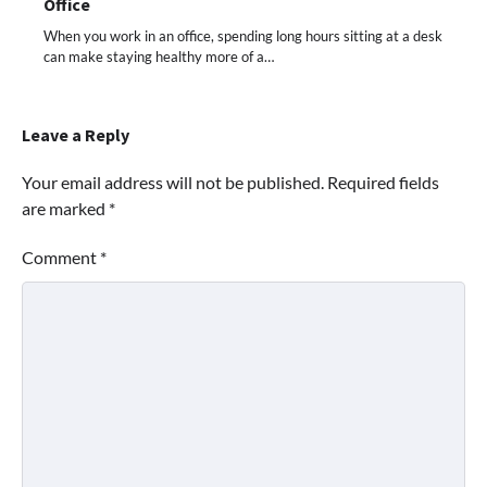
Office
When you work in an office, spending long hours sitting at a desk
can make staying healthy more of a…
Leave a Reply
Your email address will not be published.
Required fields
are marked
*
Comment
*