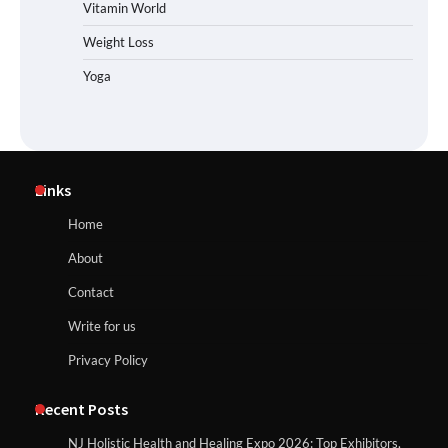
Vitamin World
Weight Loss
Yoga
Links
Home
About
Contact
Write for us
Privacy Policy
Recent Posts
NJ Holistic Health and Healing Expo 2026: Top Exhibitors,