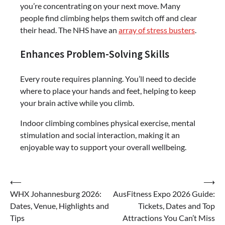
you’re concentrating on your next move. Many
people find climbing helps them switch off and clear
their head. The NHS have an
array of stress busters
.
Enhances Problem-Solving Skills
Every route requires planning. You’ll need to decide
where to place your hands and feet, helping to keep
your brain active while you climb.
Indoor climbing combines physical exercise, mental
stimulation and social interaction, making it an
enjoyable way to support your overall wellbeing.
Post
⟵
⟶
WHX Johannesburg 2026:
AusFitness Expo 2026 Guide:
navigation
Dates, Venue, Highlights and
Tickets, Dates and Top
Tips
Attractions You Can’t Miss