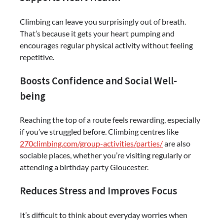
Climbing can leave you surprisingly out of breath.
That’s because it gets your heart pumping and
encourages regular physical activity without feeling
repetitive.
Boosts Confidence and Social Well-
being
Reaching the top of a route feels rewarding, especially
if you’ve struggled before. Climbing centres like
270climbing.com/group-activities/parties/
are also
sociable places, whether you’re visiting regularly or
attending a birthday party Gloucester.
Reduces Stress and Improves Focus
It’s difficult to think about everyday worries when