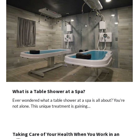
What is a Table Shower at a Spa?
Ever wondered what a table shower at a spa is all about? You’re
not alone. This unique treatment is gaining…
Taking Care of Your Health When You Work in an