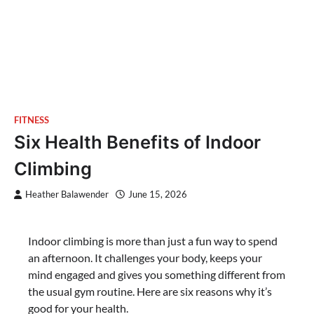
FITNESS
Six Health Benefits of Indoor
Climbing
Heather Balawender
June 15, 2026
Indoor climbing is more than just a fun way to spend
an afternoon. It challenges your body, keeps your
mind engaged and gives you something different from
the usual gym routine. Here are six reasons why it’s
good for your health.