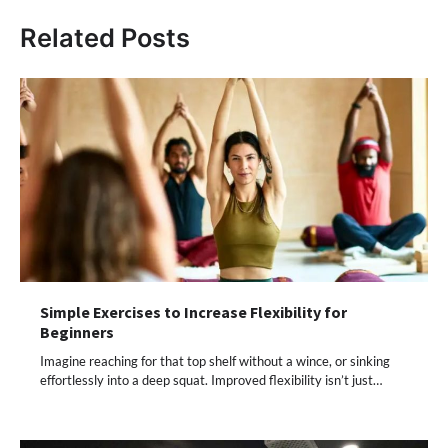
Related Posts
Simple Exercises to Increase Flexibility for
Beginners
Imagine reaching for that top shelf without a wince, or sinking
effortlessly into a deep squat. Improved flexibility isn’t just…