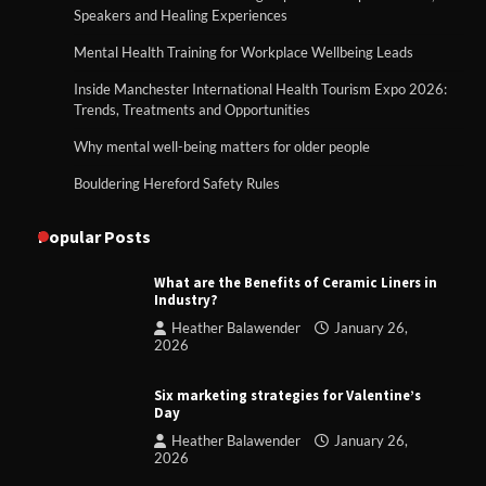
Speakers and Healing Experiences
Mental Health Training for Workplace Wellbeing Leads
Inside Manchester International Health Tourism Expo 2026:
Trends, Treatments and Opportunities
Why mental well-being matters for older people
Bouldering Hereford Safety Rules
Popular Posts
What are the Benefits of Ceramic Liners in
Industry?
Heather Balawender
January 26,
2026
Six marketing strategies for Valentine’s
Day
Heather Balawender
January 26,
2026