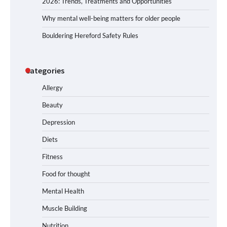
2026: Trends, Treatments and Opportunities
Why mental well-being matters for older people
Bouldering Hereford Safety Rules
Categories
Allergy
Beauty
Depression
Diets
Fitness
Food for thought
Mental Health
Muscle Building
Nutrition