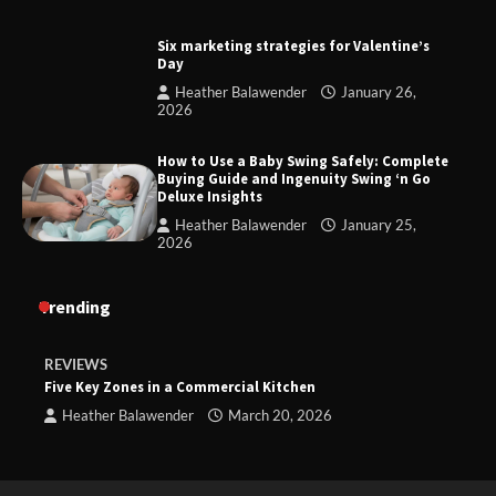
Six marketing strategies for Valentine’s
Day
Heather Balawender
January 26,
2026
How to Use a Baby Swing Safely: Complete
Buying Guide and Ingenuity Swing ‘n Go
Deluxe Insights
Heather Balawender
January 25,
2026
Trending
REVIEWS
Five Key Zones in a Commercial Kitchen
Heather Balawender
March 20, 2026