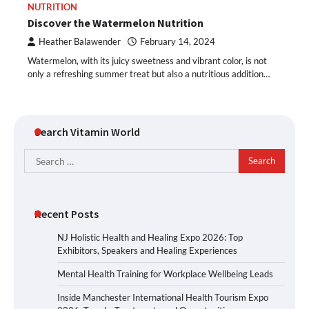
NUTRITION
Discover the Watermelon Nutrition
Heather Balawender
February 14, 2024
Watermelon, with its juicy sweetness and vibrant color, is not
only a refreshing summer treat but also a nutritious addition…
Search Vitamin World
Search
for:
Recent Posts
NJ Holistic Health and Healing Expo 2026: Top
Exhibitors, Speakers and Healing Experiences
Mental Health Training for Workplace Wellbeing Leads
Inside Manchester International Health Tourism Expo