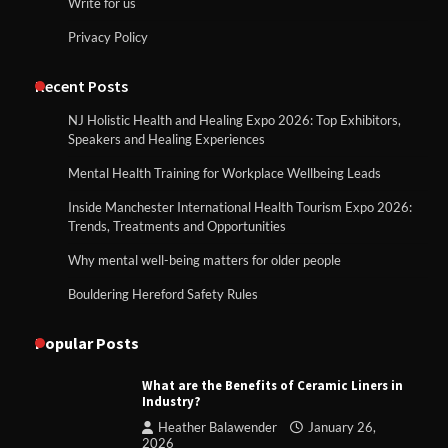
Write for us
Privacy Policy
Recent Posts
NJ Holistic Health and Healing Expo 2026: Top Exhibitors,
Speakers and Healing Experiences
Mental Health Training for Workplace Wellbeing Leads
Inside Manchester International Health Tourism Expo 2026:
Trends, Treatments and Opportunities
Why mental well-being matters for older people
Bouldering Hereford Safety Rules
Popular Posts
What are the Benefits of Ceramic Liners in
Industry?
Heather Balawender
January 26,
2026