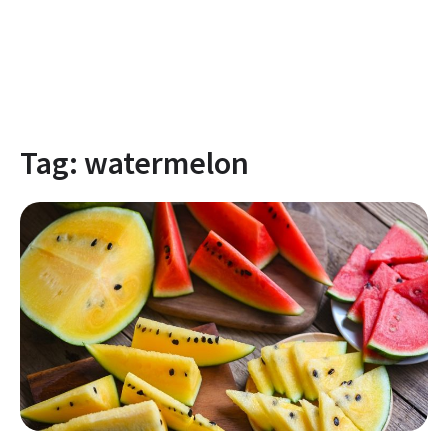
Tag:
watermelon