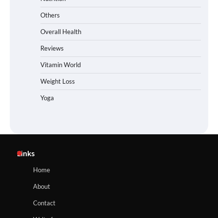
Others
Overall Health
Reviews
Vitamin World
Weight Loss
Yoga
Links
Home
About
Contact