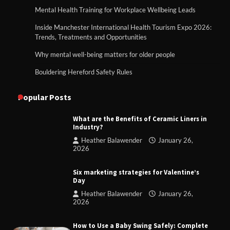
Mental Health Training for Workplace Wellbeing Leads
Inside Manchester International Health Tourism Expo 2026:
Trends, Treatments and Opportunities
Why mental well-being matters for older people
Bouldering Hereford Safety Rules
Popular Posts
What are the Benefits of Ceramic Liners in
Industry?
Heather Balawender
January 26,
2026
Six marketing strategies for Valentine’s
Day
Heather Balawender
January 26,
2026
How to Use a Baby Swing Safely: Complete