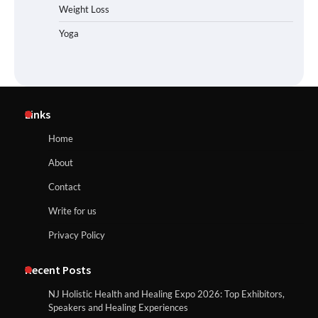
Weight Loss
Yoga
Links
Home
About
Contact
Write for us
Privacy Policy
Recent Posts
NJ Holistic Health and Healing Expo 2026: Top Exhibitors,
Speakers and Healing Experiences