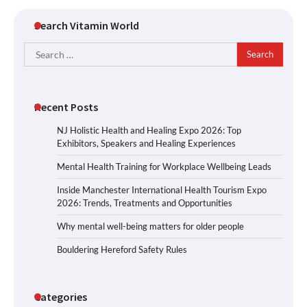
Search Vitamin World
Search
for:
Recent Posts
NJ Holistic Health and Healing Expo 2026: Top
Exhibitors, Speakers and Healing Experiences
Mental Health Training for Workplace Wellbeing Leads
Inside Manchester International Health Tourism Expo
2026: Trends, Treatments and Opportunities
Why mental well-being matters for older people
Bouldering Hereford Safety Rules
Categories