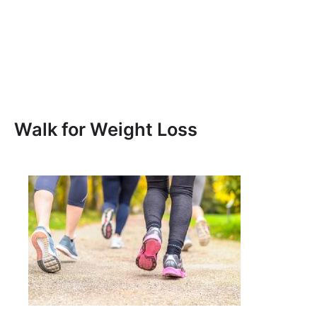
Walk for Weight Loss