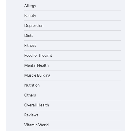
Allergy
Beauty
Depression
Diets
Fitness
Food for thought
Mental Health
Muscle Building
Nutrition
Others
Overall Health
Reviews
Vitamin World