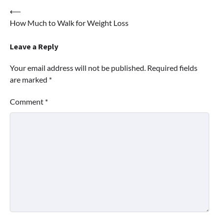
Post
⟵
How Much to Walk for Weight Loss
navigation
Leave a Reply
Your email address will not be published.
Required fields
are marked
*
Comment
*