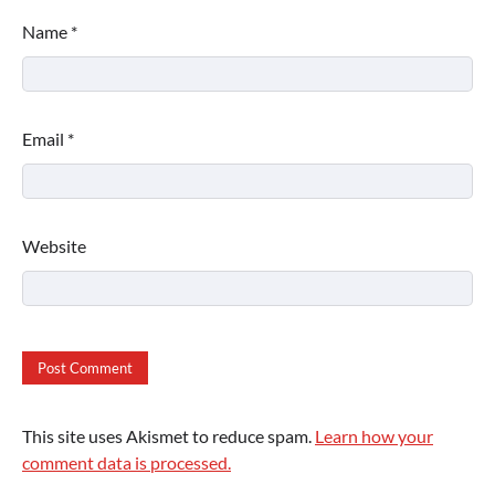
Name
*
Email
*
Website
This site uses Akismet to reduce spam.
Learn how your
comment data is processed.