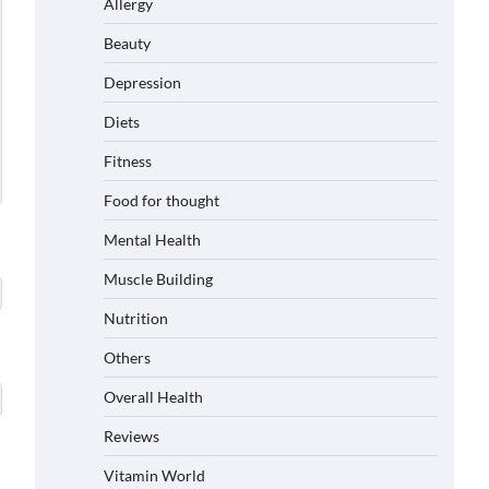
Allergy
Beauty
Depression
Diets
Fitness
Food for thought
Mental Health
Muscle Building
Nutrition
Others
Overall Health
Reviews
Vitamin World