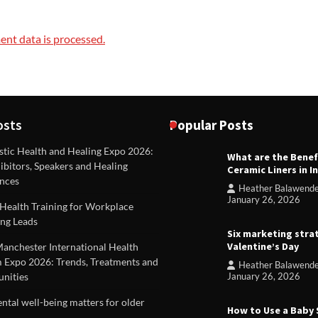
nt data is processed.
osts
Popular Posts
stic Health and Healing Expo 2026:
What are the Benef
REVIEWS
ibitors, Speakers and Healing
Ceramic Liners in I
Unique ideas for folded leafle
nces
Heather Balawend
Heather Balawender
Februa
January 26, 2026
Health Training for Workplace
2026
ng Leads
Six marketing stra
Valentine’s Day
Manchester International Health
 Expo 2026: Trends, Treatments and
Heather Balawend
nities
January 26, 2026
tal well-being matters for older
How to Use a Baby