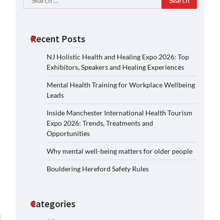
for:
Recent Posts
NJ Holistic Health and Healing Expo 2026: Top
Exhibitors, Speakers and Healing Experiences
Mental Health Training for Workplace Wellbeing
Leads
Inside Manchester International Health Tourism
Expo 2026: Trends, Treatments and
Opportunities
Why mental well-being matters for older people
Bouldering Hereford Safety Rules
Categories