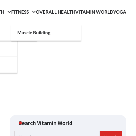
TH
FITNESS
OVERALL HEALTH
VITAMIN WORLD
YOGA
Muscle Building
Search Vitamin World
Search