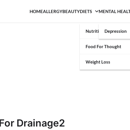
HOME
ALLERGY
BEAUTY
DIETS
MENTAL HEAL
Nutrition
Depression
Food For Thought
Weight Loss
For Drainage2