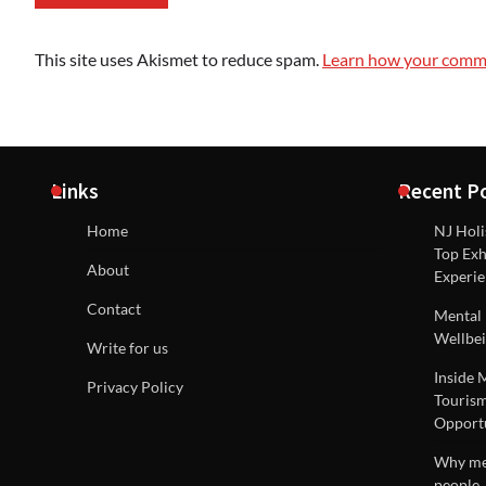
This site uses Akismet to reduce spam.
Learn how your comme
Links
Recent P
Home
NJ Holi
Top Exh
About
Experie
Contact
Mental 
Wellbei
Write for us
Inside 
Privacy Policy
Tourism
Opportu
Why men
people