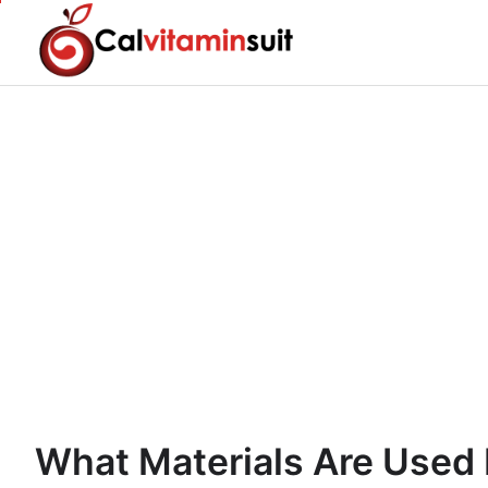
Skip
to
content
What Materials Are Used 