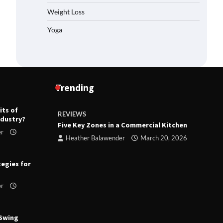
Weight Loss
Yoga
Trending
its of
REVIEWS
R
ndustry?
ts
Five Key Zones in a Commercial Kitchen
T
er
ry 23,
Heather Balawender
March 20, 2026
tegies for
er
 Swing