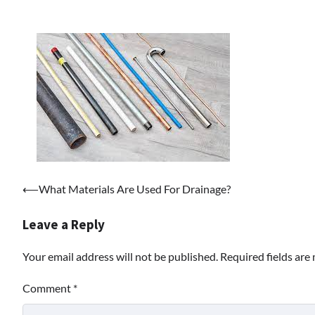
Post
⟵
What Materials Are Used For Drainage?
navigation
Leave a Reply
Your email address will not be published.
Required fields ar
Comment
*