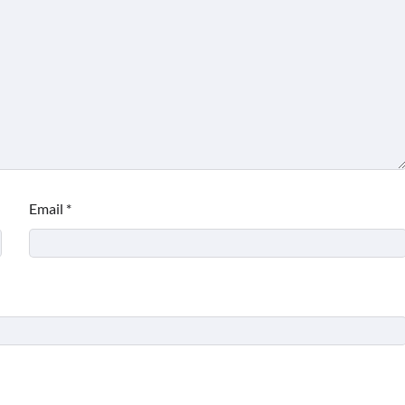
Email
*