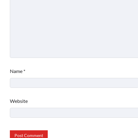
Name
*
Website