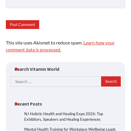
This site uses Akismet to reduce spam.
Learn how your
comment data is processed.
Search Vitamin World
Search
for:
Recent Posts
NJ Holistic Health and Healing Expo 2026: Top
Exhibitors, Speakers and Healing Experiences
Mental Health Training for Workplace Wellbeing Leads