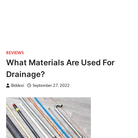
REVIEWS
What Materials Are Used For
Drainage?
Biddexi
September 27, 2022