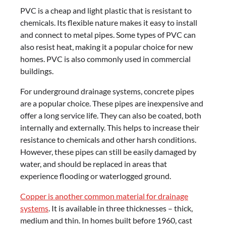
PVC is a cheap and light plastic that is resistant to
chemicals. Its flexible nature makes it easy to install
and connect to metal pipes. Some types of PVC can
also resist heat, making it a popular choice for new
homes. PVC is also commonly used in commercial
buildings.
For underground drainage systems, concrete pipes
are a popular choice. These pipes are inexpensive and
offer a long service life. They can also be coated, both
internally and externally. This helps to increase their
resistance to chemicals and other harsh conditions.
However, these pipes can still be easily damaged by
water, and should be replaced in areas that
experience flooding or waterlogged ground.
Copper is another common material for drainage
systems
. It is available in three thicknesses – thick,
medium and thin. In homes built before 1960, cast