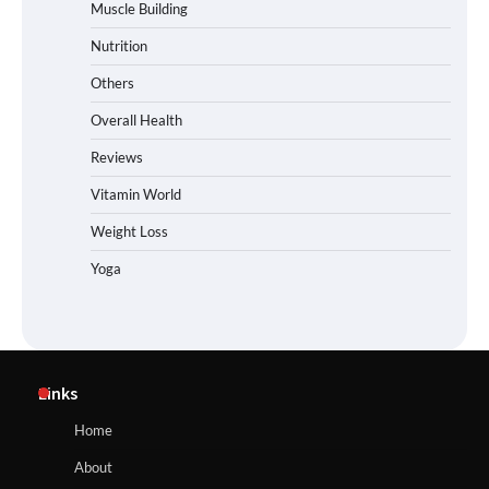
Muscle Building
Nutrition
Others
Overall Health
Reviews
Vitamin World
Weight Loss
Yoga
Links
Home
About