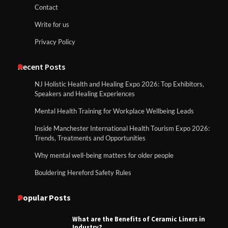
Contact
Write for us
Privacy Policy
Recent Posts
NJ Holistic Health and Healing Expo 2026: Top Exhibitors,
Speakers and Healing Experiences
Mental Health Training for Workplace Wellbeing Leads
Inside Manchester International Health Tourism Expo 2026:
Trends, Treatments and Opportunities
Why mental well-being matters for older people
Bouldering Hereford Safety Rules
Popular Posts
What are the Benefits of Ceramic Liners in
Industry?