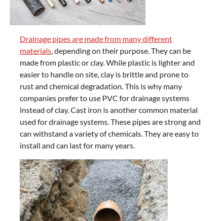
Drainage pipes are made from many different
materials
, depending on their purpose. They can be
made from plastic or clay. While plastic is lighter and
easier to handle on site, clay is brittle and prone to
rust and chemical degradation. This is why many
companies prefer to use PVC for drainage systems
instead of clay. Cast iron is another common material
used for drainage systems. These pipes are strong and
can withstand a variety of chemicals. They are easy to
install and can last for many years.