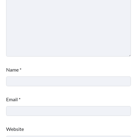
Name
*
Email
*
Website