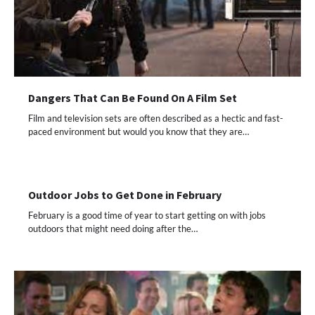
Dangers That Can Be Found On A Film Set
Film and television sets are often described as a hectic and fast-
paced environment but would you know that they are…
Outdoor Jobs to Get Done in February
February is a good time of year to start getting on with jobs
outdoors that might need doing after the…