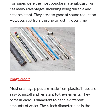
iron pipes were the most popular material. Cast iron
has many advantages, including being durable and
heat resistant. They are also good at sound reduction.
However, cast iron is prone to rusting over time.
Image credit
Most drainage pipes are made from plastic. These are
easy to install and resistant to the elements. They
come in various diameters to handle different
amounts of water. The 4-inch diameter pipe is the