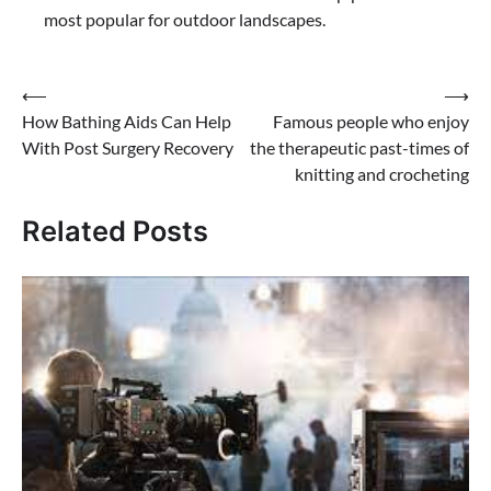
most popular for outdoor landscapes.
Post
⟵
⟶
How Bathing Aids Can Help
Famous people who enjoy
navigation
With Post Surgery Recovery
the therapeutic past-times of
knitting and crocheting
Related Posts