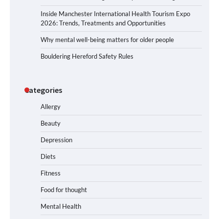
Inside Manchester International Health Tourism Expo
2026: Trends, Treatments and Opportunities
Why mental well-being matters for older people
Bouldering Hereford Safety Rules
Categories
Allergy
Beauty
Depression
Diets
Fitness
Food for thought
Mental Health