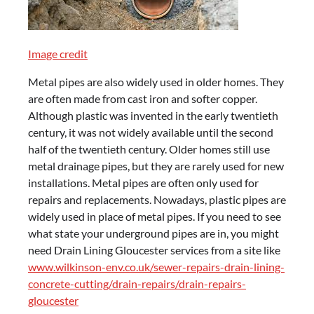
Image credit
Metal pipes are also widely used in older homes. They
are often made from cast iron and softer copper.
Although plastic was invented in the early twentieth
century, it was not widely available until the second
half of the twentieth century. Older homes still use
metal drainage pipes, but they are rarely used for new
installations. Metal pipes are often only used for
repairs and replacements. Nowadays, plastic pipes are
widely used in place of metal pipes. If you need to see
what state your underground pipes are in, you might
need Drain Lining Gloucester services from a site like
www.wilkinson-env.co.uk/sewer-repairs-drain-lining-
concrete-cutting/drain-repairs/drain-repairs-
gloucester