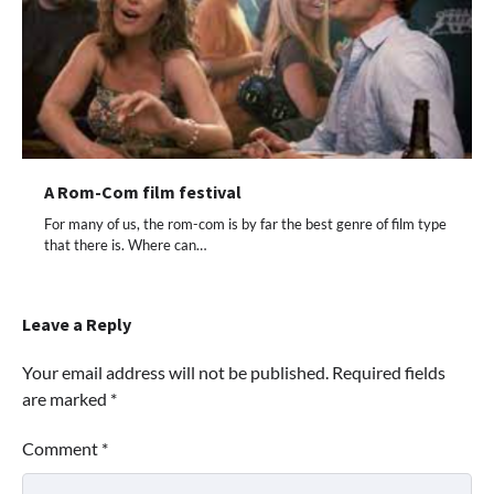
A Rom-Com film festival
For many of us, the rom-com is by far the best genre of film type
that there is. Where can…
Leave a Reply
Your email address will not be published.
Required fields
are marked
*
Comment
*