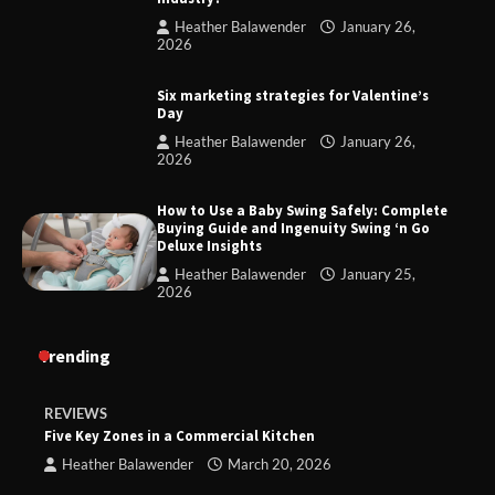
Heather Balawender
January 26,
2026
Six marketing strategies for Valentine’s
Day
Heather Balawender
January 26,
2026
How to Use a Baby Swing Safely: Complete
Buying Guide and Ingenuity Swing ‘n Go
Deluxe Insights
Heather Balawender
January 25,
2026
Trending
REVIEWS
Five Key Zones in a Commercial Kitchen
Heather Balawender
March 20, 2026