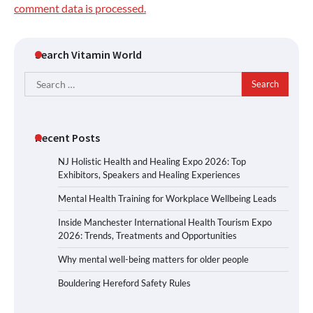
comment data is processed.
Search Vitamin World
Search
for:
Recent Posts
NJ Holistic Health and Healing Expo 2026: Top
Exhibitors, Speakers and Healing Experiences
Mental Health Training for Workplace Wellbeing Leads
Inside Manchester International Health Tourism Expo
2026: Trends, Treatments and Opportunities
Why mental well-being matters for older people
Bouldering Hereford Safety Rules