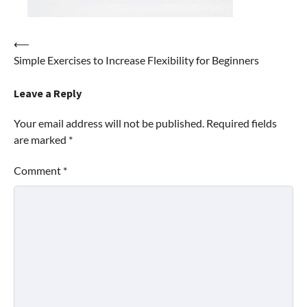
Post
⟵
Simple Exercises to Increase Flexibility for Beginners
navigation
Leave a Reply
Your email address will not be published.
Required fields
are marked
*
Comment
*