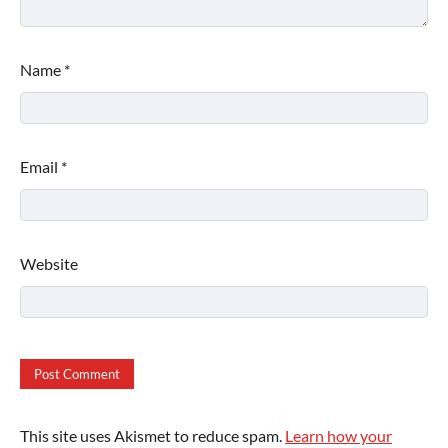
Name
*
Email
*
Website
This site uses Akismet to reduce spam.
Learn how your