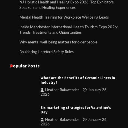
NJ Holistic Health and Healing Expo 2026: Top Exhibitors,
Speakers and Healing Experiences
Mental Health Training for Workplace Wellbeing Leads
Inside Manchester International Health Tourism Expo 2026:
Trends, Treatments and Opportunities
Why mental well-being matters for older people
Bouldering Hereford Safety Rules
Popular Posts
What are the Benefits of Ceramic Liners in
Industry?
Heather Balawender
January 26,
2026
Six marketing strategies for Valentine’s
Day
Heather Balawender
January 26,
2026