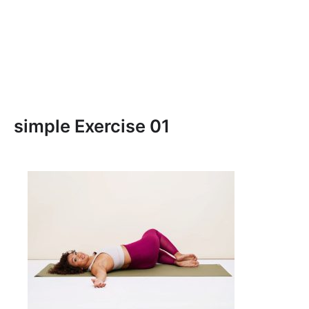
simple Exercise 01