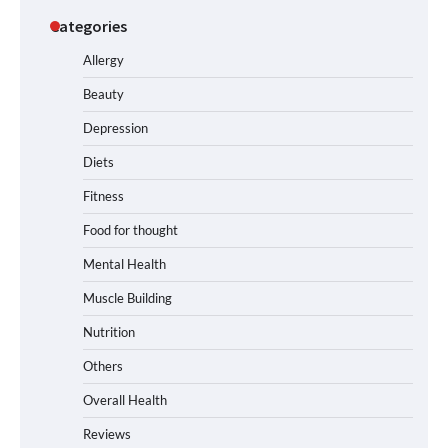
Categories
Allergy
Beauty
Depression
Diets
Fitness
Food for thought
Mental Health
Muscle Building
Nutrition
Others
Overall Health
Reviews