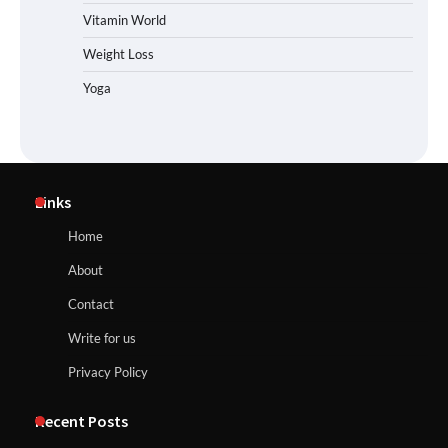
Vitamin World
Weight Loss
Yoga
Links
Home
About
Contact
Write for us
Privacy Policy
Recent Posts