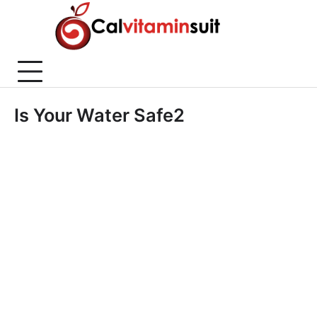
Skip
to
content
Is Your Water Safe2