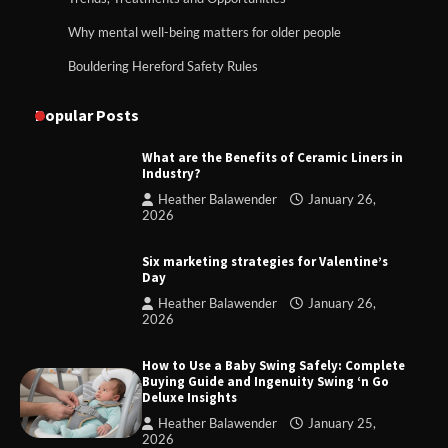
Why mental well-being matters for older people
Bouldering Hereford Safety Rules
Popular Posts
What are the Benefits of Ceramic Liners in
Industry?
Heather Balawender
January 26,
2026
Six marketing strategies for Valentine’s
Day
Heather Balawender
January 26,
2026
How to Use a Baby Swing Safely: Complete
Buying Guide and Ingenuity Swing ‘n Go
Deluxe Insights
Heather Balawender
January 25,
2026