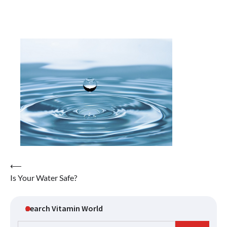
Post
⟵
Is Your Water Safe?
navigation
Search Vitamin World
Search