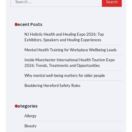
for:
Recent Posts
NJ Holistic Health and Healing Expo 2026: Top
Exhibitors, Speakers and Healing Experiences
Mental Health Training for Workplace Wellbeing Leads
Inside Manchester International Health Tourism Expo
2026: Trends, Treatments and Opportunities
Why mental well-being matters for older people
Bouldering Hereford Safety Rules
Categories
Allergy
Beauty