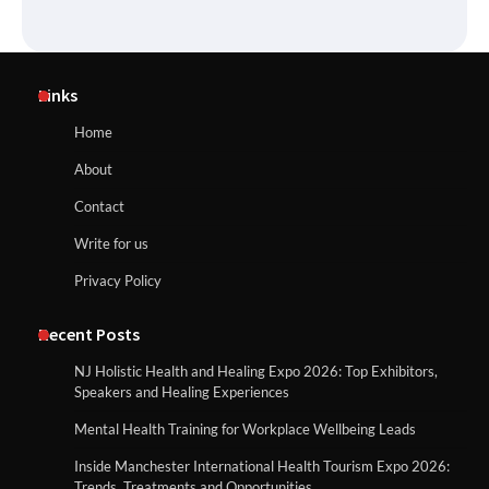
Links
Home
About
Contact
Write for us
Privacy Policy
Recent Posts
NJ Holistic Health and Healing Expo 2026: Top Exhibitors,
Speakers and Healing Experiences
Mental Health Training for Workplace Wellbeing Leads
Inside Manchester International Health Tourism Expo 2026:
Trends, Treatments and Opportunities