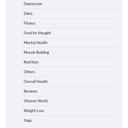
Depression
Diets
Fitness
Food for thought
Mental Health
Muscle Building
Nutrition
Others
Overall Health
Reviews
Vitamin World
Weight Loss
Yoga