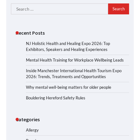
Search
for:
Recent Posts
NJ Holistic Health and Healing Expo 2026: Top
Exhibitors, Speakers and Healing Experiences
Mental Health Training for Workplace Wellbeing Leads
Inside Manchester International Health Tourism Expo
2026: Trends, Treatments and Opportunities
Why mental well-being matters for older people
Bouldering Hereford Safety Rules
Categories
Allergy