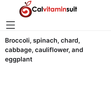
Skip
to
content
Broccoli, spinach, chard,
cabbage, cauliflower, and
eggplant