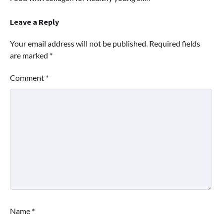
navigation
Leave a Reply
Your email address will not be published.
Required fields
are marked
*
Comment
*
Name
*