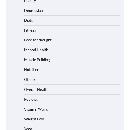
Beauty
Depression
Diets
Fitness
Food for thought
Mental Health
Muscle Building
Nutrition
Others
Overall Health
Reviews
Vitamin World
Weight Loss
Yoga