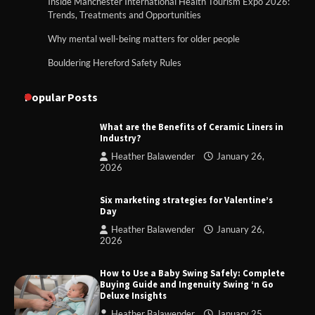
Inside Manchester International Health Tourism Expo 2026:
Trends, Treatments and Opportunities
Why mental well-being matters for older people
Bouldering Hereford Safety Rules
Popular Posts
What are the Benefits of Ceramic Liners in
Industry?
Heather Balawender
January 26,
2026
Six marketing strategies for Valentine’s
Day
Heather Balawender
January 26,
2026
How to Use a Baby Swing Safely: Complete
Buying Guide and Ingenuity Swing ‘n Go
Deluxe Insights
Heather Balawender
January 25,