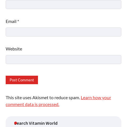
Email
*
Website
This site uses Akismet to reduce spam.
Learn how your
comment data is processed.
Search Vitamin World