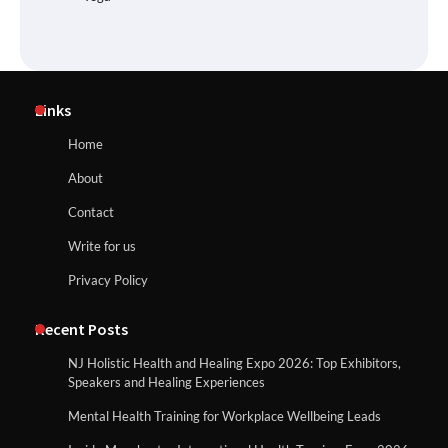
Links
Home
About
Contact
Write for us
Privacy Policy
Recent Posts
NJ Holistic Health and Healing Expo 2026: Top Exhibitors,
Speakers and Healing Experiences
Mental Health Training for Workplace Wellbeing Leads