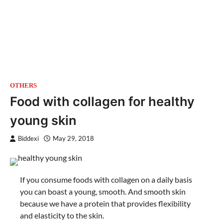
OTHERS
Food with collagen for healthy
young skin
Biddexi
May 29, 2018
If you consume foods with collagen on a daily basis
you can boast a young, smooth. And smooth skin
because we have a protein that provides flexibility
and elasticity to the skin.