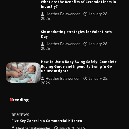
What are the Benefits of Ceramic Liners in
Industry?
Heather Balawender
January 26,
2026
Six marketing strategies for Valentine’s
Day
Heather Balawender
January 26,
2026
How to Use a Baby Swing Safely: Complete
Buying Guide and Ingenuity Swing ‘n Go
Deluxe Insights
Heather Balawender
January 25,
2026
Trending
REVIEWS
Five Key Zones in a Commercial Kitchen
Heather Balawender
March 20, 2026