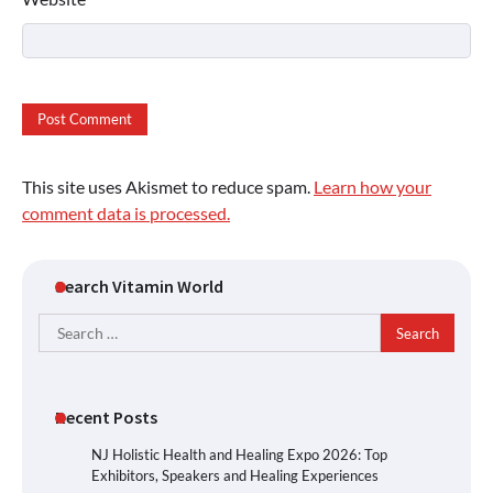
This site uses Akismet to reduce spam.
Learn how your
comment data is processed.
Search Vitamin World
Search
for:
Recent Posts
NJ Holistic Health and Healing Expo 2026: Top
Exhibitors, Speakers and Healing Experiences