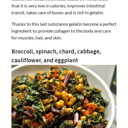
that it is very low in calories, improves intestinal
transit, takes care of bones and is rich in gelatin.
Thanks to this last substance gelatin become a perfect
ingredient to provide collagen to the body and care
for muscles, hair, and skin.
Broccoli, spinach, chard, cabbage,
cauliflower, and eggplant