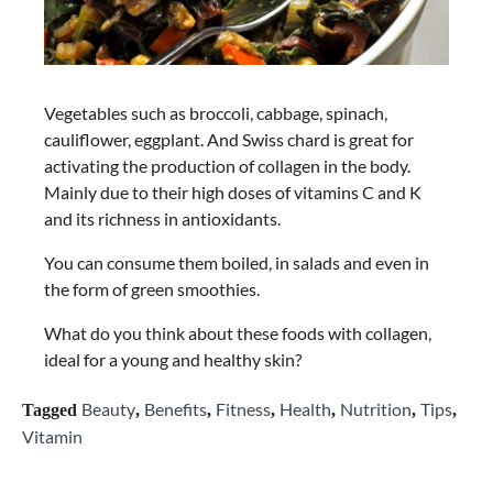
Vegetables such as broccoli, cabbage, spinach,
cauliflower, eggplant. And Swiss chard is great for
activating the production of collagen in the body.
Mainly due to their high doses of vitamins C and K
and its richness in antioxidants.
You can consume them boiled, in salads and even in
the form of green smoothies.
What do you think about these foods with collagen,
ideal for a young and healthy skin?
Beauty
Benefits
Fitness
Health
Nutrition
Tips
Tagged
,
,
,
,
,
,
Vitamin