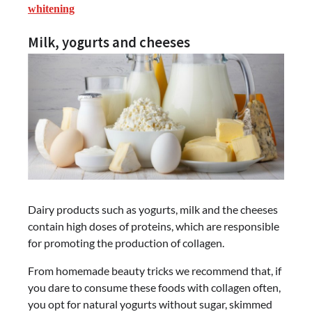
whitening
Milk, yogurts and cheeses
Dairy products such as yogurts, milk and the cheeses
contain high doses of proteins, which are responsible
for promoting the production of collagen.
From homemade beauty tricks we recommend that, if
you dare to consume these foods with collagen often,
you opt for natural yogurts without sugar, skimmed