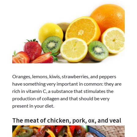
Oranges, lemons, kiwis, strawberries, and peppers
have something very important in common: they are
rich in vitamin C, a substance that stimulates the
production of collagen and that should be very
present in your diet.
The meat of chicken, pork, ox, and veal