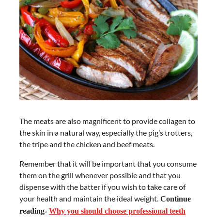
The meats are also magnificent to provide collagen to
the skin in a natural way, especially the pig’s trotters,
the tripe and the chicken and beef meats.
Remember that it will be important that you consume
them on the grill whenever possible and that you
dispense with the batter if you wish to take care of
your health and maintain the ideal weight.
Continue
reading-
Why you should choose professional teeth