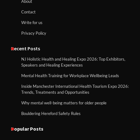
About
Contact
Write for us
Privacy Policy
Recent Posts
NJ Holistic Health and Healing Expo 2026: Top Exhibitors,
Speakers and Healing Experiences
Mental Health Training for Workplace Wellbeing Leads
Inside Manchester International Health Tourism Expo 2026:
Trends, Treatments and Opportunities
Why mental well-being matters for older people
Bouldering Hereford Safety Rules
Popular Posts