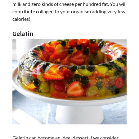
milk and zero kinds of cheese per hundred fat. You will
contribute collagen to your organism adding very few
calories!
Gelatin
Gelatin can become an ideal dessert if we consider