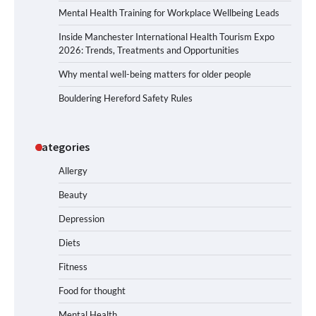
Mental Health Training for Workplace Wellbeing Leads
Inside Manchester International Health Tourism Expo
2026: Trends, Treatments and Opportunities
Why mental well-being matters for older people
Bouldering Hereford Safety Rules
Categories
Allergy
Beauty
Depression
Diets
Fitness
Food for thought
Mental Health