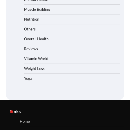
Muscle Building
Nutrition
Others
Overall Health
Reviews
Vitamin World
Weight Loss
Yoga
Links
Home