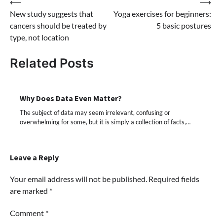
Post
⟵
⟶
New study suggests that
Yoga exercises for beginners:
navigation
cancers should be treated by
5 basic postures
type, not location
Related Posts
Why Does Data Even Matter?
The subject of data may seem irrelevant, confusing or
overwhelming for some, but it is simply a collection of facts,…
Leave a Reply
Your email address will not be published.
Required fields
are marked
*
Comment
*