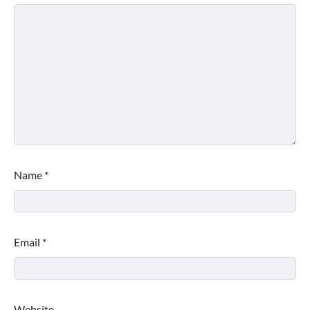
Name
*
Email
*
Website