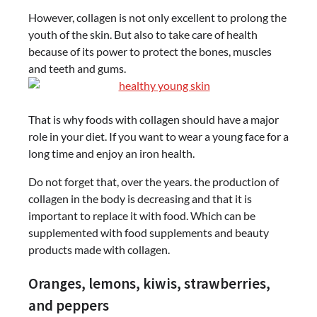
However, collagen is not only excellent to prolong the
youth of the skin. But also to take care of health
because of its power to protect the bones, muscles
and teeth and gums.
That is why foods with collagen should have a major
role in your diet. If you want to wear a young face for a
long time and enjoy an iron health.
Do not forget that, over the years. the production of
collagen in the body is decreasing and that it is
important to replace it with food. Which can be
supplemented with food supplements and beauty
products made with collagen.
Oranges, lemons, kiwis, strawberries,
and peppers