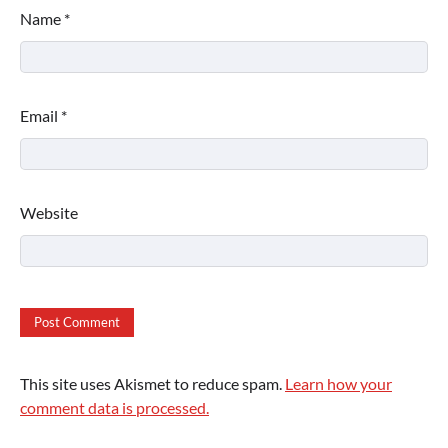
Name
*
Email
*
Website
This site uses Akismet to reduce spam.
Learn how your
comment data is processed.