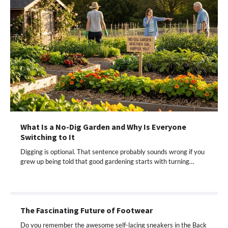
What Is a No-Dig Garden and Why Is Everyone
Switching to It
Digging is optional. That sentence probably sounds wrong if you
grew up being told that good gardening starts with turning…
The Fascinating Future of Footwear
Do you remember the awesome self-lacing sneakers in the Back