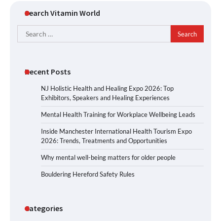
Search Vitamin World
Search
for:
Recent Posts
NJ Holistic Health and Healing Expo 2026: Top
Exhibitors, Speakers and Healing Experiences
Mental Health Training for Workplace Wellbeing Leads
Inside Manchester International Health Tourism Expo
2026: Trends, Treatments and Opportunities
Why mental well-being matters for older people
Bouldering Hereford Safety Rules
Categories