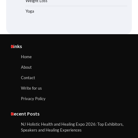
Weight Loss
Yoga
Links
Home
About
Contact
Write for us
Privacy Policy
Recent Posts
NJ Holistic Health and Healing Expo 2026: Top Exhibitors,
Speakers and Healing Experiences