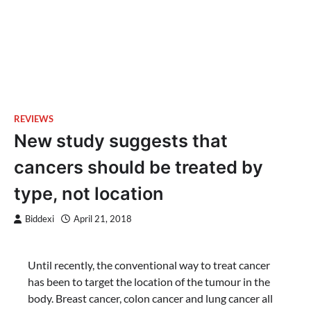
REVIEWS
New study suggests that
cancers should be treated by
type, not location
Biddexi
April 21, 2018
Until recently, the conventional way to treat cancer
has been to target the location of the tumour in the
body. Breast cancer, colon cancer and lung cancer all