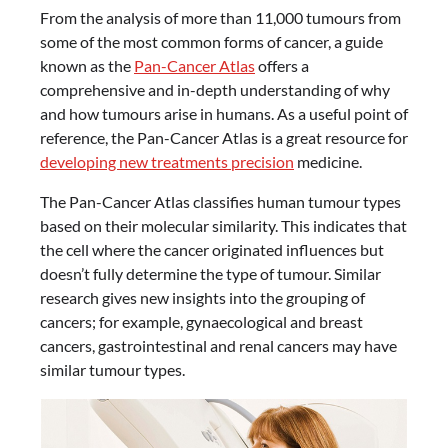
From the analysis of more than 11,000 tumours from
some of the most common forms of cancer, a guide
known as the
Pan-Cancer Atlas
offers a
comprehensive and in-depth understanding of why
and how tumours arise in humans. As a useful point of
reference, the Pan-Cancer Atlas is a great resource for
developing new treatments precision
medicine.
The Pan-Cancer Atlas classifies human tumour types
based on their molecular similarity. This indicates that
the cell where the cancer originated influences but
doesn’t fully determine the type of tumour. Similar
research gives new insights into the grouping of
cancers; for example, gynaecological and breast
cancers, gastrointestinal and renal cancers may have
similar tumour types.