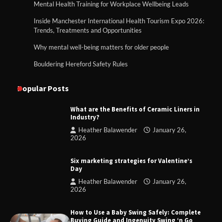
Mental Health Training for Workplace Wellbeing Leads
Inside Manchester International Health Tourism Expo 2026:
Trends, Treatments and Opportunities
Why mental well-being matters for older people
Bouldering Hereford Safety Rules
Popular Posts
What are the Benefits of Ceramic Liners in
Industry?
Heather Balawender
January 26,
2026
Six marketing strategies for Valentine’s
Day
Heather Balawender
January 26,
2026
How to Use a Baby Swing Safely: Complete
Buying Guide and Ingenuity Swing ‘n Go