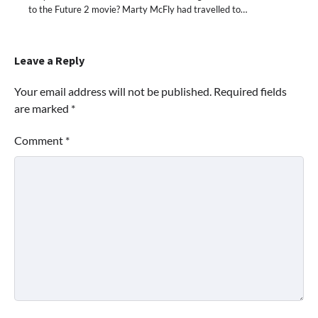
to the Future 2 movie? Marty McFly had travelled to…
Leave a Reply
Your email address will not be published.
Required fields
are marked
*
Comment
*