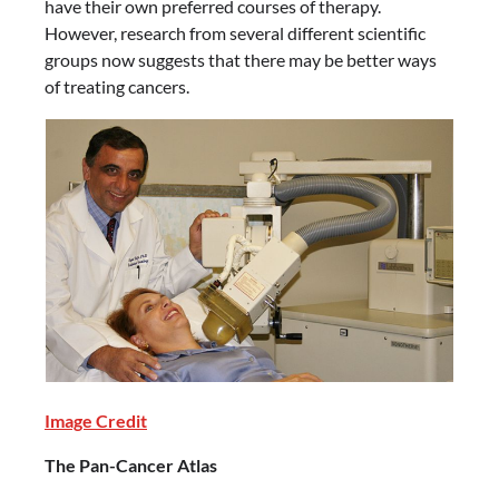
have their own preferred courses of therapy.
However, research from several different scientific
groups now suggests that there may be better ways
of treating cancers.
Image Credit
The Pan-Cancer Atlas