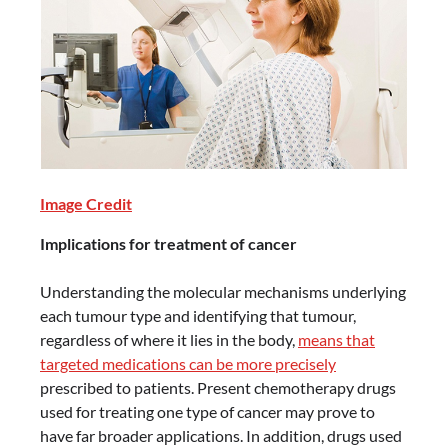
Image Credit
Implications for treatment of cancer
Understanding the molecular mechanisms underlying
each tumour type and identifying that tumour,
regardless of where it lies in the body,
means that
targeted medications can be more precisely
prescribed to patients. Present chemotherapy drugs
used for treating one type of cancer may prove to
have far broader applications. In addition, drugs used