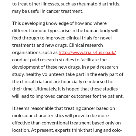
to treat other illnesses, such as rheumatoid arthritis,
may be useful in cancer treatment.
This developing knowledge of how and where
different tumour types arise in the human body will
feed through to improved clinical trials for novel
treatments and new drugs. Clinical research
organisations, such as
http://www.trials4us.co.uk/
conduct paid research studies to facilitate the
development of these new drugs. In a paid research
study, healthy volunteers take part in the early part of
the clinical trial and are financially reimbursed for
their time. Ultimately, it is hoped that these studies
will lead to improved cancer outcomes for the patient.
It seems reasonable that treating cancer based on
molecular characteristics will prove to be more
effective than conventional treatment based only on
location. At present, experts think that lung and colo-