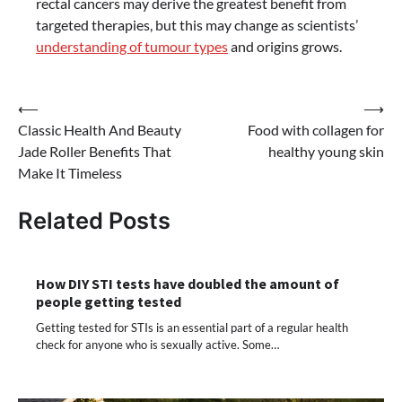
rectal cancers may derive the greatest benefit from
targeted therapies, but this may change as scientists’
understanding of tumour types
and origins grows.
Post
⟵
⟶
Classic Health And Beauty
Food with collagen for
navigation
Jade Roller Benefits That
healthy young skin
Make It Timeless
Related Posts
How DIY STI tests have doubled the amount of
people getting tested
Getting tested for STIs is an essential part of a regular health
check for anyone who is sexually active. Some…