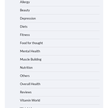
Allergy
Beauty
Depression
Diets
Fitness
Food for thought
Mental Health
Muscle Building
Nutrition
Others
Overall Health
Reviews
Vitamin World