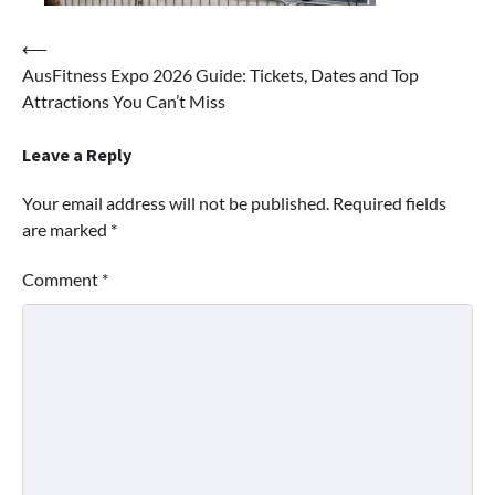
Post
⟵
AusFitness Expo 2026 Guide: Tickets, Dates and Top
navigation
Attractions You Can’t Miss
Leave a Reply
Your email address will not be published.
Required fields
are marked
*
Comment
*