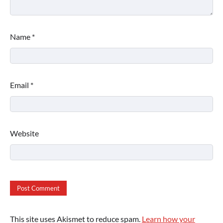
Name
*
Email
*
Website
This site uses Akismet to reduce spam.
Learn how your