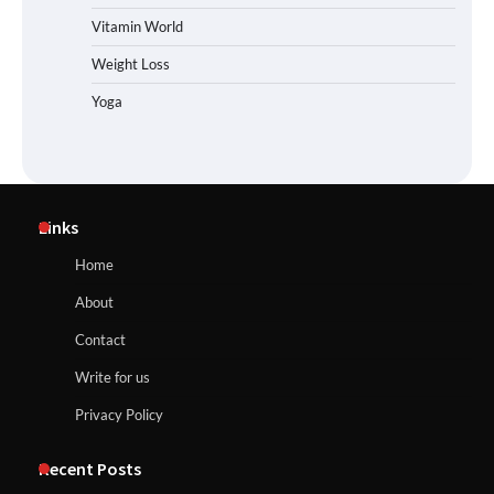
Vitamin World
Weight Loss
Yoga
Links
Home
About
Contact
Write for us
Privacy Policy
Recent Posts