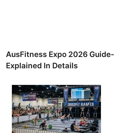
AusFitness Expo 2026 Guide-
Explained In Details