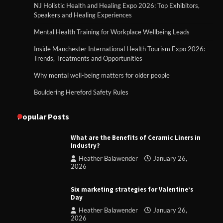
NJ Holistic Health and Healing Expo 2026: Top Exhibitors,
Speakers and Healing Experiences
Mental Health Training for Workplace Wellbeing Leads
Inside Manchester International Health Tourism Expo 2026:
Trends, Treatments and Opportunities
Why mental well-being matters for older people
Bouldering Hereford Safety Rules
Popular Posts
What are the Benefits of Ceramic Liners in
Industry?
Heather Balawender
January 26,
2026
Six marketing strategies for Valentine’s
Day
Heather Balawender
January 26,
2026