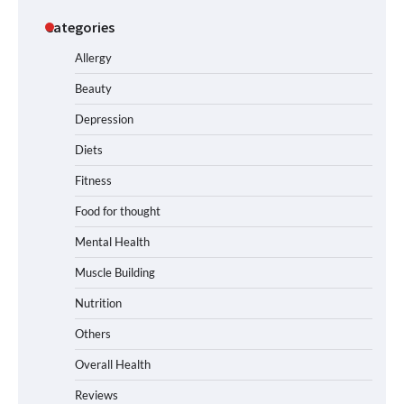
Categories
Allergy
Beauty
Depression
Diets
Fitness
Food for thought
Mental Health
Muscle Building
Nutrition
Others
Overall Health
Reviews