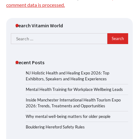
comment data is processed.
Search Vitamin World
Search
for:
Recent Posts
NJ Holistic Health and Healing Expo 2026: Top
Exhibitors, Speakers and Healing Experiences
Mental Health Training for Workplace Wellbeing Leads
Inside Manchester International Health Tourism Expo
2026: Trends, Treatments and Opportunities
Why mental well-being matters for older people
Bouldering Hereford Safety Rules