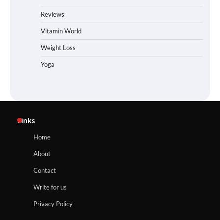
Reviews
Vitamin World
Weight Loss
Yoga
Links
Home
About
Contact
Write for us
Privacy Policy