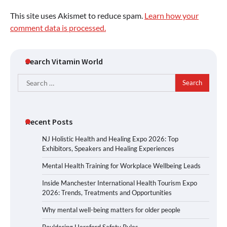
This site uses Akismet to reduce spam.
Learn how your
comment data is processed.
Search Vitamin World
Search
for:
Recent Posts
NJ Holistic Health and Healing Expo 2026: Top
Exhibitors, Speakers and Healing Experiences
Mental Health Training for Workplace Wellbeing Leads
Inside Manchester International Health Tourism Expo
2026: Trends, Treatments and Opportunities
Why mental well-being matters for older people
Bouldering Hereford Safety Rules