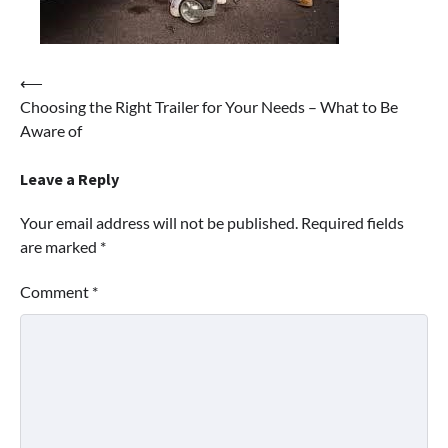
Post
⟵
Choosing the Right Trailer for Your Needs – What to Be
navigation
Aware of
Leave a Reply
Your email address will not be published.
Required fields
are marked
*
Comment
*