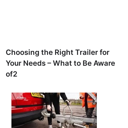
Choosing the Right Trailer for
Your Needs – What to Be Aware
of2