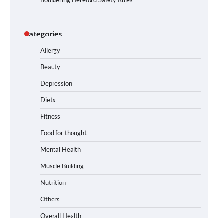
Categories
Allergy
Beauty
Depression
Diets
Fitness
Food for thought
Mental Health
Muscle Building
Nutrition
Others
Overall Health