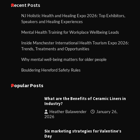
Recent Posts
NJ Holistic Health and Healing Expo 2026: Top Exhibitors,
Speakers and Healing Experiences
Mental Health Training for Workplace Wellbeing Leads
Inside Manchester International Health Tourism Expo 2026:
Trends, Treatments and Opportunities
Why mental well-being matters for older people
Bouldering Hereford Safety Rules
Popular Posts
What are the Benefits of Ceramic Liners in
Industry?
Heather Balawender
January 26,
2026
Six marketing strategies for Valentine’s
Day