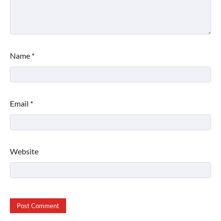
Name
*
Email
*
Website