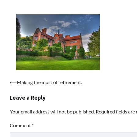
Post
⟵
Making the most of retirement.
navigation
Leave a Reply
Your email address will not be published.
Required fields ar
Comment
*