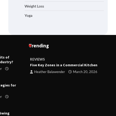
Weight Loss
Yoga
Trending
its of
REVIEWS
R
ndustry?
ts
Five Key Zones in a Commercial Kitchen
T
er
ry 23,
Heather Balawender
March 20, 2026
tegies for
er
 Swing