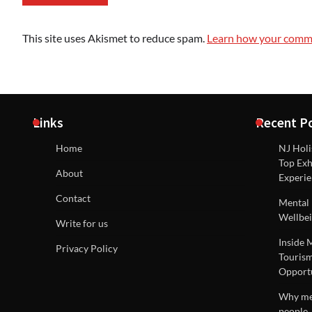
This site uses Akismet to reduce spam.
Learn how your comme
Links
Recent P
Home
NJ Holi
Top Exh
About
Experie
Contact
Mental 
Wellbei
Write for us
Inside 
Privacy Policy
Tourism
Opportu
Why men
people