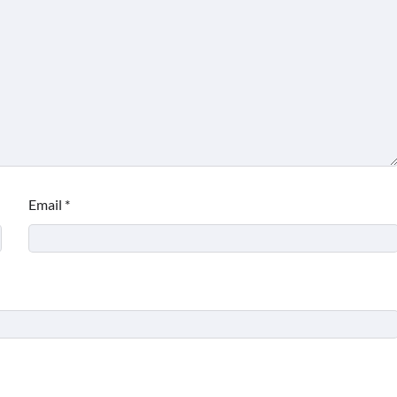
Email
*