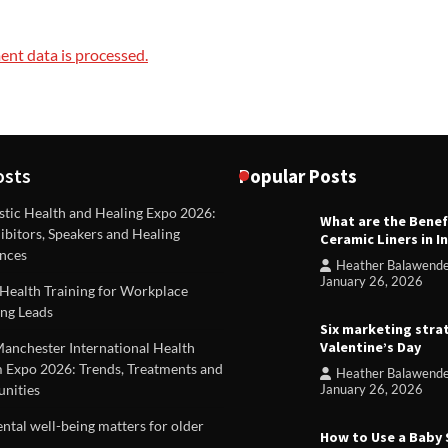
nt data is processed.
osts
Popular Posts
stic Health and Healing Expo 2026:
What are the Benef
REVIEWS
ibitors, Speakers and Healing
Ceramic Liners in I
Unique ideas for folded leafle
nces
Heather Balawend
Heather Balawender
Februa
January 26, 2026
Health Training for Workplace
2026
ng Leads
Six marketing stra
Valentine’s Day
Manchester International Health
 Expo 2026: Trends, Treatments and
Heather Balawend
nities
January 26, 2026
tal well-being matters for older
How to Use a Baby