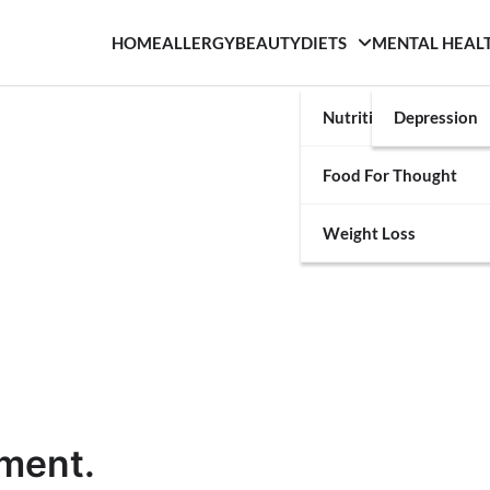
HOME
ALLERGY
BEAUTY
DIETS
MENTAL HEAL
Nutrition
Depression
Food For Thought
Weight Loss
ement.