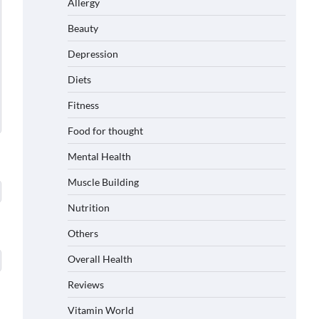
Allergy
Beauty
Depression
Diets
Fitness
Food for thought
Mental Health
Muscle Building
Nutrition
Others
Overall Health
Reviews
Vitamin World