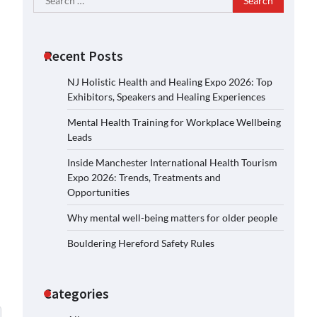
for:
Recent Posts
NJ Holistic Health and Healing Expo 2026: Top
Exhibitors, Speakers and Healing Experiences
Mental Health Training for Workplace Wellbeing
Leads
Inside Manchester International Health Tourism
Expo 2026: Trends, Treatments and
Opportunities
Why mental well-being matters for older people
Bouldering Hereford Safety Rules
Categories