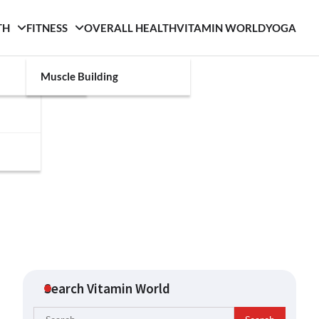
TH
FITNESS
OVERALL HEALTH
VITAMIN WORLD
YOGA
Muscle Building
Search Vitamin World
Search