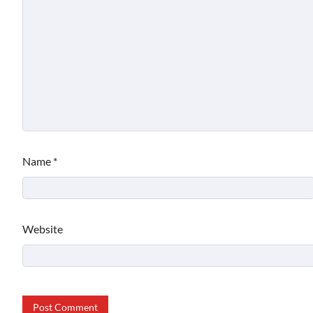
Name
*
Website