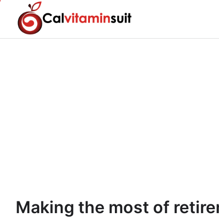
Skip
to
content
Making the most of retir