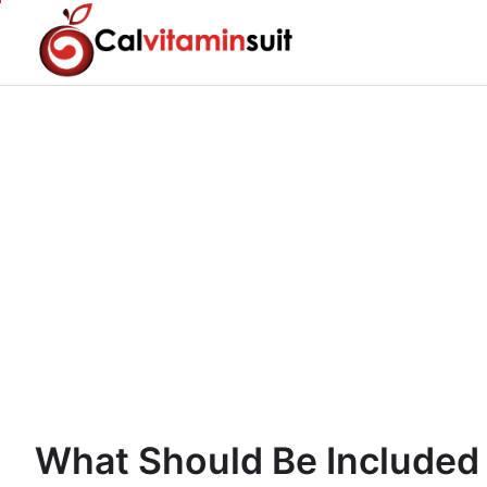
Skip
to
content
What Should Be Included