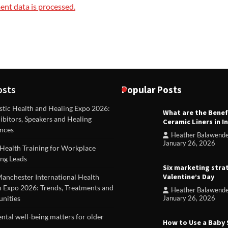
nt data is processed.
osts
Popular Posts
stic Health and Healing Expo 2026:
What are the Benef
REVIEWS
ibitors, Speakers and Healing
Ceramic Liners in I
Unique ideas for folded leafle
nces
Heather Balawend
Heather Balawender
Februa
January 26, 2026
Health Training for Workplace
2026
ng Leads
Six marketing stra
Valentine’s Day
Manchester International Health
 Expo 2026: Trends, Treatments and
Heather Balawend
nities
January 26, 2026
tal well-being matters for older
How to Use a Baby