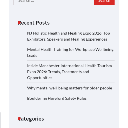
for:
Recent Posts
NJ Holistic Health and Healing Expo 2026: Top
Exhibitors, Speakers and Healing Experiences
Mental Health Training for Workplace Wellbeing
Leads
Inside Manchester International Health Tourism
Expo 2026: Trends, Treatments and
Opportunities
Why mental well-being matters for older people
Bouldering Hereford Safety Rules
Categories