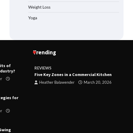
Weight Loss
Yoga
Trending
its of
REVIEWS
R
ndustry?
ts
Five Key Zones in a Commercial Kitchen
T
er
ry 23,
Heather Balawender
March 20, 2026
tegies for
er
 Swing