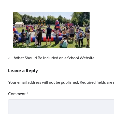
Post
⟵
What Should Be Included on a School Website
navigation
Leave a Reply
Your email address will not be published.
Required fields ar
Comment
*