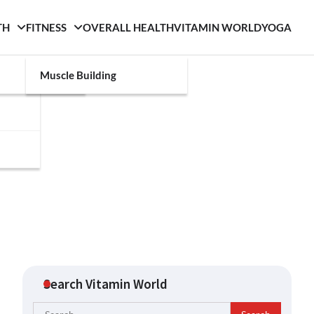
TH
FITNESS
OVERALL HEALTH
VITAMIN WORLD
YOGA
Muscle Building
Search Vitamin World
Search