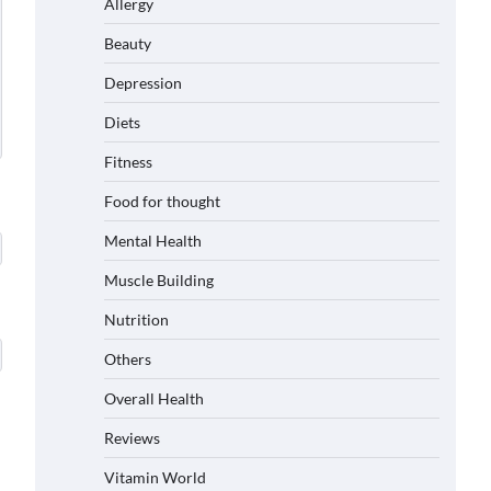
Allergy
Beauty
Depression
Diets
Fitness
Food for thought
Mental Health
Muscle Building
Nutrition
Others
Overall Health
Reviews
Vitamin World