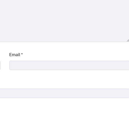
Email
*