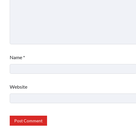
Name
*
Website