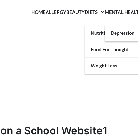
HOME
ALLERGY
BEAUTY
DIETS
MENTAL HEAL
Nutrition
Depression
Food For Thought
Weight Loss
 on a School Website1