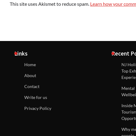
This site uses Akismet to reduce spam.
Learn how your comme
Links
Recent P
Home
NJ Holi
Top Exh
About
Experie
Contact
Mental 
Wellbei
Write for us
Inside 
Privacy Policy
Tourism
Opportu
Why men
people