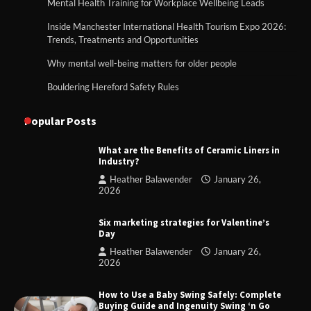
Mental Health Training for Workplace Wellbeing Leads
Inside Manchester International Health Tourism Expo 2026:
Trends, Treatments and Opportunities
Why mental well-being matters for older people
Bouldering Hereford Safety Rules
Popular Posts
What are the Benefits of Ceramic Liners in
Industry?
Heather Balawender
January 26,
2026
Six marketing strategies for Valentine’s
Day
Heather Balawender
January 26,
2026
How to Use a Baby Swing Safely: Complete
Buying Guide and Ingenuity Swing ‘n Go