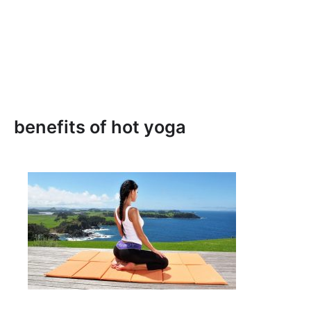
benefits of hot yoga