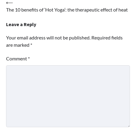
Post
⟵
The 10 benefits of ‘Hot Yoga’: the therapeutic effect of heat
navigation
Leave a Reply
Your email address will not be published.
Required fields
are marked
*
Comment
*