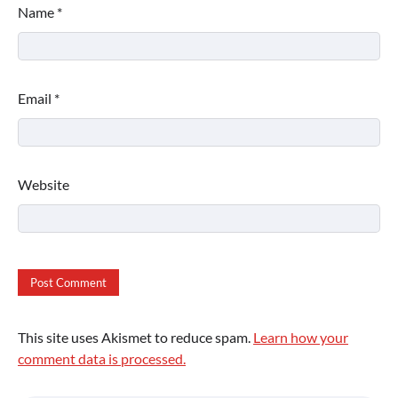
Name
*
Email
*
Website
This site uses Akismet to reduce spam.
Learn how your
comment data is processed.