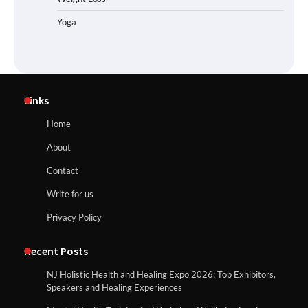
Yoga
Links
Home
About
Contact
Write for us
Privacy Policy
Recent Posts
NJ Holistic Health and Healing Expo 2026: Top Exhibitors,
Speakers and Healing Experiences