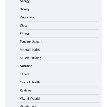
Allergy
Beauty
Depression
Diets
Fitness
Food for thought
Mental Health
Muscle Building
Nutrition
Others
Overall Health
Reviews
Vitamin World
Weight Loss