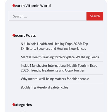
Search Vitamin World
Search
for:
Recent Posts
NJ Holistic Health and Healing Expo 2026: Top
Exhibitors, Speakers and Healing Experiences
Mental Health Training for Workplace Wellbeing Leads
Inside Manchester International Health Tourism Expo
2026: Trends, Treatments and Opportunities
Why mental well-being matters for older people
Bouldering Hereford Safety Rules
Categories