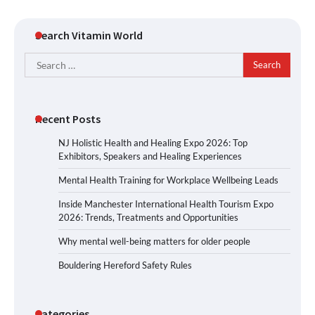
Search Vitamin World
Search
for:
Recent Posts
NJ Holistic Health and Healing Expo 2026: Top
Exhibitors, Speakers and Healing Experiences
Mental Health Training for Workplace Wellbeing Leads
Inside Manchester International Health Tourism Expo
2026: Trends, Treatments and Opportunities
Why mental well-being matters for older people
Bouldering Hereford Safety Rules
Categories