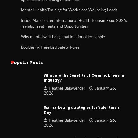
Mental Health Training for Workplace Wellbeing Leads
Inside Manchester International Health Tourism Expo 2026:
Trends, Treatments and Opportunities
Why mental well-being matters for older people
Bouldering Hereford Safety Rules
Popular Posts
What are the Benefits of Ceramic Liners in
Industry?
Heather Balawender
January 26,
2026
Six marketing strategies for Valentine’s
Day
Heather Balawender
January 26,
2026