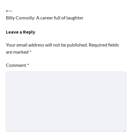
Post
⟵
Billy Connolly: A career full of laughter
navigation
Leave a Reply
Your email address will not be published.
Required fields
are marked
*
Comment
*