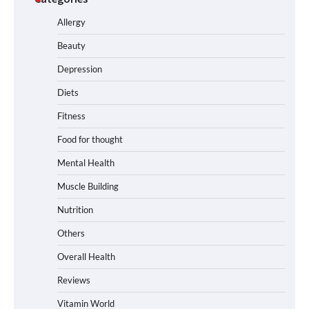
Allergy
Beauty
Depression
Diets
Fitness
Food for thought
Mental Health
Muscle Building
Nutrition
Others
Overall Health
Reviews
Vitamin World