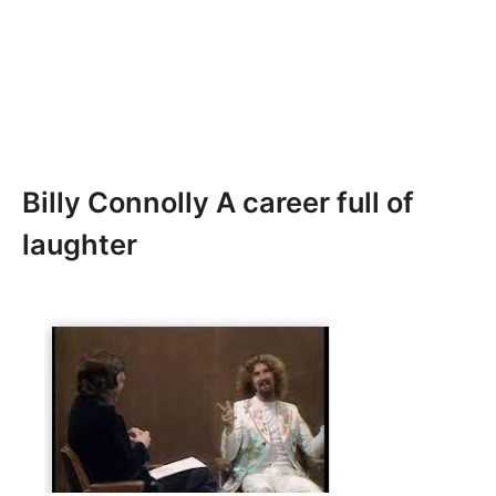
Billy Connolly A career full of
laughter