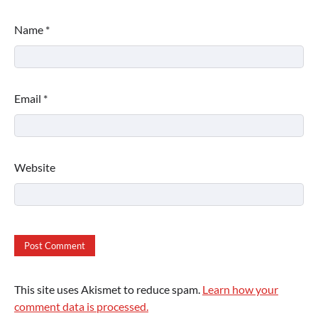
Name
*
Email
*
Website
This site uses Akismet to reduce spam.
Learn how your
comment data is processed.