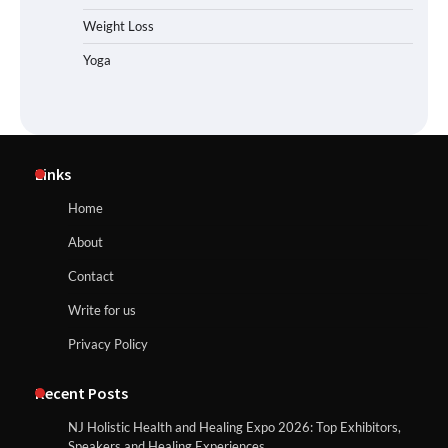
Weight Loss
Yoga
Links
Home
About
Contact
Write for us
Privacy Policy
Recent Posts
NJ Holistic Health and Healing Expo 2026: Top Exhibitors,
Speakers and Healing Experiences