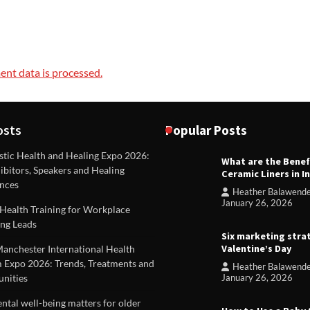
nt data is processed.
osts
Popular Posts
stic Health and Healing Expo 2026:
What are the Benef
REVIEWS
ibitors, Speakers and Healing
Ceramic Liners in I
Unique ideas for folded leafle
nces
Heather Balawend
Heather Balawender
Februa
January 26, 2026
Health Training for Workplace
2026
ng Leads
Six marketing stra
Valentine’s Day
Manchester International Health
 Expo 2026: Trends, Treatments and
Heather Balawend
nities
January 26, 2026
tal well-being matters for older