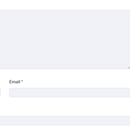
Email
*