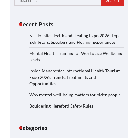
for:
Recent Posts
NJ Holistic Health and Healing Expo 2026: Top
Exhibitors, Speakers and Healing Experiences
Mental Health Training for Workplace Wellbeing
Leads
Inside Manchester International Health Tourism
Expo 2026: Trends, Treatments and
Opportunities
Why mental well-being matters for older people
Bouldering Hereford Safety Rules
Categories