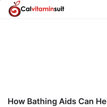
Skip
to
content
How Bathing Aids Can He