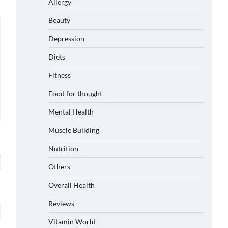
Allergy
Beauty
Depression
Diets
Fitness
Food for thought
Mental Health
Muscle Building
Nutrition
Others
Overall Health
Reviews
Vitamin World