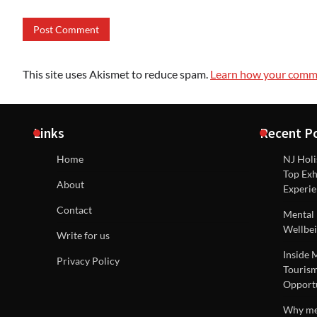
This site uses Akismet to reduce spam.
Learn how your comme
Links
Recent P
Home
NJ Holi
Top Exh
About
Experie
Contact
Mental 
Wellbei
Write for us
Inside 
Privacy Policy
Tourism
Opportu
Why men