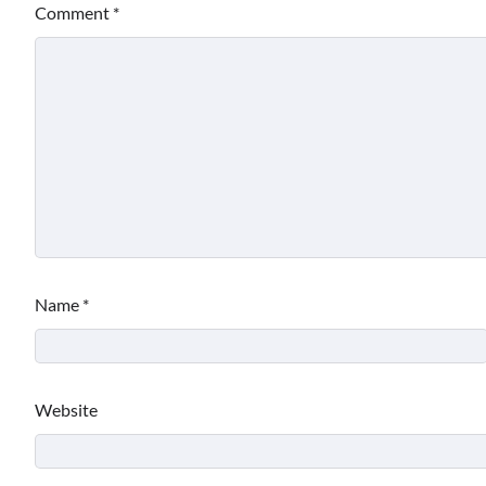
Comment
*
Name
*
Website