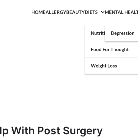
HOME
ALLERGY
BEAUTY
DIETS
MENTAL HEAL
Nutrition
Depression
Food For Thought
Weight Loss
lp With Post Surgery