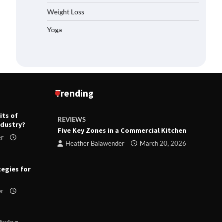
Weight Loss
Yoga
Trending
its of
REVIEWS
R
ndustry?
ts
Five Key Zones in a Commercial Kitchen
T
er
ry 23,
Heather Balawender
March 20, 2026
tegies for
er