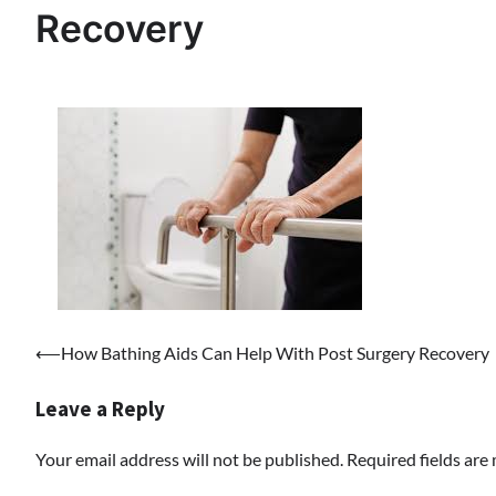
Recovery
Post
⟵
How Bathing Aids Can Help With Post Surgery Recovery
navigation
Leave a Reply
Your email address will not be published.
Required fields ar