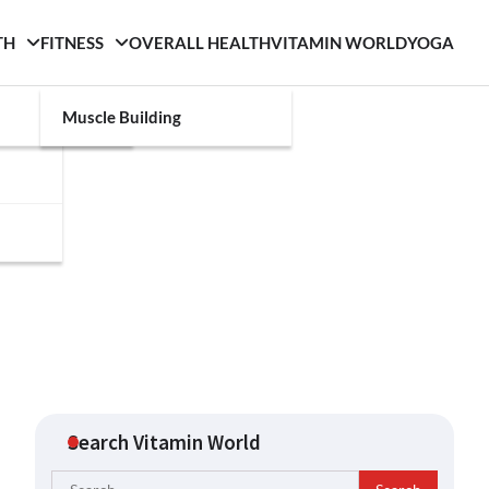
TH
FITNESS
OVERALL HEALTH
VITAMIN WORLD
YOGA
Muscle Building
Search Vitamin World
Search