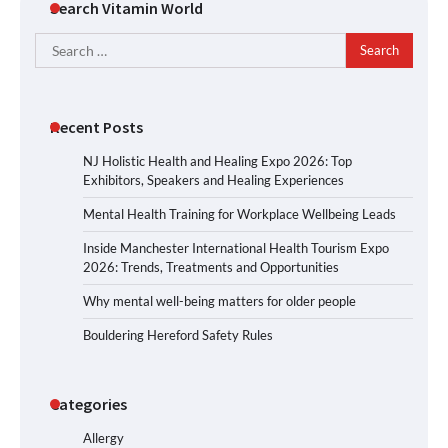
Search Vitamin World
Search
for:
Recent Posts
NJ Holistic Health and Healing Expo 2026: Top
Exhibitors, Speakers and Healing Experiences
Mental Health Training for Workplace Wellbeing Leads
Inside Manchester International Health Tourism Expo
2026: Trends, Treatments and Opportunities
Why mental well-being matters for older people
Bouldering Hereford Safety Rules
Categories
Allergy