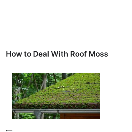
How to Deal With Roof Moss
Post
⟵