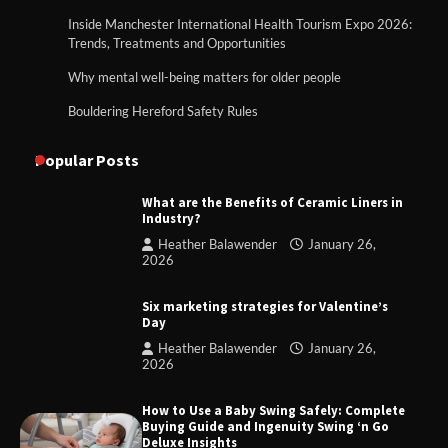
Inside Manchester International Health Tourism Expo 2026:
Trends, Treatments and Opportunities
Why mental well-being matters for older people
Bouldering Hereford Safety Rules
Popular Posts
What are the Benefits of Ceramic Liners in
Industry?
Heather Balawender
January 26,
2026
Six marketing strategies for Valentine’s
Day
Heather Balawender
January 26,
2026
How to Use a Baby Swing Safely: Complete
Buying Guide and Ingenuity Swing ‘n Go
Deluxe Insights