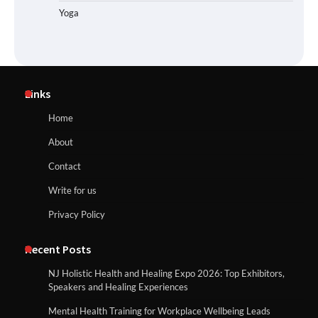
Yoga
Links
Home
About
Contact
Write for us
Privacy Policy
Recent Posts
NJ Holistic Health and Healing Expo 2026: Top Exhibitors,
Speakers and Healing Experiences
Mental Health Training for Workplace Wellbeing Leads