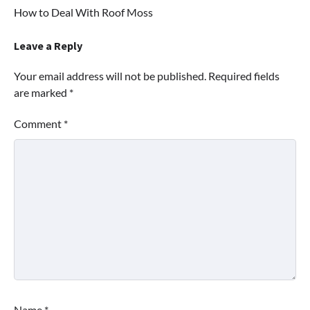
How to Deal With Roof Moss
navigation
Leave a Reply
Your email address will not be published.
Required fields
are marked
*
Comment
*
Name
*