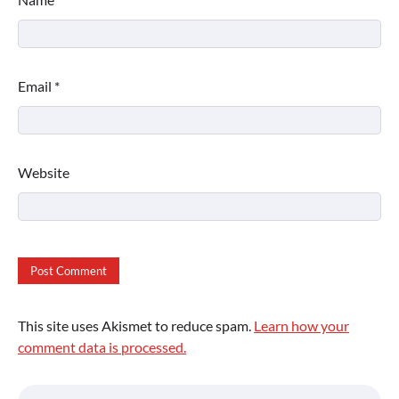
Email
*
Website
This site uses Akismet to reduce spam.
Learn how your
comment data is processed.