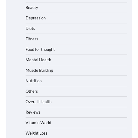
Beauty
Depression
Diets
Fitness
Food for thought
Mental Health
Muscle Building
Nutrition
Others
Overall Health
Reviews
Vitamin World
Weight Loss