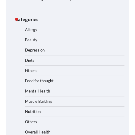
Categories
Allergy
Beauty
Depression
Diets
Fitness
Food for thought
Mental Health
Muscle Building
Nutrition
Others
Overall Health