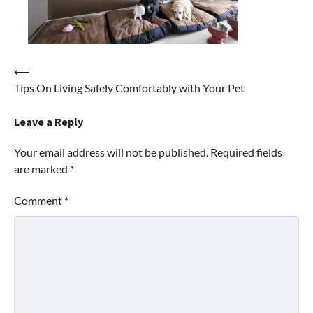
Post
⟵
Tips On Living Safely Comfortably with Your Pet
navigation
Leave a Reply
Your email address will not be published.
Required fields
are marked
*
Comment
*