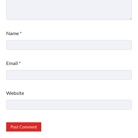
Name
*
Email
*
Website