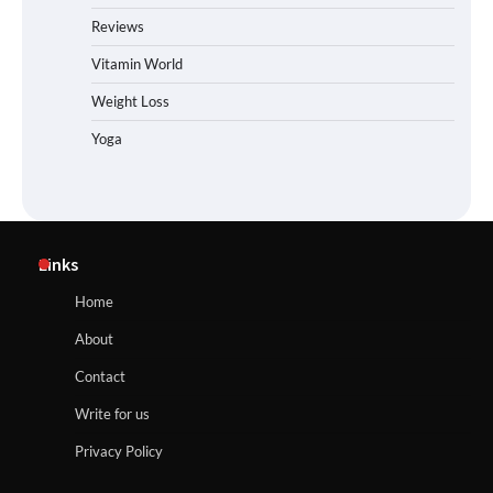
Reviews
Vitamin World
Weight Loss
Yoga
Links
Home
About
Contact
Write for us
Privacy Policy