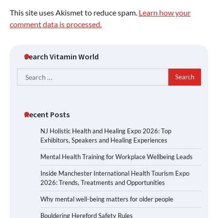
This site uses Akismet to reduce spam.
Learn how your
comment data is processed.
Search Vitamin World
Search
for:
Recent Posts
NJ Holistic Health and Healing Expo 2026: Top
Exhibitors, Speakers and Healing Experiences
Mental Health Training for Workplace Wellbeing Leads
Inside Manchester International Health Tourism Expo
2026: Trends, Treatments and Opportunities
Why mental well-being matters for older people
Bouldering Hereford Safety Rules