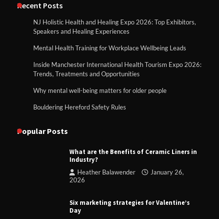
Recent Posts
NJ Holistic Health and Healing Expo 2026: Top Exhibitors,
Speakers and Healing Experiences
Mental Health Training for Workplace Wellbeing Leads
Inside Manchester International Health Tourism Expo 2026:
Trends, Treatments and Opportunities
Why mental well-being matters for older people
Bouldering Hereford Safety Rules
Popular Posts
What are the Benefits of Ceramic Liners in
Industry?
Heather Balawender
January 26,
2026
Six marketing strategies for Valentine’s
Day