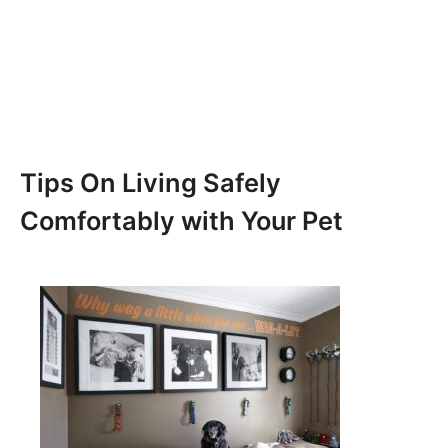
Tips On Living Safely
Comfortably with Your Pet