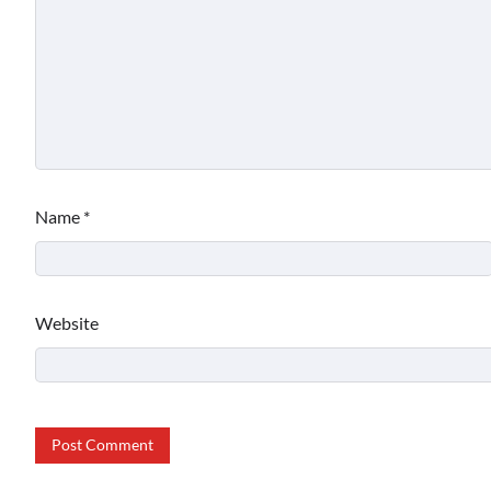
Name
*
Website