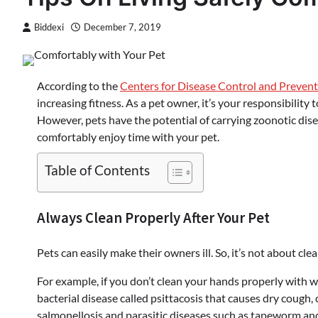
Biddexi
December 7, 2019
According to the
Centers for Disease Control and Preven
increasing fitness. As a pet owner, it’s your responsibility
However, pets have the potential of carrying zoonotic dis
comfortably enjoy time with your pet.
Table of Contents
Always Clean Properly After Your Pet
Pets can easily make their owners ill. So, it’s not about cle
For example, if you don’t clean your hands properly with 
bacterial disease called psittacosis that causes dry cough, c
salmonellosis and parasitic diseases such as tapeworm a