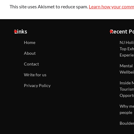
This site uses Akismet to reduce spam.
Learn how your comme
Links
Recent P
Home
NJ Holi
Top Exh
About
Experie
Contact
Mental 
Wellbei
Write for us
Inside 
Privacy Policy
Tourism
Opportu
Why men
people
Boulder