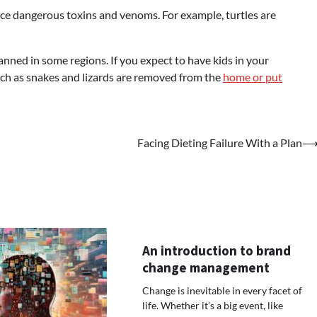
uce dangerous toxins and venoms. For example, turtles are
 banned in some regions. If you expect to have kids in your
ch as snakes and lizards are removed from the
home or put
Facing Dieting Failure With a Plan
An introduction to brand
change management
Change is inevitable in every facet of
life. Whether it’s a big event, like