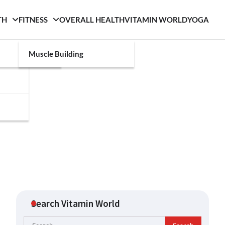
TH
FITNESS
OVERALL HEALTH
VITAMIN WORLD
YOGA
Muscle Building
Search Vitamin World
Search