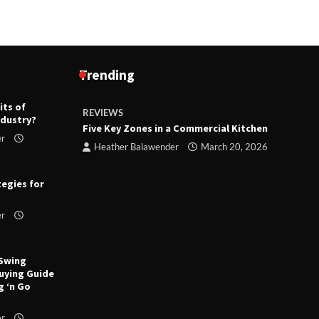
Trending
its of
REVIEWS
R
ndustry?
ts
Five Key Zones in a Commercial Kitchen
T
er
ry 23,
Heather Balawender
March 20, 2026
tegies for
er
 Swing
uying Guide
g ‘n Go
er