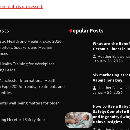
nt data is processed.
osts
Popular Posts
stic Health and Healing Expo 2026:
What are the Benef
REVIEWS
ibitors, Speakers and Healing
Ceramic Liners in I
Unique ideas for folded leafle
nces
Heather Balawend
Heather Balawender
Februa
January 26, 2026
Health Training for Workplace
2026
ng Leads
Six marketing stra
Valentine’s Day
Manchester International Health
 Expo 2026: Trends, Treatments and
Heather Balawend
nities
January 26, 2026
tal well-being matters for older
How to Use a Baby
Safely: Complete B
and Ingenuity Swin
ing Hereford Safety Rules
Deluxe Insights
Heather Balawend