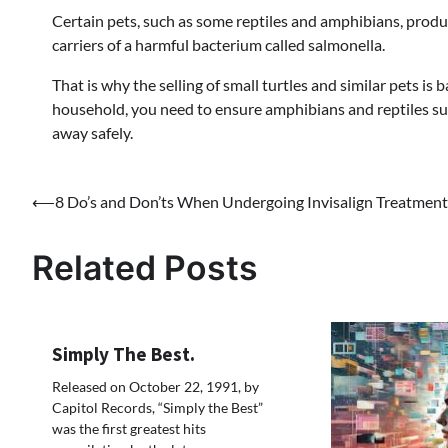
Certain pets, such as some reptiles and amphibians, prod
carriers of a harmful bacterium called salmonella.
That is why the selling of small turtles and similar pets is
household, you need to ensure amphibians and reptiles su
away safely.
Post
⟵
8 Do’s and Don’ts When Undergoing Invisalign Treatment
navigation
Related Posts
Simply The Best.
Released on October 22, 1991, by
Capitol Records, “Simply the Best”
was the first greatest hits