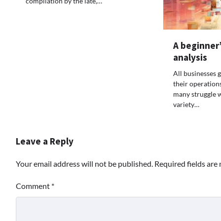
compilation by the late,…
A beginner’
analysis
All businesses g
their operation
many struggle 
variety…
Leave a Reply
Your email address will not be published.
Required fields ar
Comment
*