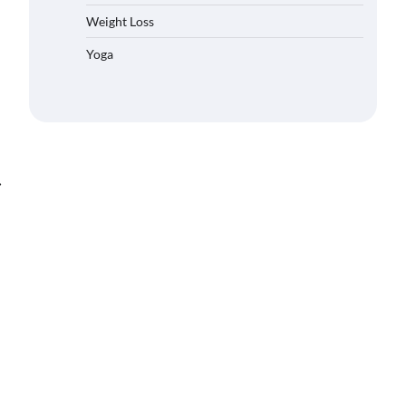
Weight Loss
Yoga
⟶