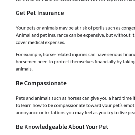
Get Pet Insurance
Your pets or animals may be at risk of perils such as congeni
Animal and pet insurance can be expensive, but without it, y
cover medical expenses.
For example, horse-related injuries can have serious fina
horsemen need to protect themselves financially by taki
animals.
Be Compassionate
Pets and animals such as horses can give you a hard time if
to learn how to be compassionate toward your pet’s emotive
annoyance or irritations you may feel as you try to live pea
Be Knowledgeable About Your Pet