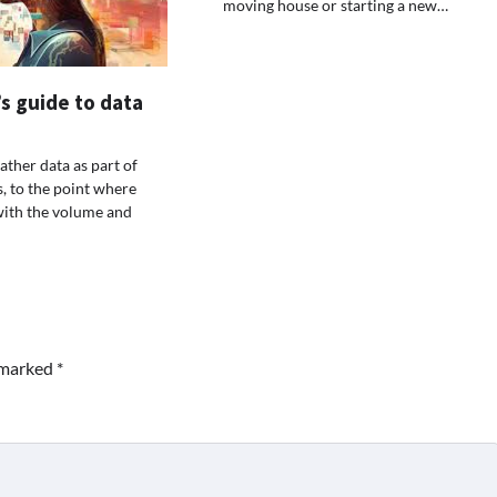
moving house or starting a new…
s guide to data
ather data as part of
s, to the point where
with the volume and
e marked
*