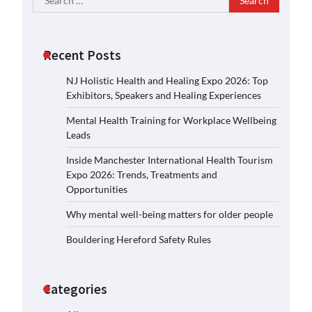
for:
Recent Posts
NJ Holistic Health and Healing Expo 2026: Top
Exhibitors, Speakers and Healing Experiences
Mental Health Training for Workplace Wellbeing
Leads
Inside Manchester International Health Tourism
Expo 2026: Trends, Treatments and
Opportunities
Why mental well-being matters for older people
Bouldering Hereford Safety Rules
Categories