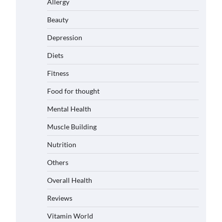
Allergy
Beauty
Depression
Diets
Fitness
Food for thought
Mental Health
Muscle Building
Nutrition
Others
Overall Health
Reviews
Vitamin World