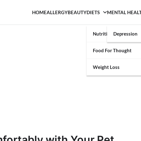
HOME
ALLERGY
BEAUTY
DIETS
MENTAL HEAL
Nutrition
Depression
Food For Thought
Weight Loss
fortably with Your Pet