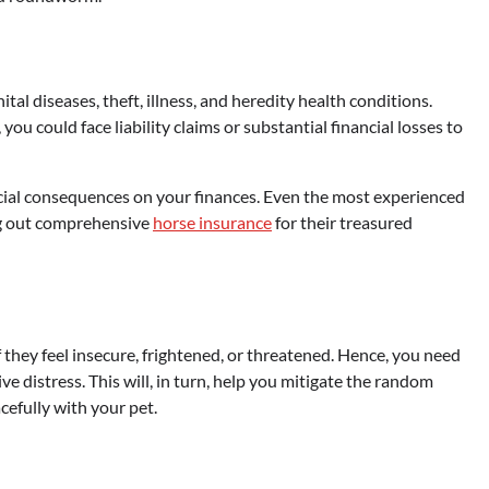
tal diseases, theft, illness, and heredity health conditions.
ou could face liability claims or substantial financial losses to
ncial consequences on your finances. Even the most experienced
ng out comprehensive
horse insurance
for their treasured
 they feel insecure, frightened, or threatened. Hence, you need
 distress. This will, in turn, help you mitigate the random
cefully with your pet.