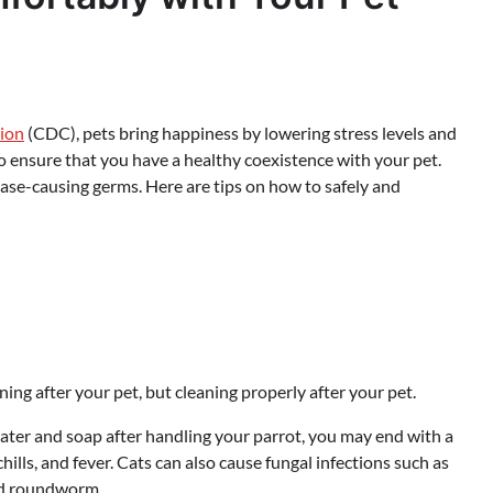
tion
(CDC), pets bring happiness by lowering stress levels and
 to ensure that you have a healthy coexistence with your pet.
ease-causing germs. Here are tips on how to safely and
aning after your pet, but cleaning properly after your pet.
water and soap after handling your parrot, you may end with a
hills, and fever. Cats can also cause fungal infections such as
nd roundworm.