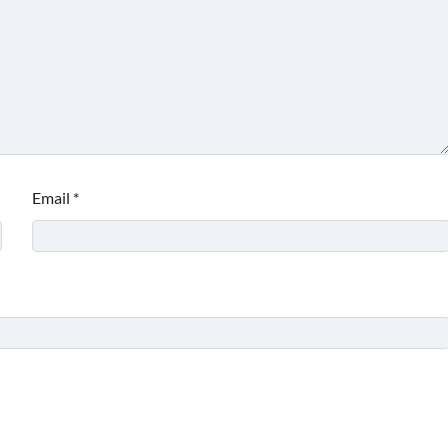
Email
*