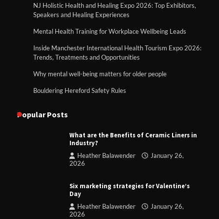
NJ Holistic Health and Healing Expo 2026: Top Exhibitors,
Speakers and Healing Experiences
Mental Health Training for Workplace Wellbeing Leads
Inside Manchester International Health Tourism Expo 2026:
Trends, Treatments and Opportunities
Why mental well-being matters for older people
Bouldering Hereford Safety Rules
Popular Posts
What are the Benefits of Ceramic Liners in
Industry?
Heather Balawender
January 26,
2026
Six marketing strategies for Valentine’s
Day
Heather Balawender
January 26,
2026