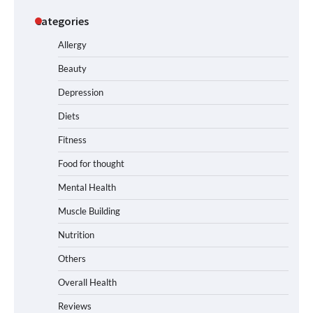
Categories
Allergy
Beauty
Depression
Diets
Fitness
Food for thought
Mental Health
Muscle Building
Nutrition
Others
Overall Health
Reviews