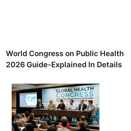
World Congress on Public Health
2026 Guide-Explained In Details