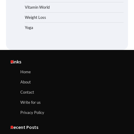
Vitamin World
Weight Loss
Yoga
Links
Home
About
Contact
Write for us
Privacy Policy
Recent Posts