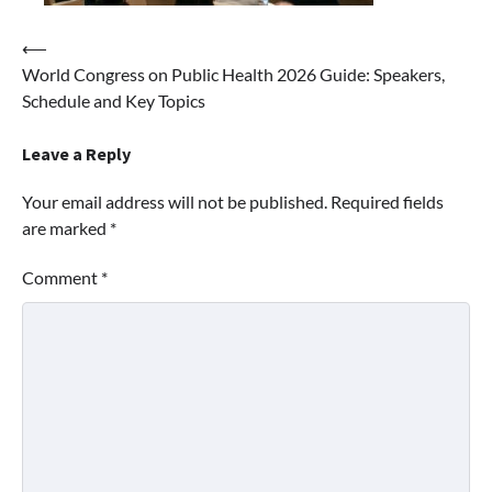
Post
⟵
World Congress on Public Health 2026 Guide: Speakers,
navigation
Schedule and Key Topics
Leave a Reply
Your email address will not be published.
Required fields
are marked
*
Comment
*