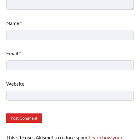
Name
*
Email
*
Website
This site uses Akismet to reduce spam.
Learn how your