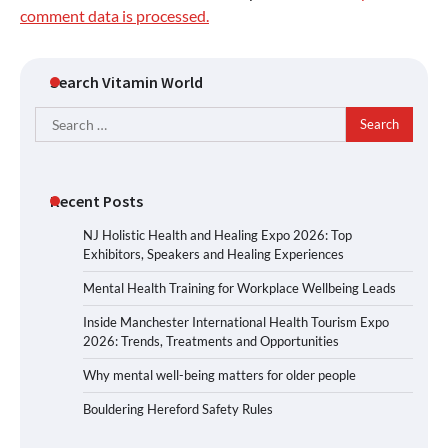
comment data is processed.
Search Vitamin World
Search
for:
Recent Posts
NJ Holistic Health and Healing Expo 2026: Top
Exhibitors, Speakers and Healing Experiences
Mental Health Training for Workplace Wellbeing Leads
Inside Manchester International Health Tourism Expo
2026: Trends, Treatments and Opportunities
Why mental well-being matters for older people
Bouldering Hereford Safety Rules