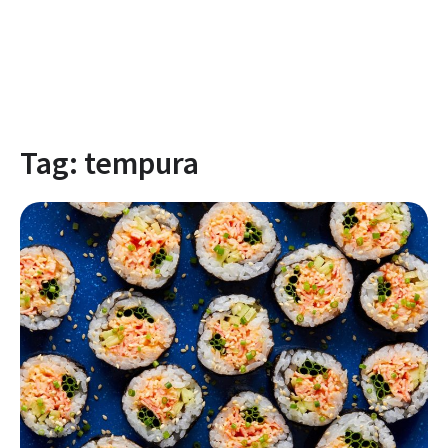
Tag:
tempura