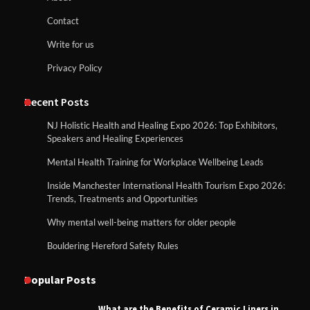
Contact
Write for us
Privacy Policy
Recent Posts
NJ Holistic Health and Healing Expo 2026: Top Exhibitors,
Speakers and Healing Experiences
Mental Health Training for Workplace Wellbeing Leads
Inside Manchester International Health Tourism Expo 2026:
Trends, Treatments and Opportunities
Why mental well-being matters for older people
Bouldering Hereford Safety Rules
Popular Posts
What are the Benefits of Ceramic Liners in