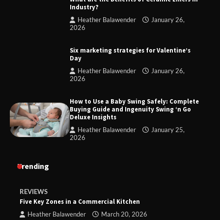
Industry?
Heather Balawender
January 26,
2026
Six marketing strategies for Valentine’s
Day
Heather Balawender
January 26,
2026
How to Use a Baby Swing Safely: Complete
Buying Guide and Ingenuity Swing ‘n Go
Deluxe Insights
Heather Balawender
January 25,
2026
Trending
REVIEWS
Five Key Zones in a Commercial Kitchen
Heather Balawender
March 20, 2026