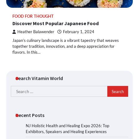
FOOD FOR THOUGHT
Discover Most Popular Japanese Food
Heather Balawender
February 1, 2024
Japan’s culinary landscape is a vibrant tapestry that weaves
together tradition, innovation, and a deep appreciation for
flavors. In this…
Search Vitamin World
Search
for:
Recent Posts
NJ Holistic Health and Healing Expo 2026: Top
Exhibitors, Speakers and Healing Experiences