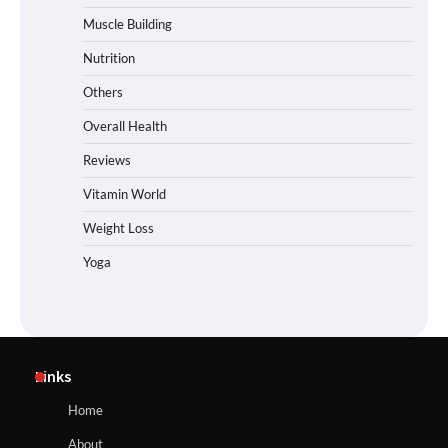
Muscle Building
Nutrition
Others
Overall Health
Reviews
Vitamin World
Weight Loss
Yoga
Links
Home
About