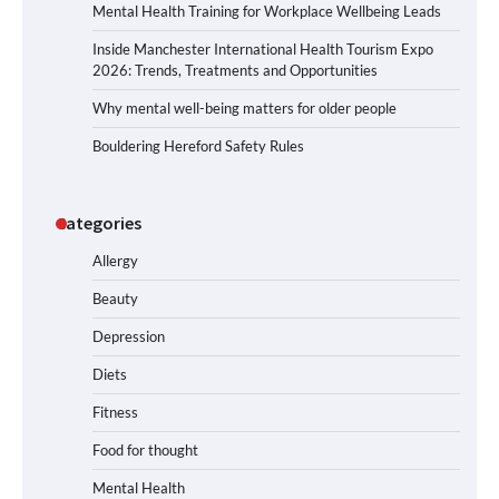
Mental Health Training for Workplace Wellbeing Leads
Inside Manchester International Health Tourism Expo
2026: Trends, Treatments and Opportunities
Why mental well-being matters for older people
Bouldering Hereford Safety Rules
Categories
Allergy
Beauty
Depression
Diets
Fitness
Food for thought
Mental Health