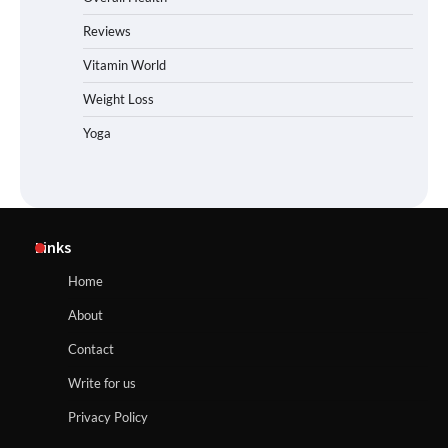
Reviews
Vitamin World
Weight Loss
Yoga
Links
Home
About
Contact
Write for us
Privacy Policy