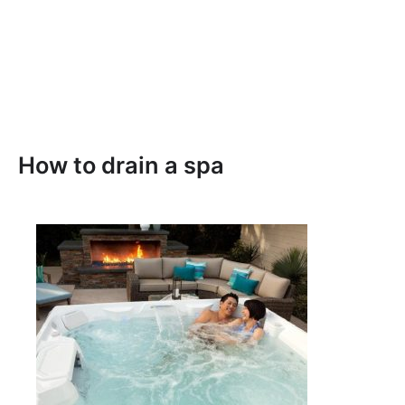
How to drain a spa