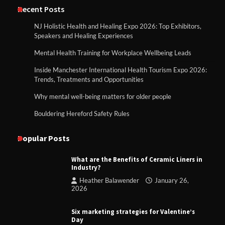
Recent Posts
NJ Holistic Health and Healing Expo 2026: Top Exhibitors,
Speakers and Healing Experiences
Mental Health Training for Workplace Wellbeing Leads
Inside Manchester International Health Tourism Expo 2026:
Trends, Treatments and Opportunities
Why mental well-being matters for older people
Bouldering Hereford Safety Rules
Popular Posts
What are the Benefits of Ceramic Liners in
Industry?
Heather Balawender
January 26,
2026
Six marketing strategies for Valentine’s
Day