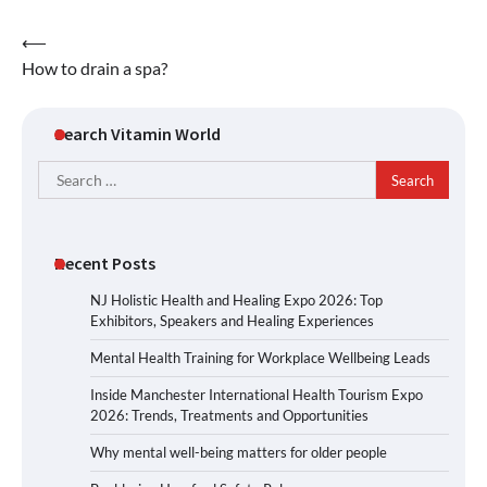
Post
⟵
How to drain a spa?
navigation
Search Vitamin World
Search
for:
Recent Posts
NJ Holistic Health and Healing Expo 2026: Top
Exhibitors, Speakers and Healing Experiences
Mental Health Training for Workplace Wellbeing Leads
Inside Manchester International Health Tourism Expo
2026: Trends, Treatments and Opportunities
Why mental well-being matters for older people