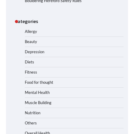
Bouldering Hereford Safety Rules
Categories
Allergy
Beauty
Depression
Diets
Fitness
Food for thought
Mental Health
Muscle Building
Nutrition
Others
Overall Health