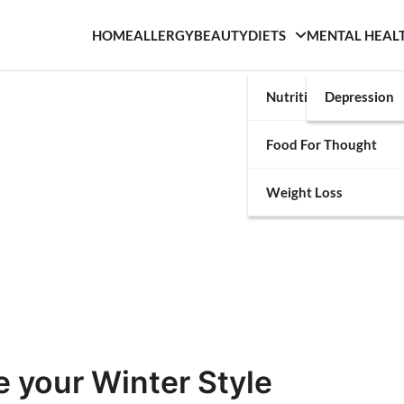
HOME
ALLERGY
BEAUTY
DIETS
MENTAL HEAL
Nutrition
Depression
Food For Thought
Weight Loss
 your Winter Style