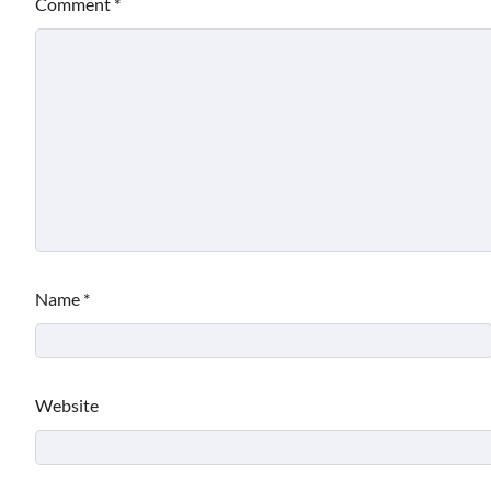
Comment
*
Name
*
Website