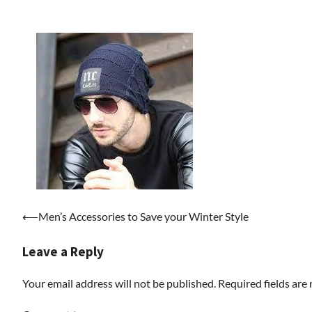
Post
⟵
Men’s Accessories to Save your Winter Style
navigation
Leave a Reply
Your email address will not be published.
Required fields ar