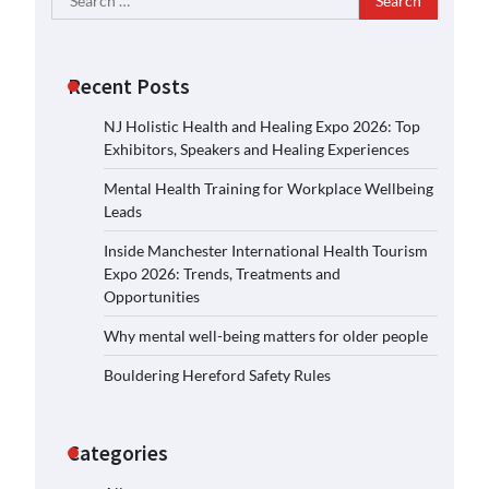
for:
Recent Posts
NJ Holistic Health and Healing Expo 2026: Top
Exhibitors, Speakers and Healing Experiences
Mental Health Training for Workplace Wellbeing
Leads
Inside Manchester International Health Tourism
Expo 2026: Trends, Treatments and
Opportunities
Why mental well-being matters for older people
Bouldering Hereford Safety Rules
Categories