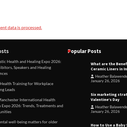
nt data is processed.
osts
Popular Posts
stic Health and Healing Expo 2026:
What are the Benef
REVIEWS
ibitors, Speakers and Healing
Ceramic Liners in I
Unique ideas for folded leafle
nces
Heather Balawend
Heather Balawender
Februa
January 26, 2026
Health Training for Workplace
2026
ng Leads
Six marketing stra
Valentine’s Day
Manchester International Health
 Expo 2026: Trends, Treatments and
Heather Balawend
nities
January 26, 2026
tal well-being matters for older
How to Use a Baby