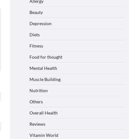
Allergy
Beauty
Depression
Diets
Fitness
Food for thought
Mental Health
Muscle Building
Nutrition
Others
Overall Health
Reviews
Vitamin World