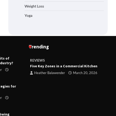
Weight Loss
Yoga
Trending
its of
REVIEWS
R
ndustry?
ts
Five Key Zones in a Commercial Kitchen
T
er
ry 23,
Heather Balawender
March 20, 2026
tegies for
er
 Swing