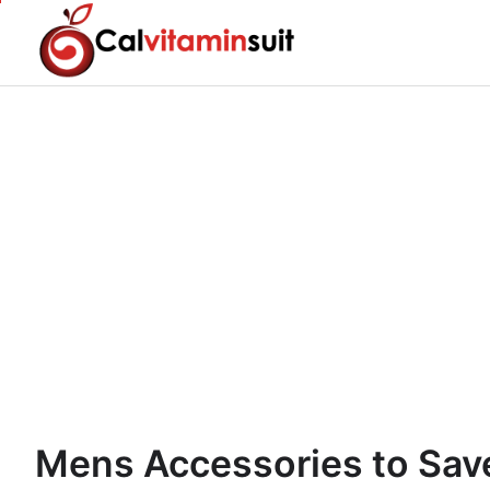
Skip
to
content
Mens Accessories to Save