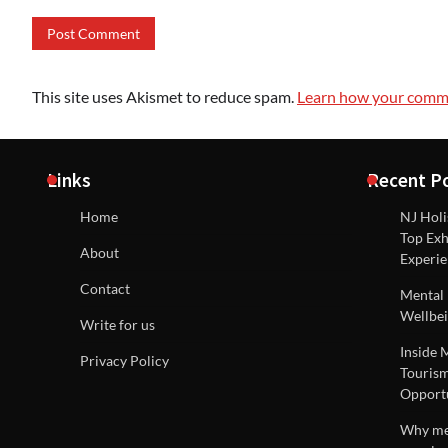
This site uses Akismet to reduce spam.
Learn how your comme
Links
Recent P
Home
NJ Holi
Top Exh
About
Experie
Contact
Mental 
Wellbei
Write for us
Inside 
Privacy Policy
Tourism
Opportu
Why men