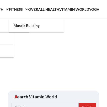
TH
FITNESS
OVERALL HEALTH
VITAMIN WORLD
YOGA
Muscle Building
Search Vitamin World
Search