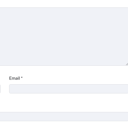
Email
*