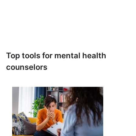
Top tools for mental health
counselors