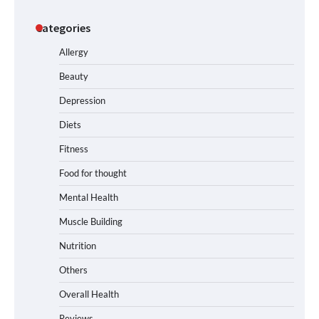
Categories
Allergy
Beauty
Depression
Diets
Fitness
Food for thought
Mental Health
Muscle Building
Nutrition
Others
Overall Health
Reviews