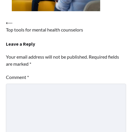
Post
⟵
Top tools for mental health counselors
navigation
Leave a Reply
Your email address will not be published.
Required fields
are marked
*
Comment
*