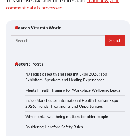
This site uses Akismet to reduce spam.
Learn how your
comment data is processed.
Search Vitamin World
Search
for:
Recent Posts
NJ Holistic Health and Healing Expo 2026: Top
Exhibitors, Speakers and Healing Experiences
Mental Health Training for Workplace Wellbeing Leads
Inside Manchester International Health Tourism Expo
2026: Trends, Treatments and Opportunities
Why mental well-being matters for older people
Bouldering Hereford Safety Rules