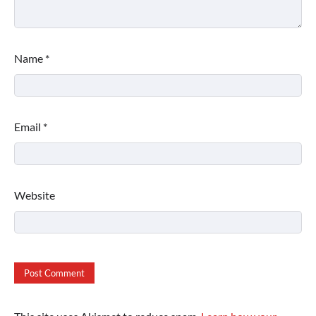
Name
*
Email
*
Website