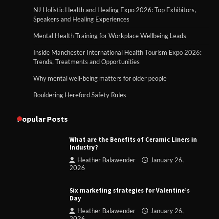
NJ Holistic Health and Healing Expo 2026: Top Exhibitors,
Speakers and Healing Experiences
Mental Health Training for Workplace Wellbeing Leads
Inside Manchester International Health Tourism Expo 2026:
Trends, Treatments and Opportunities
Why mental well-being matters for older people
Bouldering Hereford Safety Rules
Popular Posts
What are the Benefits of Ceramic Liners in
Industry?
Heather Balawender
January 26,
2026
Six marketing strategies for Valentine’s
Day
Heather Balawender
January 26,
2026