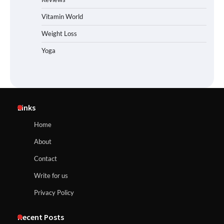
Vitamin World
Weight Loss
Yoga
Links
Home
About
Contact
Write for us
Privacy Policy
Recent Posts