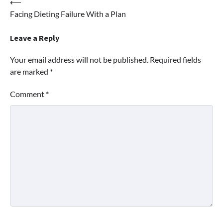
Post
⟵
Facing Dieting Failure With a Plan
navigation
Leave a Reply
Your email address will not be published.
Required fields
are marked
*
Comment
*