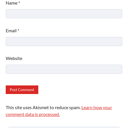
Name
*
Email
*
Website
This site uses Akismet to reduce spam.
Learn how your
comment data is processed.