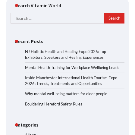
Search Vitamin World
Search
for:
Recent Posts
NJ Holistic Health and Healing Expo 2026: Top
Exhibitors, Speakers and Healing Experiences
Mental Health Training for Workplace Wellbeing Leads
Inside Manchester International Health Tourism Expo
2026: Trends, Treatments and Opportunities
Why mental well-being matters for older people
Bouldering Hereford Safety Rules
Categories
Allergy