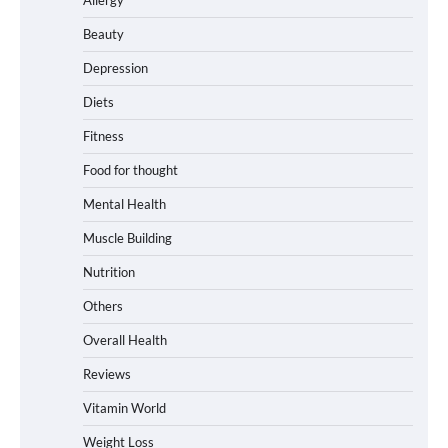
Beauty
Depression
Diets
Fitness
Food for thought
Mental Health
Muscle Building
Nutrition
Others
Overall Health
Reviews
Vitamin World
Weight Loss