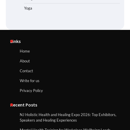
Yoga
Links
Home
About
Contact
Write for us
Privacy Policy
Recent Posts
NJ Holistic Health and Healing Expo 2026: Top Exhibitors,
Speakers and Healing Experiences
Mental Health Training for Workplace Wellbeing Leads