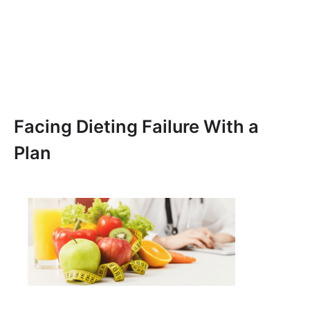
Facing Dieting Failure With a
Plan