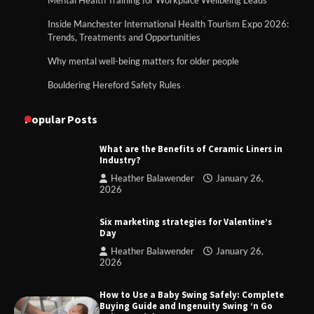
Inside Manchester International Health Tourism Expo 2026:
Trends, Treatments and Opportunities
Why mental well-being matters for older people
Bouldering Hereford Safety Rules
Popular Posts
What are the Benefits of Ceramic Liners in
Industry?
Heather Balawender
January 26,
2026
Six marketing strategies for Valentine’s
Day
Heather Balawender
January 26,
2026
How to Use a Baby Swing Safely: Complete
Buying Guide and Ingenuity Swing ‘n Go