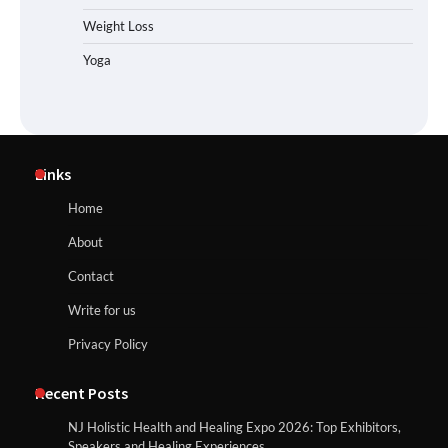
Weight Loss
Yoga
Links
Home
About
Contact
Write for us
Privacy Policy
Recent Posts
NJ Holistic Health and Healing Expo 2026: Top Exhibitors,
Speakers and Healing Experiences