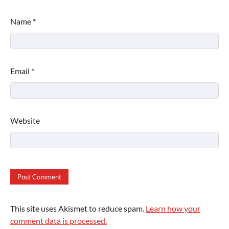
Name
*
Email
*
Website
This site uses Akismet to reduce spam.
Learn how your
comment data is processed.