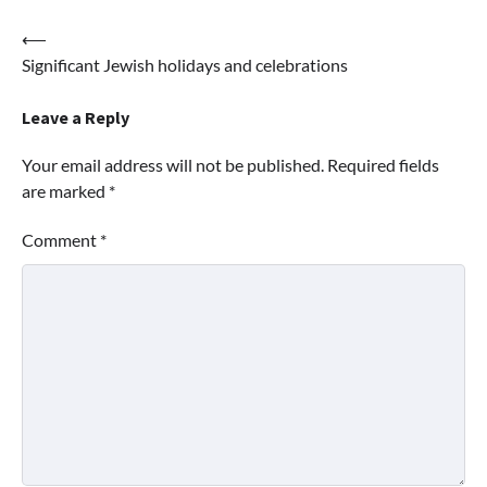
Post
⟵
Significant Jewish holidays and celebrations
navigation
Leave a Reply
Your email address will not be published.
Required fields
are marked
*
Comment
*