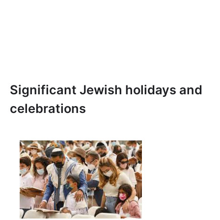
Significant Jewish holidays and
celebrations