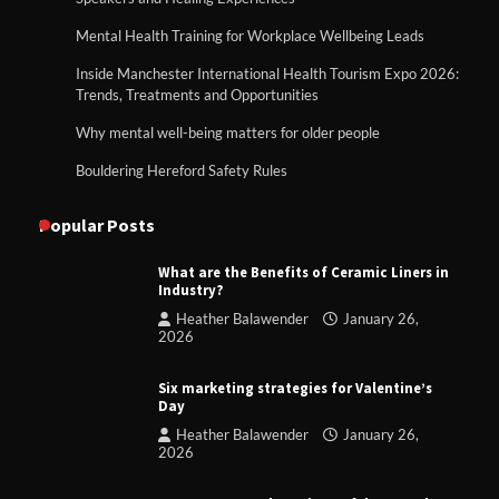
Mental Health Training for Workplace Wellbeing Leads
Inside Manchester International Health Tourism Expo 2026:
Trends, Treatments and Opportunities
Why mental well-being matters for older people
Bouldering Hereford Safety Rules
Popular Posts
What are the Benefits of Ceramic Liners in
Industry?
Heather Balawender
January 26,
2026
Six marketing strategies for Valentine’s
Day
Heather Balawender
January 26,
2026