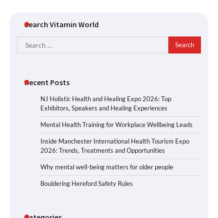
Search Vitamin World
Search
for:
Recent Posts
NJ Holistic Health and Healing Expo 2026: Top
Exhibitors, Speakers and Healing Experiences
Mental Health Training for Workplace Wellbeing Leads
Inside Manchester International Health Tourism Expo
2026: Trends, Treatments and Opportunities
Why mental well-being matters for older people
Bouldering Hereford Safety Rules
Categories