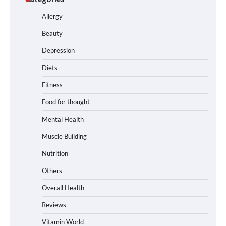
Allergy
Beauty
Depression
Diets
Fitness
Food for thought
Mental Health
Muscle Building
Nutrition
Others
Overall Health
Reviews
Vitamin World