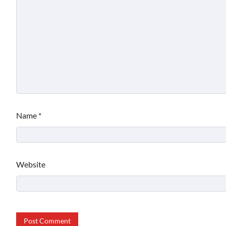
Name
*
Website