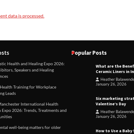
nt data is processed.
osts
Popular Posts
stic Health and Healing Expo 2026:
What are the Benef
REVIEWS
ibitors, Speakers and Healing
Ceramic Liners in I
Unique ideas for folded leafle
nces
Heather Balawend
Heather Balawender
Februa
January 26, 2026
Health Training for Workplace
2026
ng Leads
Six marketing stra
Valentine’s Day
Manchester International Health
 Expo 2026: Trends, Treatments and
Heather Balawend
nities
January 26, 2026
tal well-being matters for older
How to Use a Baby