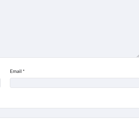
Email
*