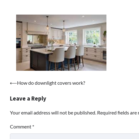
Post
⟵
How do downlight covers work?
navigation
Leave a Reply
Your email address will not be published.
Required fields ar
Comment
*