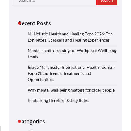
for:
Recent Posts
NJ Holistic Health and Healing Expo 2026: Top
Exhibitors, Speakers and Healing Experiences
Mental Health Training for Workplace Wellbeing
Leads
Inside Manchester International Health Tourism
Expo 2026: Trends, Treatments and
Opportunities
Why mental well-being matters for older people
Bouldering Hereford Safety Rules
Categories