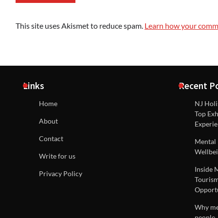
This site uses Akismet to reduce spam.
Learn how your comme
Links
Recent P
Home
NJ Holi
Top Exh
About
Experie
Contact
Mental 
Wellbei
Write for us
Inside 
Privacy Policy
Tourism
Opportu
Why men
people