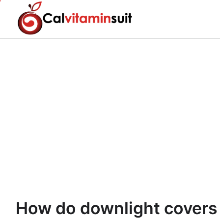
Skip
to
content
How do downlight covers