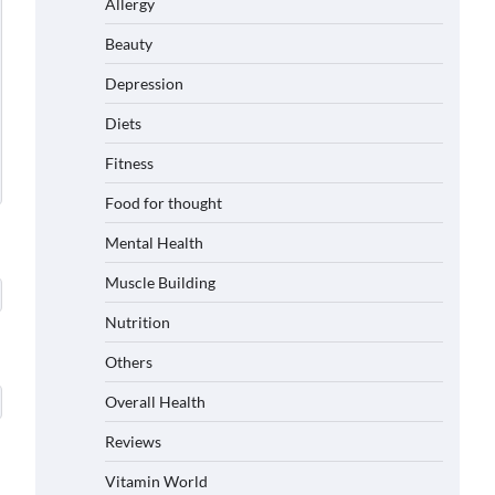
Allergy
Beauty
Depression
Diets
Fitness
Food for thought
Mental Health
Muscle Building
Nutrition
Others
Overall Health
Reviews
Vitamin World