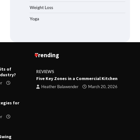
Weight Loss
Yoga
Trending
its of
REVIEWS
R
ndustry?
ts
Five Key Zones in a Commercial Kitchen
T
er
ry 23,
Heather Balawender
March 20, 2026
tegies for
er
 Swing