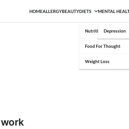
HOME
ALLERGY
BEAUTY
DIETS
MENTAL HEAL
Nutrition
Depression
Food For Thought
Weight Loss
 work