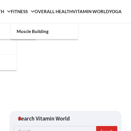
TH
FITNESS
OVERALL HEALTH
VITAMIN WORLD
YOGA
Muscle Building
Search Vitamin World
Search