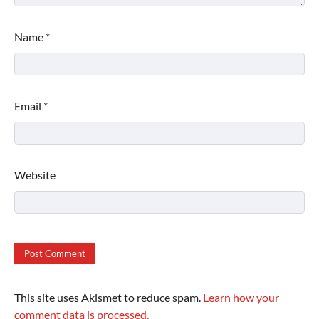
Name
*
Email
*
Website
This site uses Akismet to reduce spam.
Learn how your
comment data is processed.