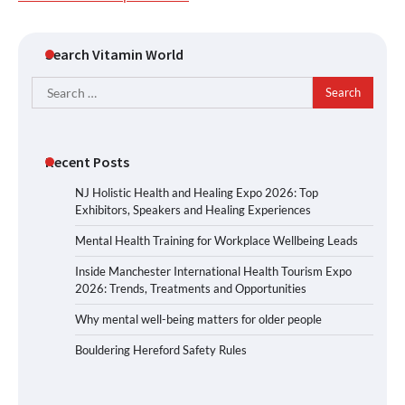
Search Vitamin World
Search
for:
Recent Posts
NJ Holistic Health and Healing Expo 2026: Top
Exhibitors, Speakers and Healing Experiences
Mental Health Training for Workplace Wellbeing Leads
Inside Manchester International Health Tourism Expo
2026: Trends, Treatments and Opportunities
Why mental well-being matters for older people
Bouldering Hereford Safety Rules