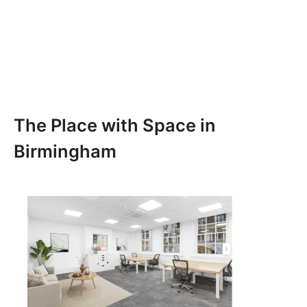
The Place with Space in
Birmingham