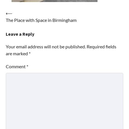
Post
⟵
The Place with Space in Birmingham
navigation
Leave a Reply
Your email address will not be published.
Required fields
are marked
*
Comment
*