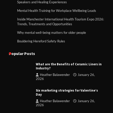
Speakers and Healing Experiences
Mental Health Training for Workplace Wellbeing Leads
Inside Manchester International Health Tourism Expo 2026:
Trends, Treatments and Opportunities
Why mental well-being matters for older people
Bouldering Hereford Safety Rules
Popular Posts
What are the Benefits of Ceramic Liners in
Industry?
Heather Balawender
January 26,
2026
Six marketing strategies for Valentine’s
Day
Heather Balawender
January 26,
2026