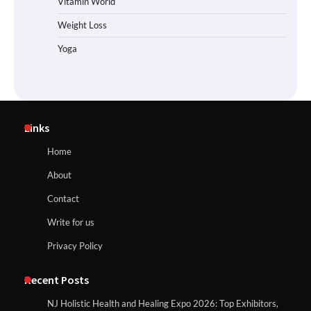
Vitamin World
Weight Loss
Yoga
Links
Home
About
Contact
Write for us
Privacy Policy
Recent Posts
NJ Holistic Health and Healing Expo 2026: Top Exhibitors,