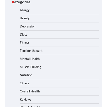
Categories
Allergy
Beauty
Depression
Diets
Fitness
Food for thought
Mental Health
Muscle Building
Nutrition
Others
Overall Health
Reviews