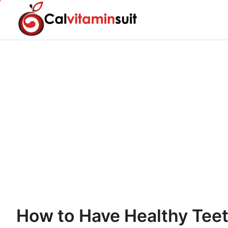
Skip
to
content
How to Have Healthy Tee