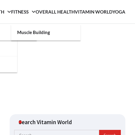
TH
FITNESS
OVERALL HEALTH
VITAMIN WORLD
YOGA
Muscle Building
Search Vitamin World
Search