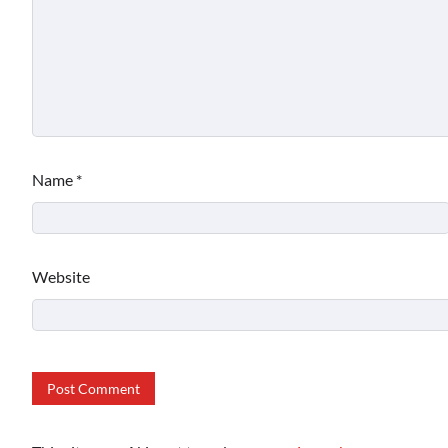
Name
*
Website