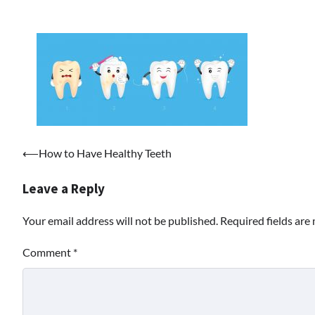
Post
⟵
How to Have Healthy Teeth
navigation
Leave a Reply
Your email address will not be published.
Required fields ar
Comment
*