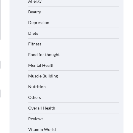
Allergy
Beauty
Depression
Diets
Fitness
Food for thought
Mental Health
Muscle Building
Nutrition
Others
Overall Health
Reviews
Vitamin World