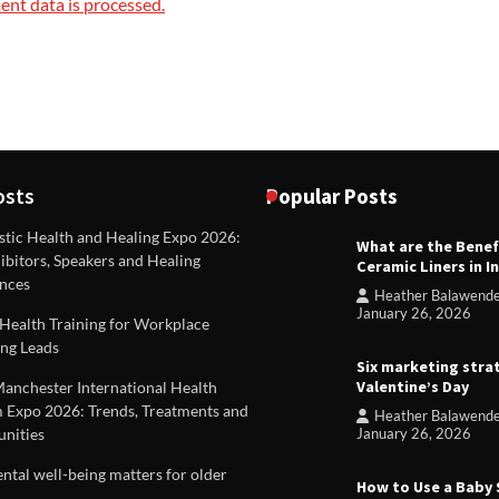
nt data is processed.
osts
Popular Posts
stic Health and Healing Expo 2026:
What are the Benef
REVIEWS
ibitors, Speakers and Healing
Ceramic Liners in I
Unique ideas for folded leafle
nces
Heather Balawend
Heather Balawender
Februa
January 26, 2026
Health Training for Workplace
2026
ng Leads
Six marketing stra
Valentine’s Day
Manchester International Health
 Expo 2026: Trends, Treatments and
Heather Balawend
nities
January 26, 2026
tal well-being matters for older
How to Use a Baby