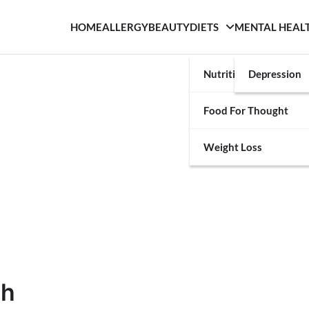
HOME
ALLERGY
BEAUTY
DIETS
MENTAL HEAL
Nutrition
Depression
Food For Thought
Weight Loss
th