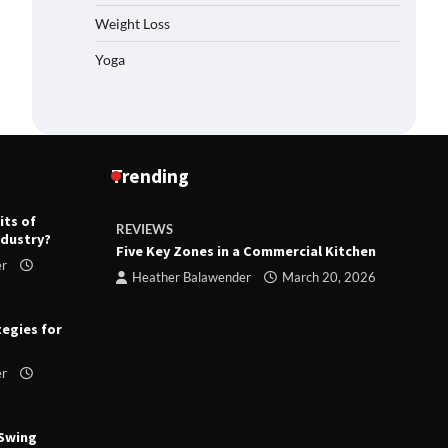
Weight Loss
Yoga
Trending
its of
REVIEWS
R
ndustry?
ts
Five Key Zones in a Commercial Kitchen
T
er
ry 23,
Heather Balawender
March 20, 2026
tegies for
er
 Swing