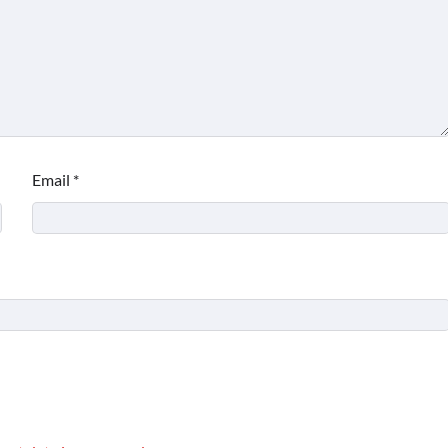
Email
*