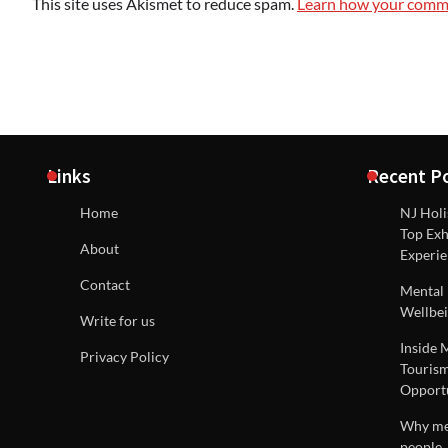
This site uses Akismet to reduce spam.
Learn how your comme
Links
Recent P
Home
NJ Holi
Top Exh
About
Experie
Contact
Mental 
Wellbei
Write for us
Inside 
Privacy Policy
Tourism
Opportu
Why men
people