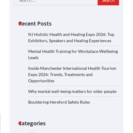
for:
Recent Posts
NJ Holistic Health and Healing Expo 2026: Top
Exhibitors, Speakers and Healing Experiences
Mental Health Training for Workplace Wellbeing
Leads
Inside Manchester International Health Tourism
Expo 2026: Trends, Treatments and
Opportunities
Why mental well-being matters for older people
Bouldering Hereford Safety Rules
Categories